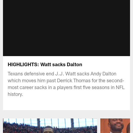
HIGHLIGHTS: Watt sacks Dalton
Texans defensive end J.J. Watt sacks Andy Dalton
which moves him past Derrick Thomas for the second-
most career sacks in a players first five seasons in NFL
history.