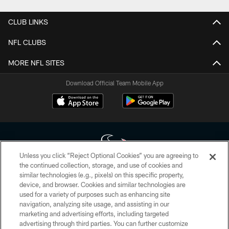
CLUB LINKS
NFL CLUBS
MORE NFL SITES
Download Official Team Mobile App
Unless you click “Reject Optional Cookies” you are agreeing to
the continued collection, storage, and use of cookies and
similar technologies (e.g., pixels) on this specific property,
Copyright © 2026 Houston Texans. All rights reserved. No portion of
device, and browser. Cookies and similar technologies are
HoustonTexans.com may be duplicated, redistributed or manipulated in any
form. By accessing any information beyond this page, you agree to abide by
used for a variety of purposes such as enhancing site
the HoustonTexans.com Privacy Policy, Code of Conduct, and Terms and
navigation, analyzing site usage, and assisting in our
Conditions.
marketing and advertising efforts, including targeted
advertising through third parties. You can further customize
PRIVACY POLICY