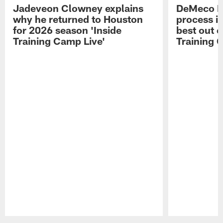
Jadeveon Clowney explains
DeMeco R
why he returned to Houston
process in
for 2026 season 'Inside
best out o
Training Camp Live'
Training 
Pause
Play