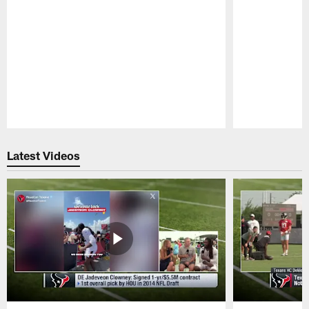
Pause
Play
Latest Videos