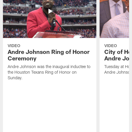
VIDEO
VIDEO
Andre Johnson Ring of Honor
City of H
Ceremony
Andre Jo
Andre Johnson was the inaugural inductee to
Tuesday at Hou
the Houston Texans Ring of Honor on
Andre Johnson
Sunday.