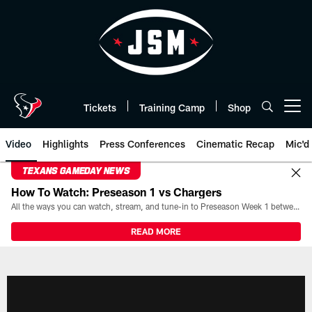
Skip
to
main
content
Tickets
Training Camp
Shop
Open menu button
Video
Highlights
Press Conferences
Cinematic Recap
Mic'd
TEXANS GAMEDAY NEWS
How To Watch: Preseason 1 vs Chargers
All the ways you can watch, stream, and tune-in to Preseason Week 1 between the Texans and the Los Angeles Chargers at Reliant Stadium on August 13.
READ MORE