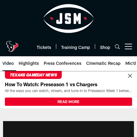
Skip
to
main
content
Tickets
Training Camp
Shop
Open menu button
Video
Highlights
Press Conferences
Cinematic Recap
Mic'd
TEXANS GAMEDAY NEWS
How To Watch: Preseason 1 vs Chargers
All the ways you can watch, stream, and tune-in to Preseason Week 1 between the Texans and the Los Angeles Chargers at Reliant Stadium on August 13.
READ MORE