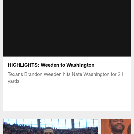
HIGHLIGHTS: Weeden to Washington
Texans Brandon Weeden hits Nate Washington for 21
yards