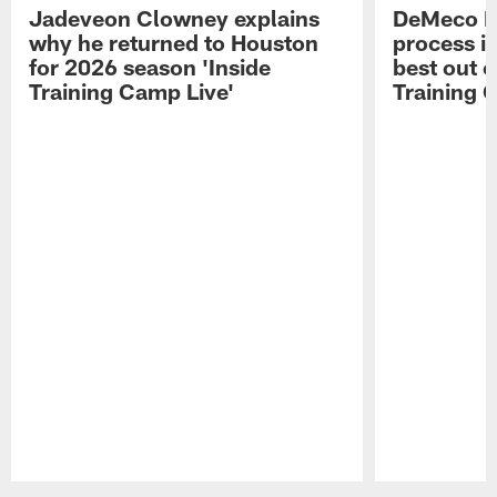
Jadeveon Clowney explains
DeMeco R
why he returned to Houston
process in
for 2026 season 'Inside
best out o
Training Camp Live'
Training 
Pause
Play