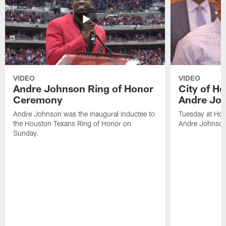
VIDEO
VIDEO
Andre Johnson Ring of Honor
City of H
Ceremony
Andre Jo
Andre Johnson was the inaugural inductee to
Tuesday at Hou
the Houston Texans Ring of Honor on
Andre Johnson
Sunday.