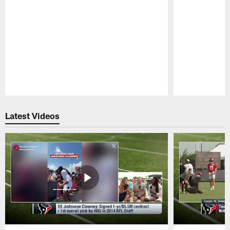
Pause
Play
Latest Videos