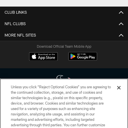
CLUB LINKS
NFL CLUBS
MORE NFL SITES
Download Official Team Mobile App
Unless you click “Reject Optional Cookies” you are agreeing to
the continued collection, storage, and use of cookies and
similar technologies (e.g., pixels) on this specific property,
Copyright © 2026 Houston Texans. All rights reserved. No portion of
device, and browser. Cookies and similar technologies are
HoustonTexans.com may be duplicated, redistributed or manipulated in any
form. By accessing any information beyond this page, you agree to abide by
used for a variety of purposes such as enhancing site
the HoustonTexans.com Privacy Policy, Code of Conduct, and Terms and
navigation, analyzing site usage, and assisting in our
Conditions.
marketing and advertising efforts, including targeted
advertising through third parties. You can further customize
PRIVACY POLICY