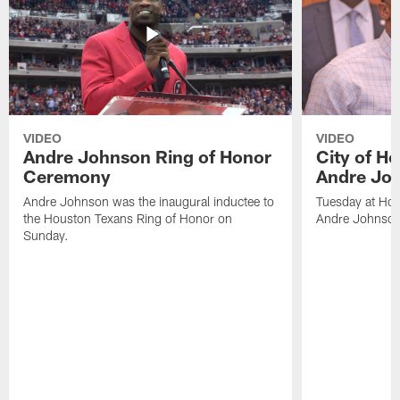
VIDEO
VIDEO
Andre Johnson Ring of Honor
City of H
Ceremony
Andre Jo
Andre Johnson was the inaugural inductee to
Tuesday at Hou
the Houston Texans Ring of Honor on
Andre Johnson
Sunday.