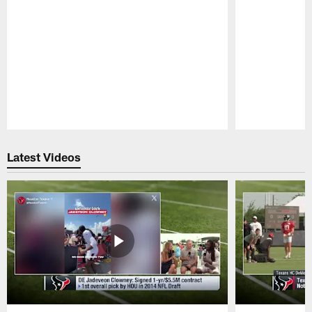
Pause
Play
Latest Videos