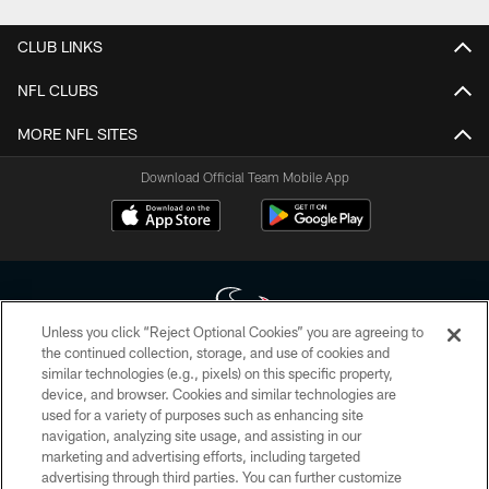
CLUB LINKS
NFL CLUBS
MORE NFL SITES
Download Official Team Mobile App
Unless you click “Reject Optional Cookies” you are agreeing to
the continued collection, storage, and use of cookies and
similar technologies (e.g., pixels) on this specific property,
Copyright © 2026 Houston Texans. All rights reserved. No portion of
device, and browser. Cookies and similar technologies are
HoustonTexans.com may be duplicated, redistributed or manipulated in any
form. By accessing any information beyond this page, you agree to abide by
used for a variety of purposes such as enhancing site
the HoustonTexans.com Privacy Policy, Code of Conduct, and Terms and
navigation, analyzing site usage, and assisting in our
Conditions.
marketing and advertising efforts, including targeted
advertising through third parties. You can further customize
PRIVACY POLICY