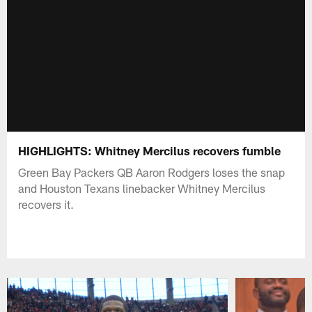
HIGHLIGHTS: Whitney Mercilus recovers fumble
Green Bay Packers QB Aaron Rodgers loses the snap
and Houston Texans linebacker Whitney Mercilus
recovers it.