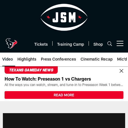
Skip
to
main
content
Tickets
Training Camp
Shop
Open menu button
Video
Highlights
Press Conferences
Cinematic Recap
Mic'd
TEXANS GAMEDAY NEWS
How To Watch: Preseason 1 vs Chargers
All the ways you can watch, stream, and tune-in to Preseason Week 1 between the Texans and the Los Angeles Chargers at Reliant Stadium on August 13.
READ MORE