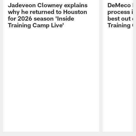
Jadeveon Clowney explains
DeMeco R
why he returned to Houston
process in
for 2026 season 'Inside
best out o
Training Camp Live'
Training 
Pause
Play