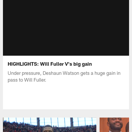
HIGHLIGHTS: Will Fuller V's big gain
Under pressure, Deshaun Watson gets a huge gain in
pass to Will Fuller.