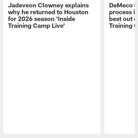
Jadeveon Clowney explains
DeMeco R
why he returned to Houston
process in
for 2026 season 'Inside
best out o
Training Camp Live'
Training 
Pause
Play