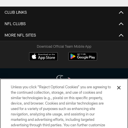
CLUB LINKS
NFL CLUBS
MORE NFL SITES
Download Official Team Mobile App
Unless you click “Reject Optional Cookies” you are agreeing to
the continued collection, storage, and use of cookies and
similar technologies (e.g., pixels) on this specific property,
Copyright © 2026 Houston Texans. All rights reserved. No portion of
device, and browser. Cookies and similar technologies are
HoustonTexans.com may be duplicated, redistributed or manipulated in any
form. By accessing any information beyond this page, you agree to abide by
used for a variety of purposes such as enhancing site
the HoustonTexans.com Privacy Policy, Code of Conduct, and Terms and
navigation, analyzing site usage, and assisting in our
Conditions.
marketing and advertising efforts, including targeted
advertising through third parties. You can further customize
PRIVACY POLICY