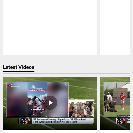
Pause
Play
Latest Videos