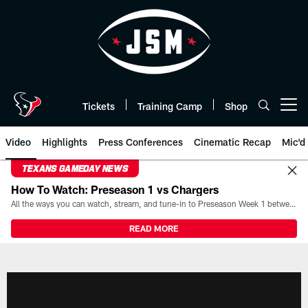
Skip
to
main
content
Tickets
Training Camp
Shop
Open menu button
Video
Highlights
Press Conferences
Cinematic Recap
Mic'd
TEXANS GAMEDAY NEWS
How To Watch: Preseason 1 vs Chargers
All the ways you can watch, stream, and tune-in to Preseason Week 1 between the Texans and the Los Angeles Chargers at Reliant Stadium on August 13.
READ MORE