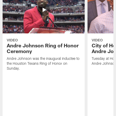
VIDEO
VIDEO
Andre Johnson Ring of Honor
City of H
Ceremony
Andre Jo
Andre Johnson was the inaugural inductee to
Tuesday at Hou
the Houston Texans Ring of Honor on
Andre Johnson
Sunday.