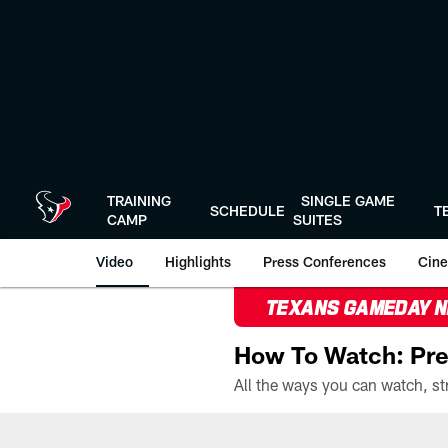
Skip
to
main
content
TRAINING
SINGLE GAME
SCHEDULE
T
CAMP
SUITES
Video
Highlights
Press Conferences
Cine
TEXANS GAMEDAY 
How To Watch: Pre