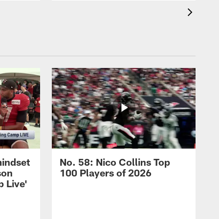
mindset
No. 58: Nico Collins Top
son
100 Players of 2026
 Live'