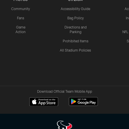
Community
Accessibility Guide
Ac
Fans
Bag Policy
I
Game
Directions and
Action
Parking
NFL
Prohibited Items
S
All Stadium Policies
Download Official Team Mobile App