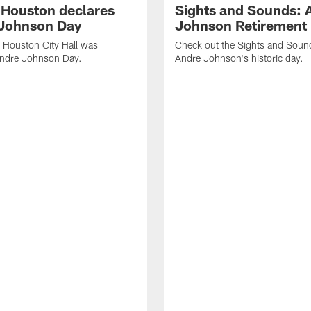
f Houston declares
Sights and Sounds: 
Johnson Day
Johnson Retirement
 Houston City Hall was
Check out the Sights and Soun
Andre Johnson Day.
Andre Johnson's historic day.