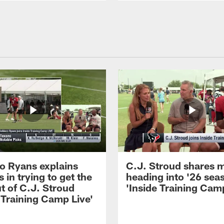
 Ryans explains
C.J. Stroud shares 
 in trying to get the
heading into '26 sea
t of C.J. Stroud
'Inside Training Camp
 Training Camp Live'