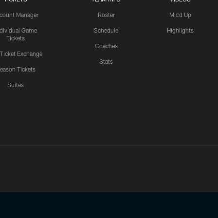
count Manager
Roster
Mic'd Up
ndividual Game
Schedule
Highlights
Tickets
Coaches
 Ticket Exchange
Stats
eason Tickets
Suites