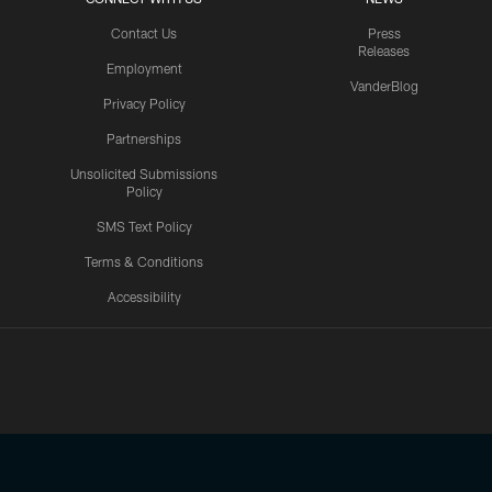
Contact Us
Press
Releases
Employment
VanderBlog
Privacy Policy
Partnerships
Unsolicited Submissions
Policy
SMS Text Policy
Terms & Conditions
Accessibility
Texans App