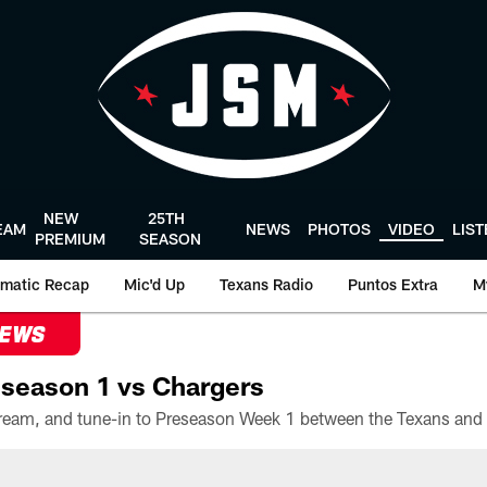
NEW
25TH
EAM
NEWS
PHOTOS
VIDEO
LIS
PREMIUM
SEASON
matic Recap
Mic'd Up
Texans Radio
Puntos Extra
M
NEWS
season 1 vs Chargers