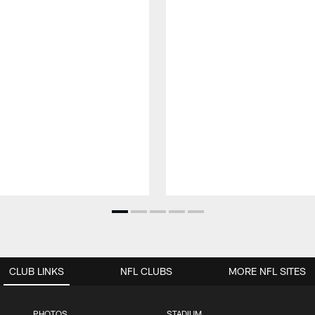
CLUB LINKS
NFL CLUBS
MORE NFL SITES
PHOTOS
STADIUM