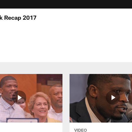
 Recap 2017
VIDEO