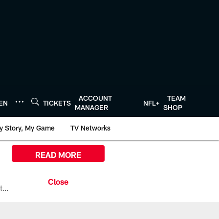
ACCOUNT
TEAM
TEN
TICKETS
NFL+
MANAGER
SHOP
y Story, My Game
TV Networks
READ MORE
All the ways you can watch, stream, and tune-in to Preseason Week 1 between the Texans and the Los Angeles Chargers at Reliant Stadium on August 13.