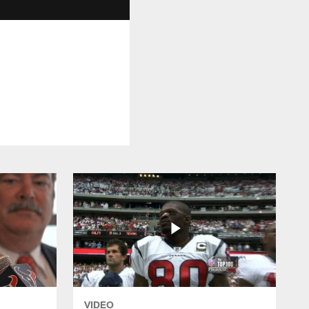
VIDEO