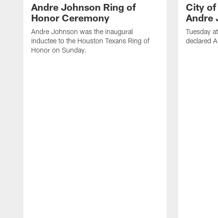
Andre Johnson Ring of
City o
Honor Ceremony
Andre 
Andre Johnson was the inaugural
Tuesday at
inductee to the Houston Texans Ring of
declared 
Honor on Sunday.