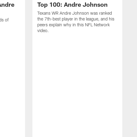
Andre
Top 100: Andre Johnson
Texans WR Andre Johnson was ranked
the 7th-best player in the league, and his
ds of
peers explain why in this NFL Network
video.
C
r
s
1