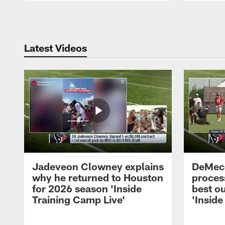
Pause
Play
Latest Videos
Jadeveon Clowney explains
DeMeco
why he returned to Houston
process
for 2026 season 'Inside
best ou
Training Camp Live'
'Inside