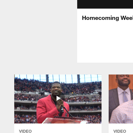
Homecoming Week
VIDEO
VIDEO