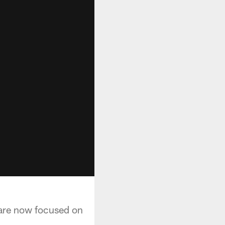
are now focused on