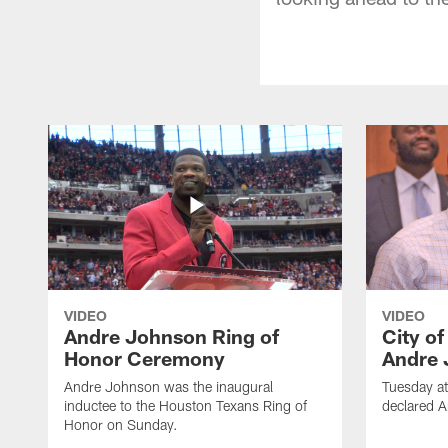
VIDEO
VIDEO
Andre Johnson Ring of
City o
Honor Ceremony
Andre 
Andre Johnson was the inaugural
Tuesday at
inductee to the Houston Texans Ring of
declared 
Honor on Sunday.