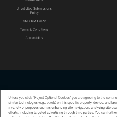
Partnerships
Unsolicited Submissions
Policy
SMS Text Policy
Terms & Conditions
Accessibility
Texans App
Unless you click “Reject Optional Cookies” you are agreeing to the continu
Copyright © 2026 Houston Texans. All rights reserved. No portion
similar technologies (e.g., pixels) on this specific property, device, and b
a variety of purposes such as enhancing site navigation, analyzing site usa
PRIVACY POLICY
ACCESSIBILITY
efforts, including targeted advertising through third parties. You can furth