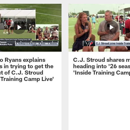
 Ryans explains
C.J. Stroud shares 
 in trying to get the
heading into '26 sea
t of C.J. Stroud
'Inside Training Camp
 Training Camp Live'