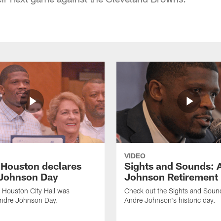
VIDEO
f Houston declares
Sights and Sounds: 
Johnson Day
Johnson Retirement
 Houston City Hall was
Check out the Sights and Soun
Andre Johnson Day.
Andre Johnson's historic day.