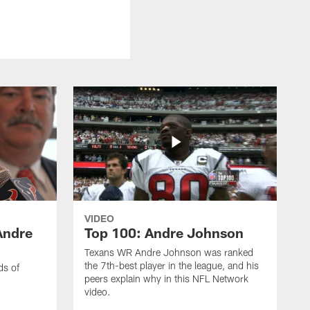
VIDEO
Andre
Top 100: Andre Johnson
Texans WR Andre Johnson was ranked
the 7th-best player in the league, and his
ds of
peers explain why in this NFL Network
video.