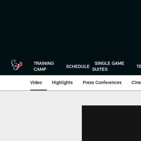
Skip
to
main
content
TRAINING
SINGLE GAME
SCHEDULE
T
CAMP
SUITES
Video
Highlights
Press Conferences
Cine