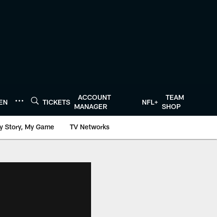
ACCOUNT
TEAM
TEN
TICKETS
NFL+
MANAGER
SHOP
y Story, My Game
TV Networks