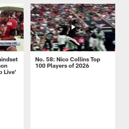
mindset
No. 58: Nico Collins Top
son
100 Players of 2026
 Live'