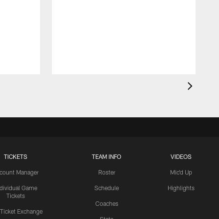
TICKETS
TEAM INFO
VIDEOS
count Manager
Roster
Mic'd Up
ndividual Game
Schedule
Highlights
Tickets
Coaches
 Ticket Exchange