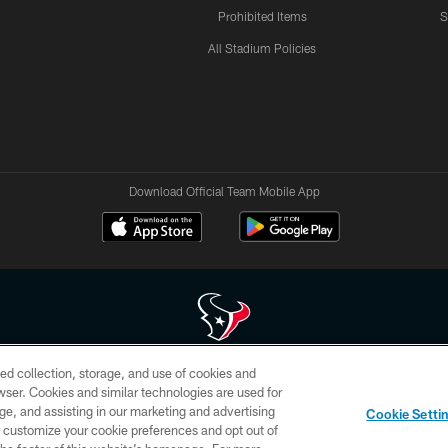
Prohibited Items
S
All Stadium Policies
Download Official Team Mobile App
ed collection, storage, and use of cookies and
 of HoustonTexans.com may be duplicated, redistributed or manipulated in any form. By acce
rowser. Cookies and similar technologies are used for
HoustonTexans.com Privacy Policy, Code of Conduct, and Terms and Conditions.
ge, and assisting in our marketing and advertising
Cookie Setti
CONTACT US
AD CHOICES
YOUR PRIVACY CHOICES
er customize your cookie preferences and opt out of