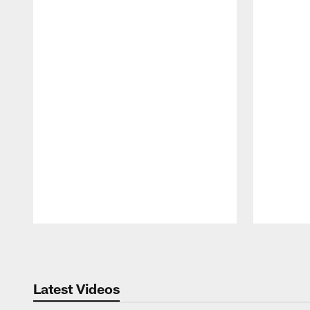
Pause
Play
Latest Videos