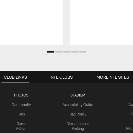
CLUB LINKS
NFL CLUBS
MORE NFL SITES
PHOTOS
STADIUM
Community
Accessibility Guide
Ac
Fans
Bag Policy
I
Game
Directions and
Action
Parking
NFL