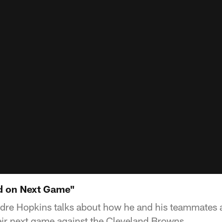
d on Next Game"
dre Hopkins talks about how he and his teammates 
eir next game against the Cleveland Browns.