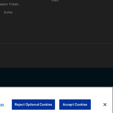
Stats
eason Tickets
Suites
ssing any information beyond this page, you agree to abide by the
ngs
Reject Optional Cookies
Accept Cookies
COOKIE SETTINGS
PREFERENCE CENTER