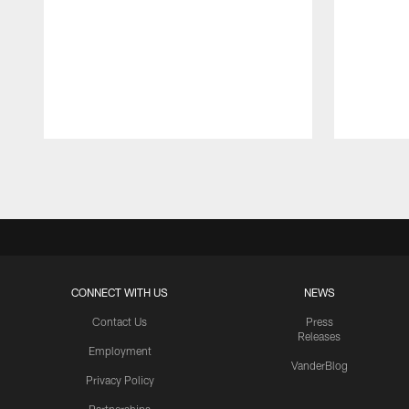
Pause
Play
CONNECT WITH US
NEWS
Contact Us
Press
Releases
Employment
VanderBlog
Privacy Policy