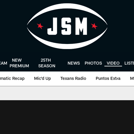
NEW
25TH
EAM
NEWS
PHOTOS
VIDEO
LIS
PREMIUM
SEASON
matic Recap
Mic'd Up
Texans Radio
Puntos Extra
M