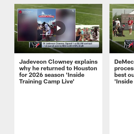
Jadeveon Clowney explains
DeMeco
why he returned to Houston
process
for 2026 season 'Inside
best ou
Training Camp Live'
'Inside