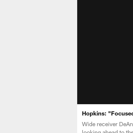
Hopkins: "Focuse
Wide receiver DeAn
looking ahead to th