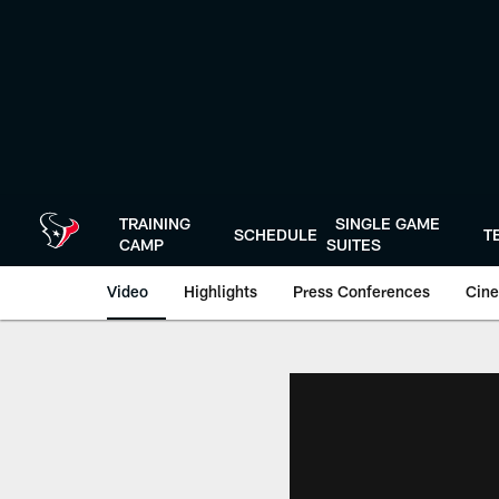
Skip
to
main
content
TRAINING
SINGLE GAME
SCHEDULE
T
CAMP
SUITES
Video
Highlights
Press Conferences
Cine