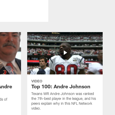
VIDEO
Andre
Top 100: Andre Johnson
Texans WR Andre Johnson was ranked
the 7th-best player in the league, and his
ds of
peers explain why in this NFL Network
video.