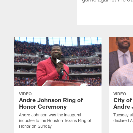
VIDEO
VIDEO
Andre Johnson Ring of
City o
Honor Ceremony
Andre 
Andre Johnson was the inaugural
Tuesday at
inductee to the Houston Texans Ring of
declared 
Honor on Sunday.