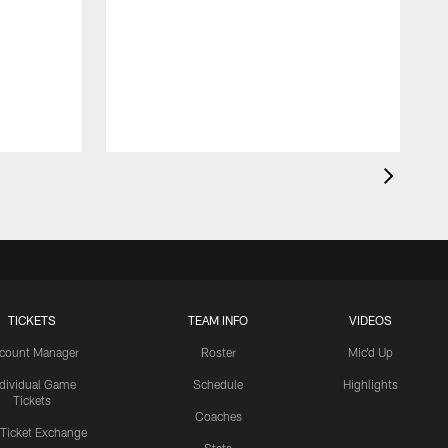
TICKETS
TEAM INFO
VIDEOS
count Manager
Roster
Mic'd Up
ndividual Game
Schedule
Highlights
Tickets
Coaches
 Ticket Exchange