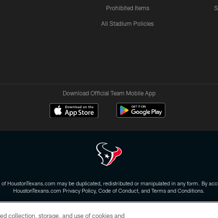
Prohibited Items
S
All Stadium Policies
Download Official Team Mobile App
 of HoustonTexans.com may be duplicated, redistributed or manipulated in any form. By acce
HoustonTexans.com Privacy Policy, Code of Conduct, and Terms and Conditions.
CONTACT US
AD CHOICES
YOUR PRIVACY CHOICES
ed collection, storage, and use of cookies and