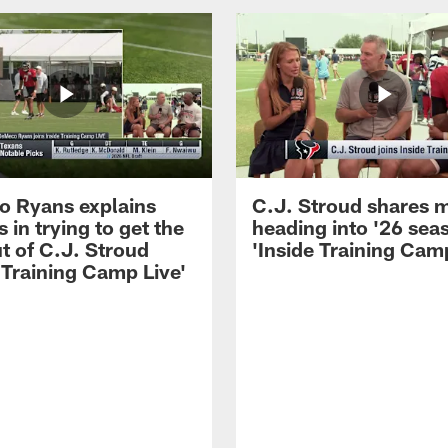
 Ryans explains
C.J. Stroud shares 
 in trying to get the
heading into '26 sea
t of C.J. Stroud
'Inside Training Camp
 Training Camp Live'