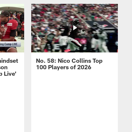
mindset
No. 58: Nico Collins Top
son
100 Players of 2026
 Live'