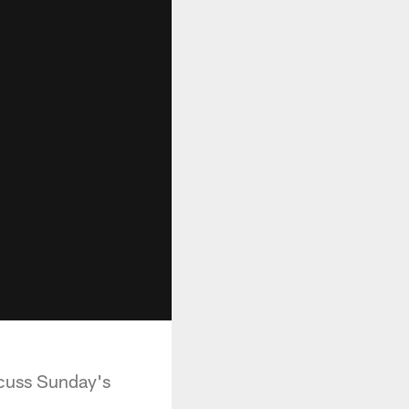
scuss Sunday's