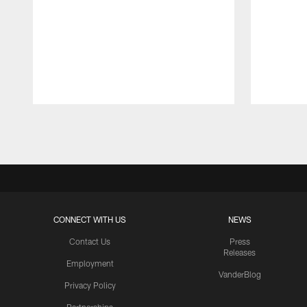
Pause
Play
CONNECT WITH US
NEWS
Contact Us
Press
Releases
Employment
VanderBlog
Privacy Policy