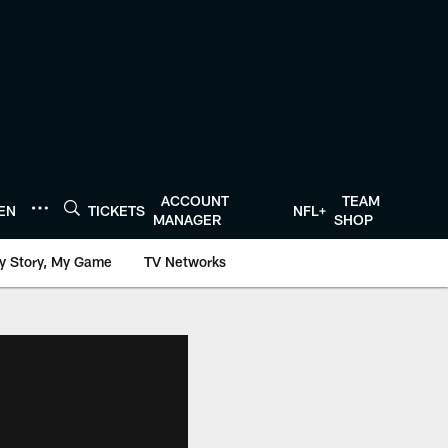
ACCOUNT
TEAM
TEN
TICKETS
NFL+
MANAGER
SHOP
y Story, My Game
TV Networks