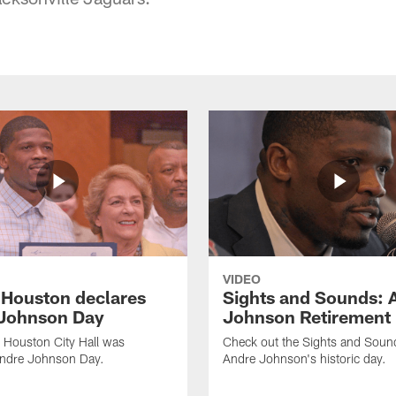
VIDEO
f Houston declares
Sights and Sounds: 
Johnson Day
Johnson Retirement
 Houston City Hall was
Check out the Sights and Soun
Andre Johnson Day.
Andre Johnson's historic day.