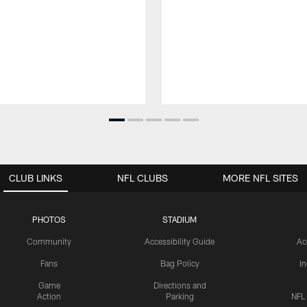
CLUB LINKS
NFL CLUBS
MORE NFL SITES
PHOTOS
STADIUM
Community
Accessibility Guide
Ac
Fans
Bag Policy
I
Game
Directions and
Action
Parking
NFL