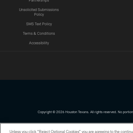
Partnerships
Unsolicited Submissions
Policy
SMS Text Policy
Terms & Conditions
Accessibility
Texans App
Copyright © 2026 Houston Texans. All rights reserved. No portion
PRIVACY POLICY
ACCESSIBILITY
Unless you click “Reject Optional Cookies” you are agreeing to the continu