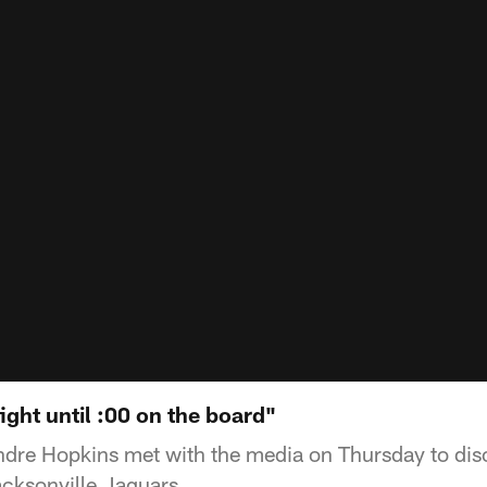
ght until :00 on the board"
dre Hopkins met with the media on Thursday to di
cksonville Jaguars.