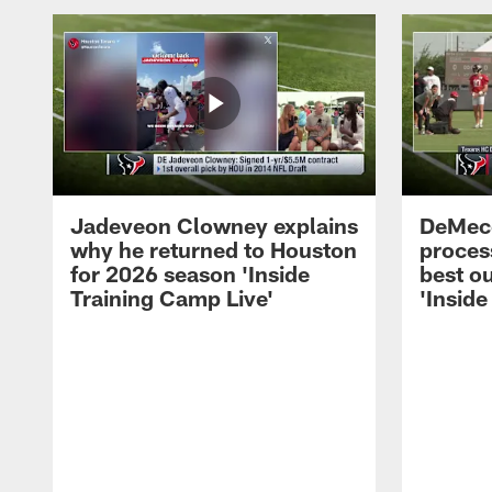
Jadeveon Clowney explains
DeMeco
why he returned to Houston
process
for 2026 season 'Inside
best ou
Training Camp Live'
'Inside