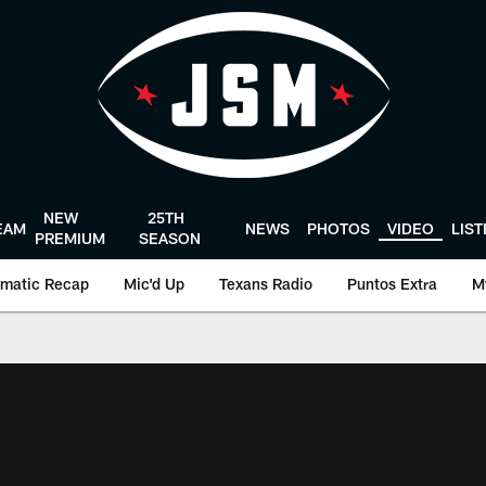
NEW
25TH
EAM
NEWS
PHOTOS
VIDEO
LIS
PREMIUM
SEASON
matic Recap
Mic'd Up
Texans Radio
Puntos Extra
M