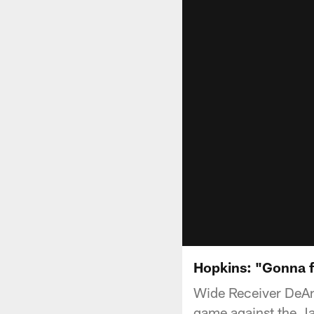
Hopkins: "Gonna fi
Wide Receiver DeAn
game against the Ja