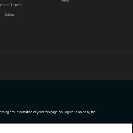
Stats
eason Tickets
Suites
ssing any information beyond this page, you agree to abide by the
COOKIE SETTINGS
PREFERENCE CENTER