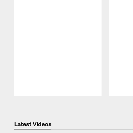
Pause
Play
Latest Videos