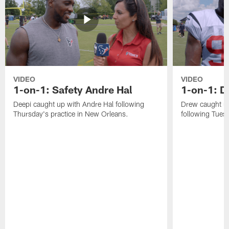
VIDEO
VIDEO
1-on-1: Safety Andre Hal
1-on-1: 
Deepi caught up with Andre Hal following
Drew caught u
Thursday's practice in New Orleans.
following Tuesd