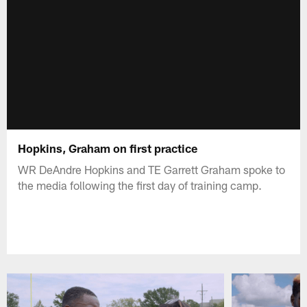
Hopkins, Graham on first practice
WR DeAndre Hopkins and TE Garrett Graham spoke to
the media following the first day of training camp.