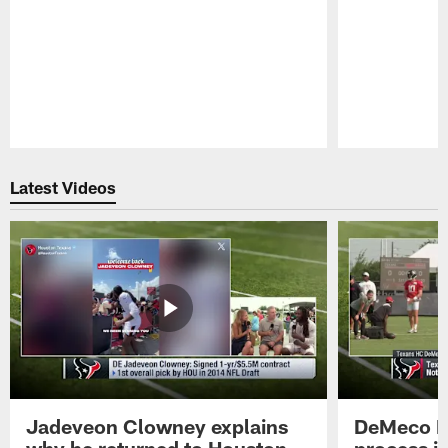
Pause
Play
Latest Videos
Jadeveon Clowney explains
DeMeco R
why he returned to Houston
process in