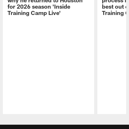
for 2026 season 'Inside
best out o
Training Camp Live'
Training 
Pause
Play