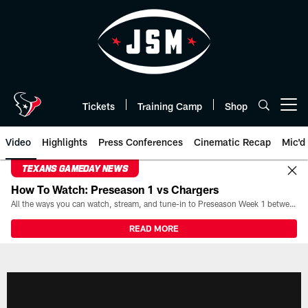
Skip
to
main
content
Tickets
Training Camp
Shop
Open menu button
Video
Highlights
Press Conferences
Cinematic Recap
Mic'd
TEXANS GAMEDAY NEWS
How To Watch: Preseason 1 vs Chargers
All the ways you can watch, stream, and tune-in to Preseason Week 1 between the Texans and the Los Angeles Chargers at Reliant Stadium on August 13.
READ MORE