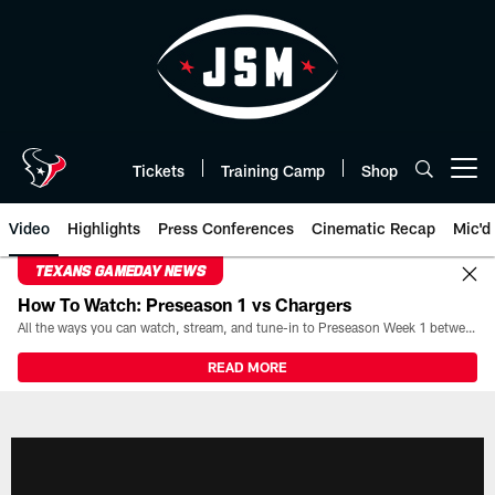
Skip
to
main
content
Tickets
Training Camp
Shop
Open menu button
Video
Highlights
Press Conferences
Cinematic Recap
Mic'd
TEXANS GAMEDAY NEWS
How To Watch: Preseason 1 vs Chargers
All the ways you can watch, stream, and tune-in to Preseason Week 1 between the Texans and the Los Angeles Chargers at Reliant Stadium on August 13.
READ MORE