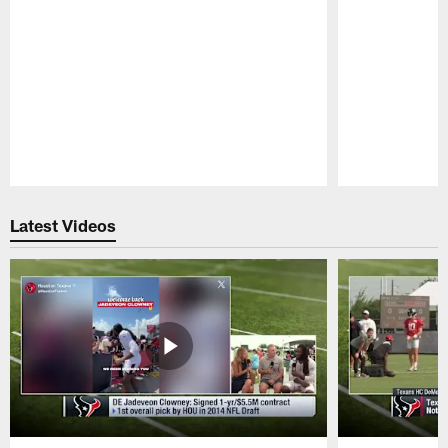
Pause
Play
Latest Videos