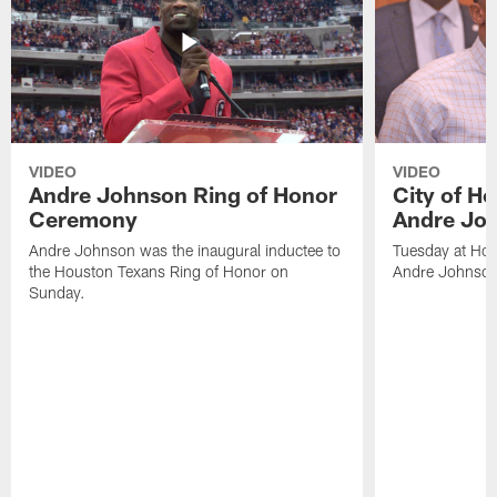
VIDEO
VIDEO
Andre Johnson Ring of Honor
City of H
Ceremony
Andre Jo
Andre Johnson was the inaugural inductee to
Tuesday at Hou
the Houston Texans Ring of Honor on
Andre Johnson
Sunday.