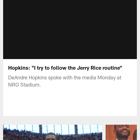
Hopkins: "I try to follow the Jerry Rice routine"
DeAndre Hopkins spoke with the media Monday at
NRG Stadium.