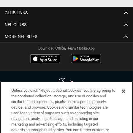
CLUB LINKS
NFL CLUBS
MORE NFL SITES
Download Official Team Mobile App
Unless you click “Reject Optional Cookies” you are agreeing to
the continued collection, storage, and use of cookies and
similar technologies (e.g., pixels) on this specific property,
Copyright © 2026 Houston Texans. All rights reserved. No portion of
device, and browser. Cookies and similar technologies are
HoustonTexans.com may be duplicated, redistributed or manipulated in any
form. By accessing any information beyond this page, you agree to abide by
used for a variety of purposes such as enhancing site
the HoustonTexans.com Privacy Policy, Code of Conduct, and Terms and
navigation, analyzing site usage, and assisting in our
Conditions.
marketing and advertising efforts, including targeted
advertising through third parties. You can further customize
PRIVACY POLICY