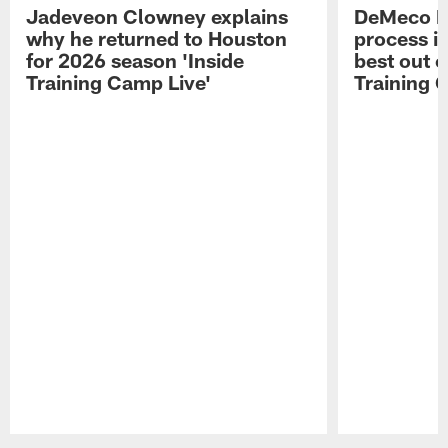
Jadeveon Clowney explains
DeMeco R
why he returned to Houston
process in
for 2026 season 'Inside
best out o
Training Camp Live'
Training 
Pause
Play