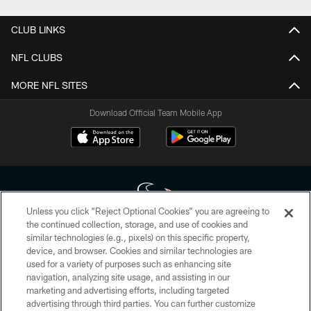
CLUB LINKS
NFL CLUBS
MORE NFL SITES
Download Official Team Mobile App
Unless you click “Reject Optional Cookies” you are agreeing to
the continued collection, storage, and use of cookies and
similar technologies (e.g., pixels) on this specific property,
Copyright © 2026 Houston Texans. All rights reserved. No portion of
device, and browser. Cookies and similar technologies are
HoustonTexans.com may be duplicated, redistributed or manipulated in any
form. By accessing any information beyond this page, you agree to abide by
used for a variety of purposes such as enhancing site
the HoustonTexans.com Privacy Policy, Code of Conduct, and Terms and
navigation, analyzing site usage, and assisting in our
Conditions.
marketing and advertising efforts, including targeted
advertising through third parties. You can further customize
PRIVACY POLICY