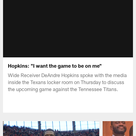
Hopkins: "I want the game to be on me"
Wide Receiver DeAndre Hopkins spoke with the media
inside the Texans locker room on Thursday to discuss
the upcoming game against the Tennessee Titans.