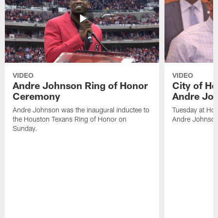
VIDEO
VIDEO
Andre Johnson Ring of Honor
City of H
Ceremony
Andre Jo
Andre Johnson was the inaugural inductee to
Tuesday at Hou
the Houston Texans Ring of Honor on
Andre Johnson
Sunday.