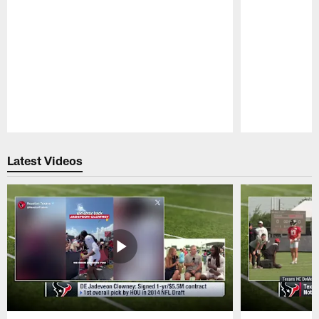
Pause
Play
Latest Videos