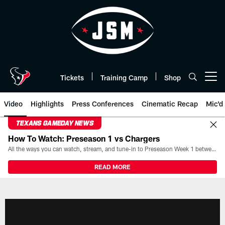
Skip
to
main
content
Tickets
Training Camp
Shop
Open menu button
Video
Highlights
Press Conferences
Cinematic Recap
Mic'd
TEXANS GAMEDAY NEWS
How To Watch: Preseason 1 vs Chargers
All the ways you can watch, stream, and tune-in to Preseason Week 1 between the Texans and the Los Angeles Chargers at Reliant Stadium on August 13.
READ MORE