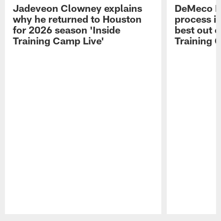
Jadeveon Clowney explains
DeMeco R
why he returned to Houston
process in
for 2026 season 'Inside
best out o
Training Camp Live'
Training 
Pause
Play