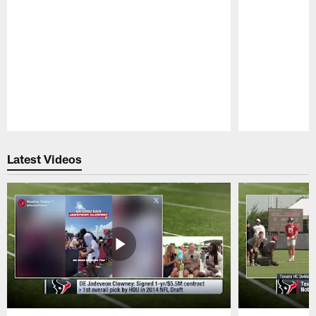
Pause
Play
Latest Videos