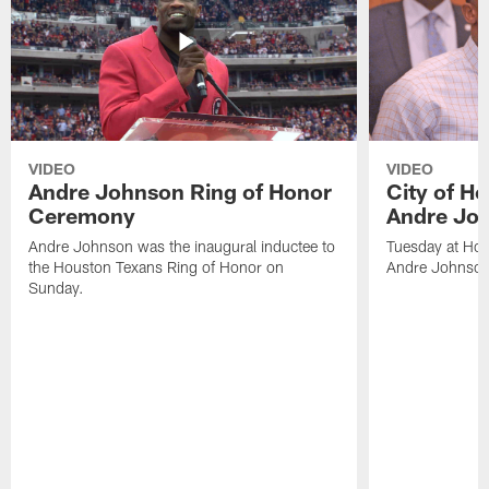
VIDEO
VIDEO
Andre Johnson Ring of Honor
City of H
Ceremony
Andre Jo
Andre Johnson was the inaugural inductee to
Tuesday at Hou
the Houston Texans Ring of Honor on
Andre Johnson
Sunday.