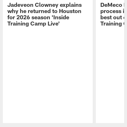
Jadeveon Clowney explains
DeMeco R
why he returned to Houston
process in
for 2026 season 'Inside
best out o
Training Camp Live'
Training 
Pause
Play