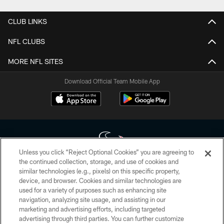
CLUB LINKS
NFL CLUBS
MORE NFL SITES
Download Official Team Mobile App
Unless you click “Reject Optional Cookies” you are agreeing to
the continued collection, storage, and use of cookies and
similar technologies (e.g., pixels) on this specific property,
Copyright © 2026 Houston Texans. All rights reserved. No portion of
device, and browser. Cookies and similar technologies are
HoustonTexans.com may be duplicated, redistributed or manipulated in any
form. By accessing any information beyond this page, you agree to abide by
used for a variety of purposes such as enhancing site
the HoustonTexans.com Privacy Policy, Code of Conduct, and Terms and
navigation, analyzing site usage, and assisting in our
Conditions.
marketing and advertising efforts, including targeted
advertising through third parties. You can further customize
PRIVACY POLICY