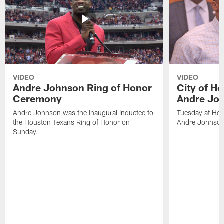
VIDEO
VIDEO
Andre Johnson Ring of Honor
City of H
Ceremony
Andre Jo
Andre Johnson was the inaugural inductee to
Tuesday at Hou
the Houston Texans Ring of Honor on
Andre Johnson
Sunday.