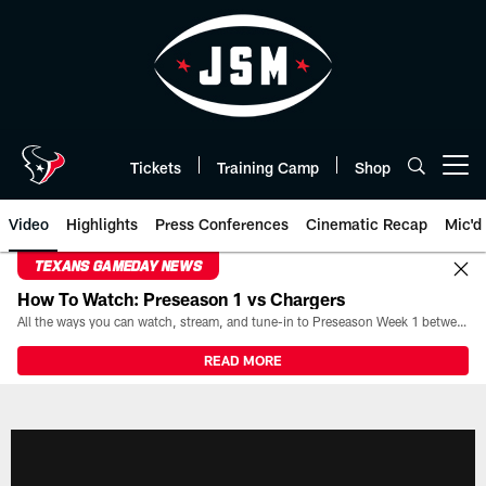
Skip
to
main
content
Tickets
Training Camp
Shop
Open menu button
Video
Highlights
Press Conferences
Cinematic Recap
Mic'd
TEXANS GAMEDAY NEWS
How To Watch: Preseason 1 vs Chargers
All the ways you can watch, stream, and tune-in to Preseason Week 1 between the Texans and the Los Angeles Chargers at Reliant Stadium on August 13.
READ MORE