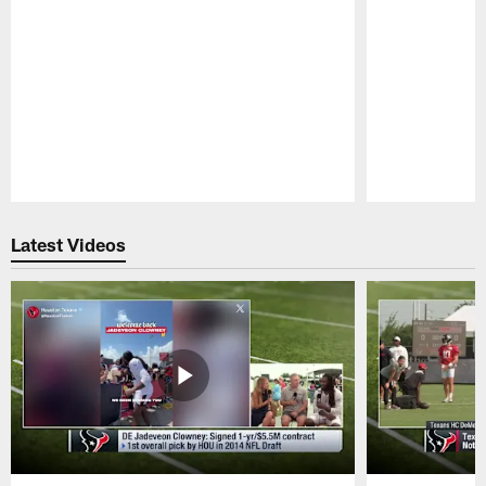
Pause
Play
Latest Videos