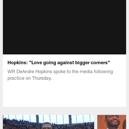
Hopkins: "Love going against bigger corners"
WR DeAndre Hopkins spoke to the media following
practice on Thursday.