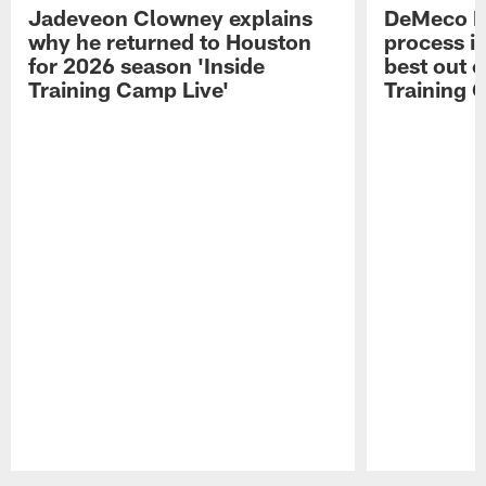
Jadeveon Clowney explains
DeMeco R
why he returned to Houston
process in
for 2026 season 'Inside
best out o
Training Camp Live'
Training 
Pause
Play