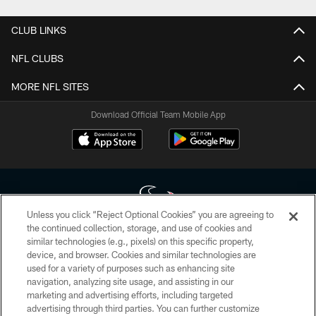
CLUB LINKS
NFL CLUBS
MORE NFL SITES
Download Official Team Mobile App
Unless you click “Reject Optional Cookies” you are agreeing to
the continued collection, storage, and use of cookies and
similar technologies (e.g., pixels) on this specific property,
Copyright © 2026 Houston Texans. All rights reserved. No portion of
device, and browser. Cookies and similar technologies are
HoustonTexans.com may be duplicated, redistributed or manipulated in any
form. By accessing any information beyond this page, you agree to abide by
used for a variety of purposes such as enhancing site
the HoustonTexans.com Privacy Policy, Code of Conduct, and Terms and
navigation, analyzing site usage, and assisting in our
Conditions.
marketing and advertising efforts, including targeted
advertising through third parties. You can further customize
PRIVACY POLICY