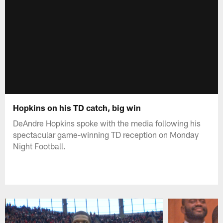
Hopkins on his TD catch, big win
DeAndre Hopkins spoke with the media following his
spectacular game-winning TD reception on Monday
Night Football.