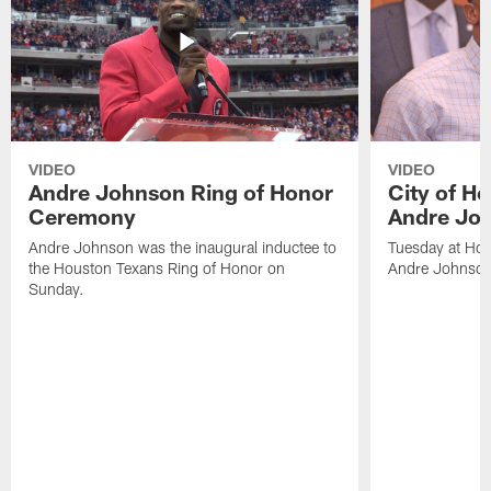
VIDEO
VIDEO
Andre Johnson Ring of Honor
City of H
Ceremony
Andre Jo
Andre Johnson was the inaugural inductee to
Tuesday at Hou
the Houston Texans Ring of Honor on
Andre Johnson
Sunday.