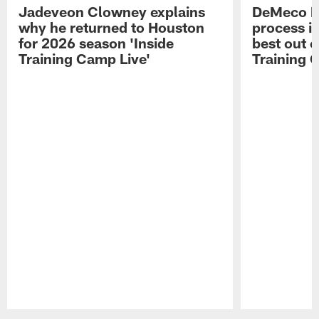
Jadeveon Clowney explains
DeMeco R
why he returned to Houston
process in
for 2026 season 'Inside
best out o
Training Camp Live'
Training 
Pause
Play