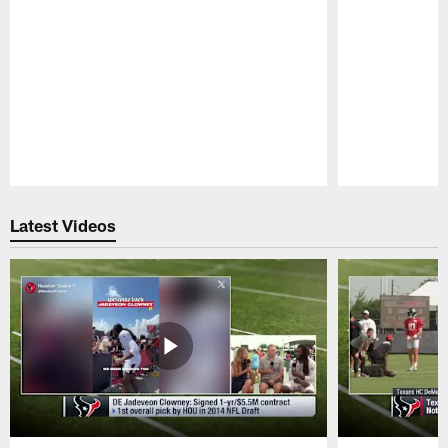
Pause
Play
Latest Videos