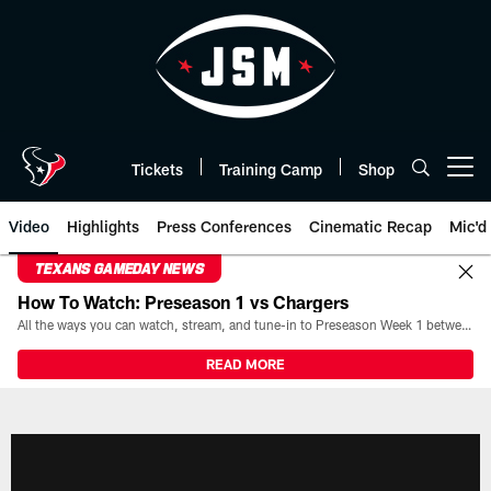
Skip
to
main
content
Tickets
Training Camp
Shop
Open menu button
Video
Highlights
Press Conferences
Cinematic Recap
Mic'd
TEXANS GAMEDAY NEWS
How To Watch: Preseason 1 vs Chargers
All the ways you can watch, stream, and tune-in to Preseason Week 1 between the Texans and the Los Angeles Chargers at Reliant Stadium on August 13.
READ MORE