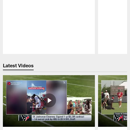
Pause
Play
Latest Videos