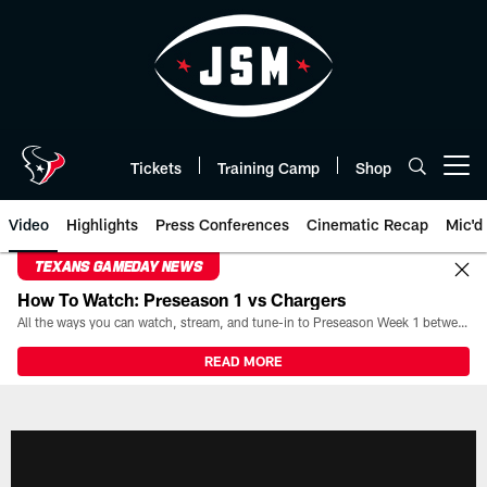
Skip
to
main
content
Tickets
Training Camp
Shop
Open menu button
Video
Highlights
Press Conferences
Cinematic Recap
Mic'd
TEXANS GAMEDAY NEWS
How To Watch: Preseason 1 vs Chargers
All the ways you can watch, stream, and tune-in to Preseason Week 1 between the Texans and the Los Angeles Chargers at Reliant Stadium on August 13.
READ MORE