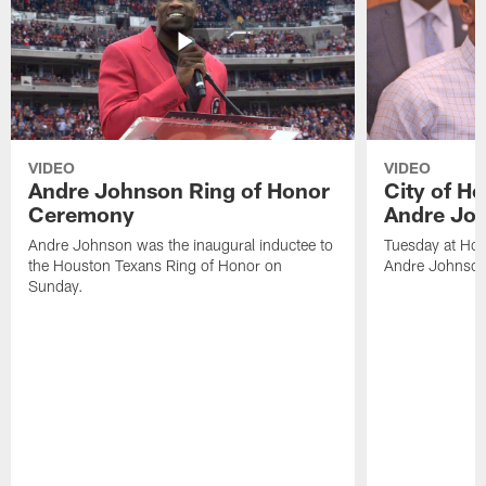
VIDEO
VIDEO
Andre Johnson Ring of Honor
City of H
Ceremony
Andre Jo
Andre Johnson was the inaugural inductee to
Tuesday at Hou
the Houston Texans Ring of Honor on
Andre Johnson
Sunday.