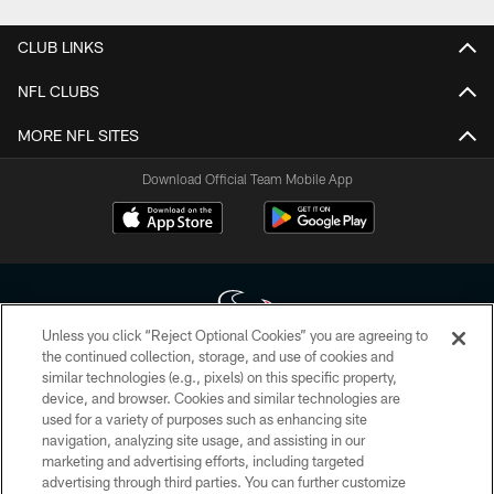
CLUB LINKS
NFL CLUBS
MORE NFL SITES
Download Official Team Mobile App
Unless you click “Reject Optional Cookies” you are agreeing to
the continued collection, storage, and use of cookies and
similar technologies (e.g., pixels) on this specific property,
Copyright © 2026 Houston Texans. All rights reserved. No portion of
device, and browser. Cookies and similar technologies are
HoustonTexans.com may be duplicated, redistributed or manipulated in any
form. By accessing any information beyond this page, you agree to abide by
used for a variety of purposes such as enhancing site
the HoustonTexans.com Privacy Policy, Code of Conduct, and Terms and
navigation, analyzing site usage, and assisting in our
Conditions.
marketing and advertising efforts, including targeted
advertising through third parties. You can further customize
PRIVACY POLICY