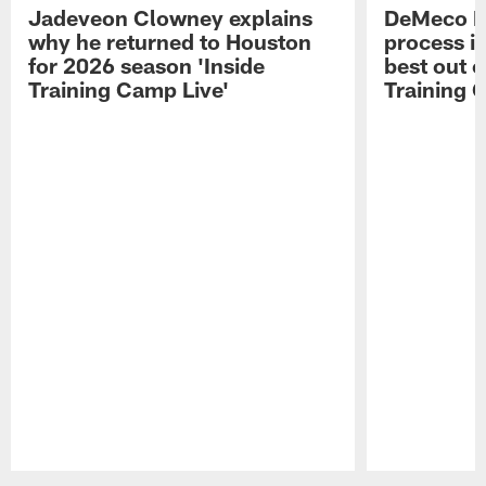
Jadeveon Clowney explains
DeMeco R
why he returned to Houston
process in
for 2026 season 'Inside
best out o
Training Camp Live'
Training 
Pause
Play