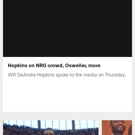
Hopkins on NRG crowd, Osweiler, more
WR DeAndre Hopkins spoke to the media on Thursday.