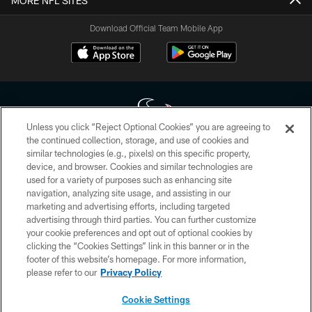
MORE NFL SITES
Download Official Team Mobile App
Unless you click “Reject Optional Cookies” you are agreeing to
the continued collection, storage, and use of cookies and
similar technologies (e.g., pixels) on this specific property,
Copyright © 2026 Houston Texans. All rights reserved. No portion of
device, and browser. Cookies and similar technologies are
HoustonTexans.com may be duplicated, redistributed or manipulated in any
form. By accessing any information beyond this page, you agree to abide by
used for a variety of purposes such as enhancing site
the HoustonTexans.com Privacy Policy, Code of Conduct, and Terms and
navigation, analyzing site usage, and assisting in our
Conditions.
marketing and advertising efforts, including targeted
advertising through third parties. You can further customize
PRIVACY POLICY
your cookie preferences and opt out of optional cookies by
clicking the “Cookies Settings” link in this banner or in the
ACCESSIBILITY
footer of this website’s homepage. For more information,
CONTACT US
please refer to our
Privacy Policy
AD CHOICES
Cookie Settings