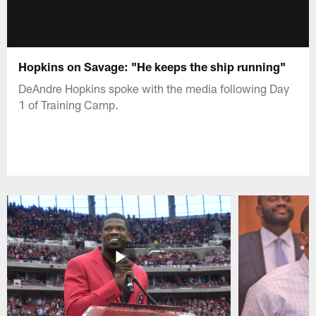
Hopkins on Savage: "He keeps the ship running"
DeAndre Hopkins spoke with the media following Day
1 of Training Camp.