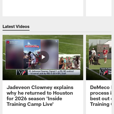
Pause
Play
Latest Videos
Jadeveon Clowney explains
DeMeco R
why he returned to Houston
process in
for 2026 season 'Inside
best out o
Training Camp Live'
Training 