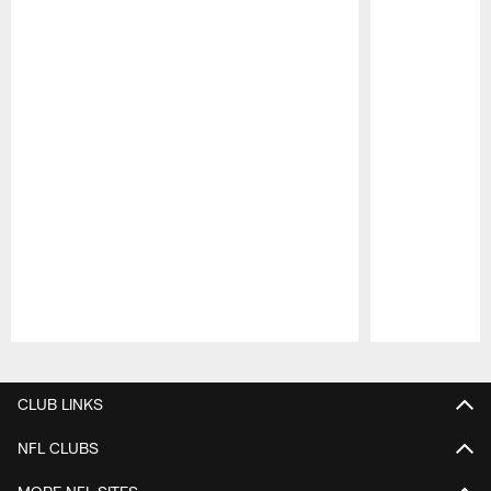
Pause
Play
CLUB LINKS
NFL CLUBS