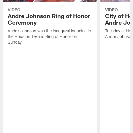
VIDEO
VIDEO
Andre Johnson Ring of Honor
City of H
Ceremony
Andre Jo
Andre Johnson was the inaugural inductee to
Tuesday at Hou
the Houston Texans Ring of Honor on
Andre Johnson
Sunday.