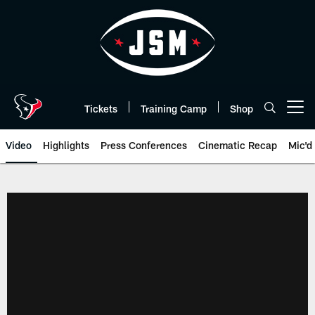
Skip
to
main
content
Tickets
Training Camp
Shop
Open menu button
Video
Highlights
Press Conferences
Cinematic Recap
Mic'd