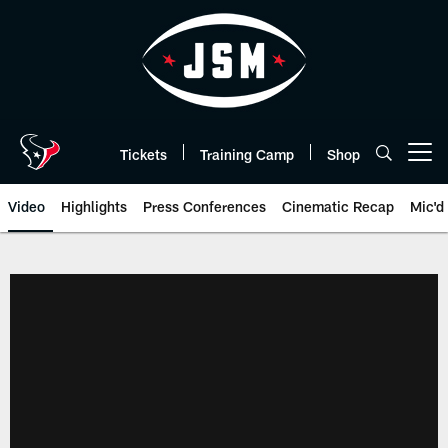
Skip
to
main
content
Tickets
Training Camp
Shop
Open menu button
Video
Highlights
Press Conferences
Cinematic Recap
Mic'd