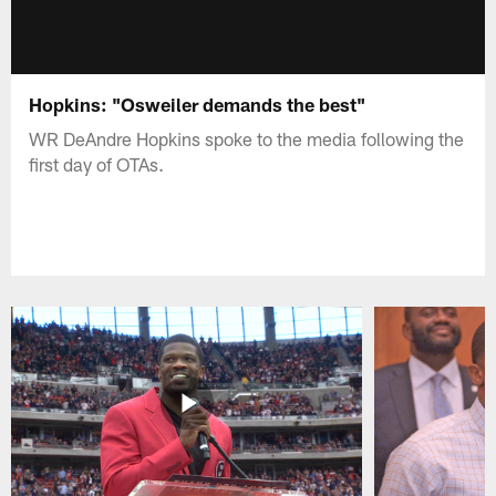
Hopkins: "Osweiler demands the best"
WR DeAndre Hopkins spoke to the media following the
first day of OTAs.