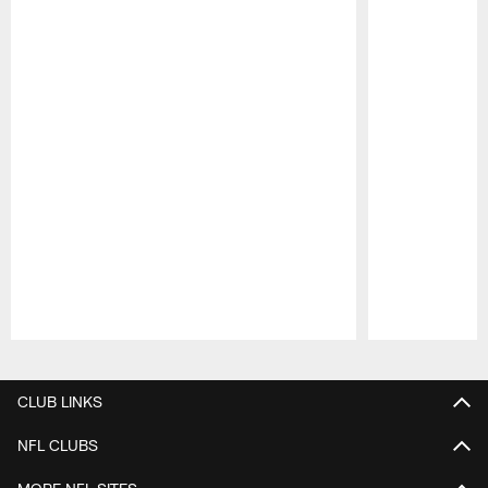
Pause
Play
CLUB LINKS
NFL CLUBS