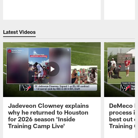
Pause
Play
Latest Videos
Jadeveon Clowney explains
DeMeco R
why he returned to Houston
process in
for 2026 season 'Inside
best out o
Training Camp Live'
Training 