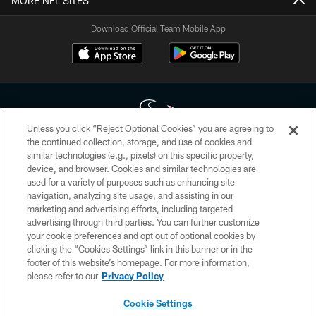
MORE NFL SITES
Download Official Team Mobile App
Unless you click “Reject Optional Cookies” you are agreeing to
the continued collection, storage, and use of cookies and
similar technologies (e.g., pixels) on this specific property,
Copyright © 2026 Houston Texans. All rights reserved. No portion of
device, and browser. Cookies and similar technologies are
HoustonTexans.com may be duplicated, redistributed or manipulated in any
form. By accessing any information beyond this page, you agree to abide by
used for a variety of purposes such as enhancing site
the HoustonTexans.com Privacy Policy, Code of Conduct, and Terms and
navigation, analyzing site usage, and assisting in our
Conditions.
marketing and advertising efforts, including targeted
advertising through third parties. You can further customize
PRIVACY POLICY
your cookie preferences and opt out of optional cookies by
clicking the “Cookies Settings” link in this banner or in the
ACCESSIBILITY
footer of this website’s homepage. For more information,
CONTACT US
please refer to our
Privacy Policy
AD CHOICES
Cookie Settings