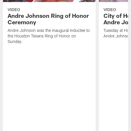
VIDEO
VIDEO
Andre Johnson Ring of Honor
City of H
Ceremony
Andre Jo
Andre Johnson was the inaugural inductee to
Tuesday at Hou
the Houston Texans Ring of Honor on
Andre Johnson
Sunday.