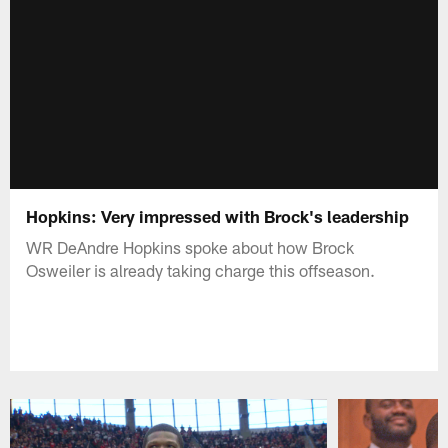
Hopkins: Very impressed with Brock's leadership
WR DeAndre Hopkins spoke about how Brock
Osweiler is already taking charge this offseason.