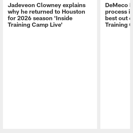
Jadeveon Clowney explains
DeMeco R
why he returned to Houston
process in
for 2026 season 'Inside
best out o
Training Camp Live'
Training 
Pause
Play