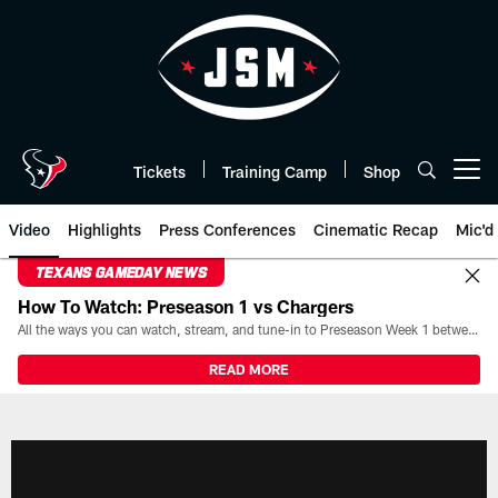
Skip
to
main
content
Tickets
Training Camp
Shop
Open menu button
Video
Highlights
Press Conferences
Cinematic Recap
Mic'd
TEXANS GAMEDAY NEWS
How To Watch: Preseason 1 vs Chargers
All the ways you can watch, stream, and tune-in to Preseason Week 1 between the Texans and the Los Angeles Chargers at Reliant Stadium on August 13.
READ MORE