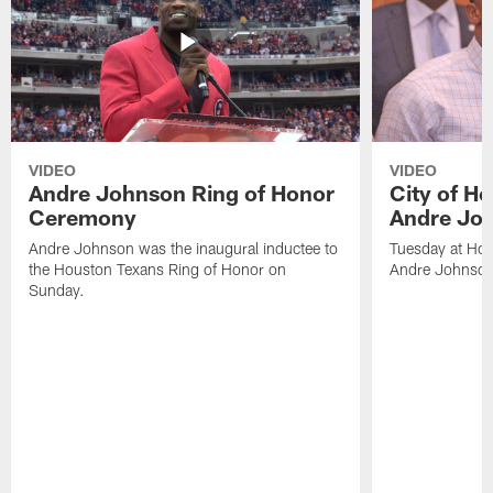
VIDEO
VIDEO
Andre Johnson Ring of Honor
City of H
Ceremony
Andre Jo
Andre Johnson was the inaugural inductee to
Tuesday at Hou
the Houston Texans Ring of Honor on
Andre Johnson
Sunday.