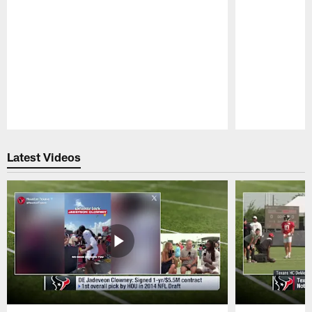
Pause
Play
Latest Videos