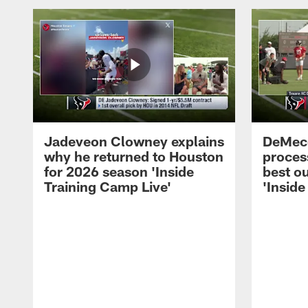
Jadeveon Clowney explains
DeMeco
why he returned to Houston
process
for 2026 season 'Inside
best ou
Training Camp Live'
'Inside