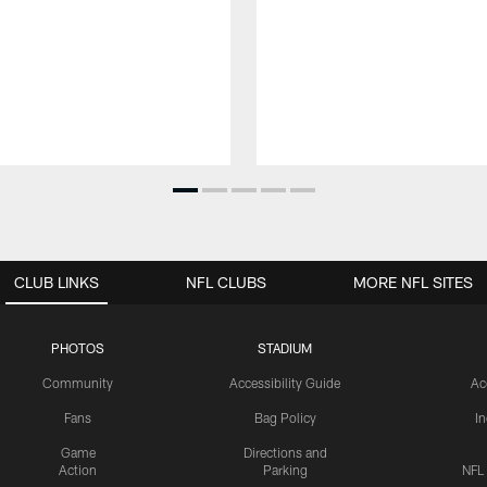
CLUB LINKS
NFL CLUBS
MORE NFL SITES
PHOTOS
STADIUM
Community
Accessibility Guide
Ac
Fans
Bag Policy
I
Game
Directions and
Action
Parking
NFL