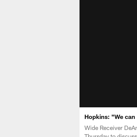
Hopkins: "We can
Wide Receiver DeAn
Thursday to discus