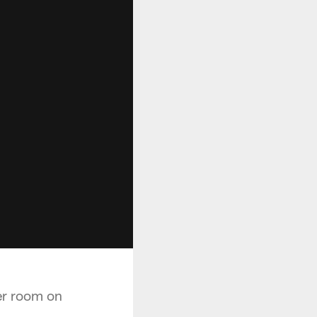
er room on