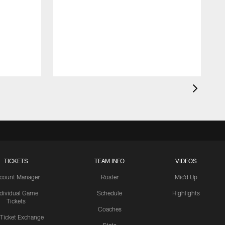
TICKETS
TEAM INFO
VIDEOS
count Manager
Roster
Mic'd Up
ndividual Game
Schedule
Highlights
Tickets
Coaches
 Ticket Exchange