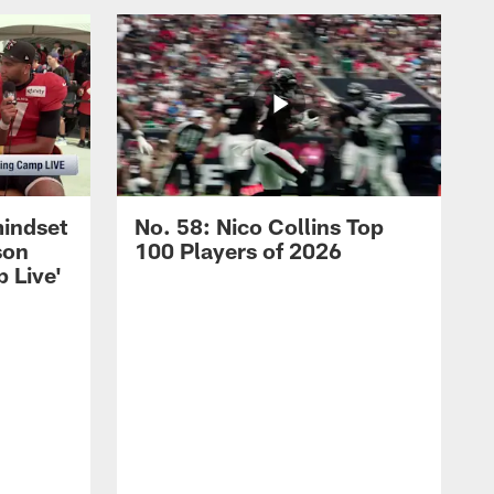
mindset
No. 58: Nico Collins Top
son
100 Players of 2026
 Live'