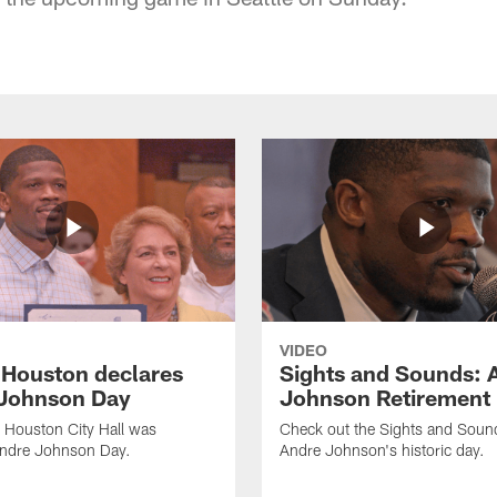
VIDEO
f Houston declares
Sights and Sounds: 
Johnson Day
Johnson Retirement
 Houston City Hall was
Check out the Sights and Soun
Andre Johnson Day.
Andre Johnson's historic day.