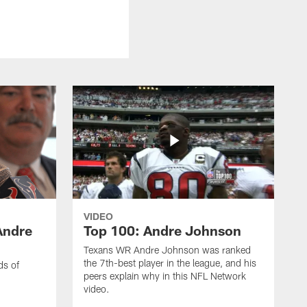
VIDEO
Andre
Top 100: Andre Johnson
Texans WR Andre Johnson was ranked
the 7th-best player in the league, and his
ds of
peers explain why in this NFL Network
video.