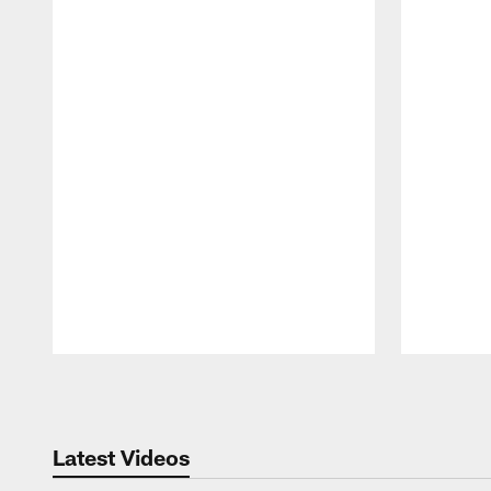
Pause
Play
Latest Videos