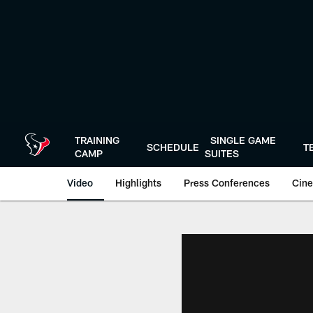
Skip
to
main
content
TRAINING
SINGLE GAME
SCHEDULE
T
CAMP
SUITES
Video
Highlights
Press Conferences
Cine