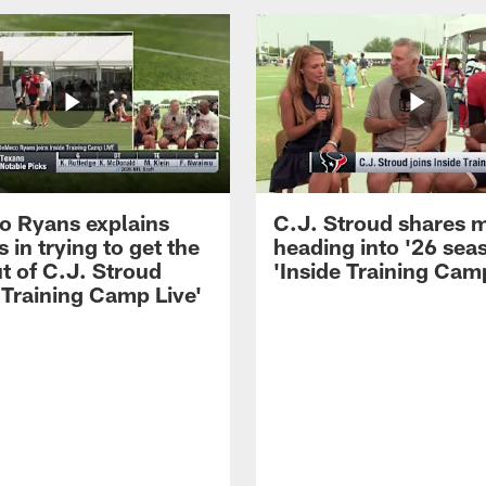
 Ryans explains
C.J. Stroud shares 
 in trying to get the
heading into '26 sea
t of C.J. Stroud
'Inside Training Camp
 Training Camp Live'