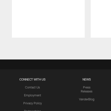
Pause
Play
CONNECT WITH US
NEWS
Contact Us
Press
Releases
Employment
VanderBlog
Privacy Policy