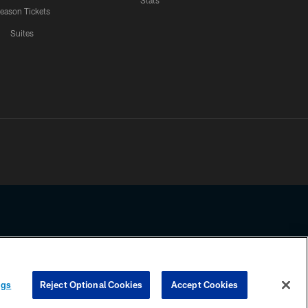
Stats
eason Tickets
Suites
ssing any information beyond this page, you agree to abide by the
ngs
Reject Optional Cookies
Accept Cookies
COOKIE SETTINGS
PREFERENCE CENTER