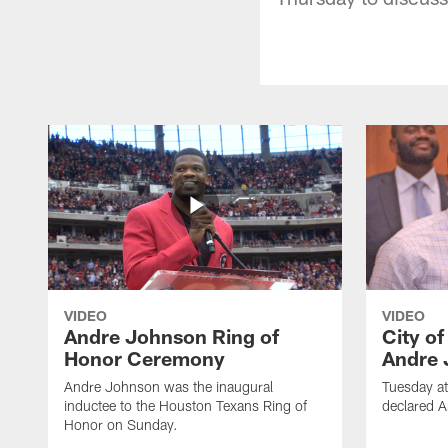
VIDEO
VIDEO
Andre Johnson Ring of
City o
Honor Ceremony
Andre 
Andre Johnson was the inaugural
Tuesday at
inductee to the Houston Texans Ring of
declared 
Honor on Sunday.