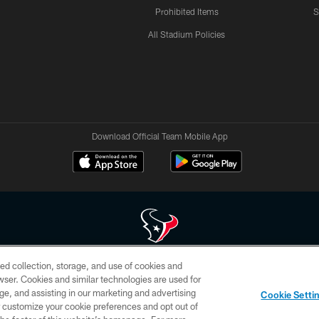
Prohibited Items
S
All Stadium Policies
Download Official Team Mobile App
ed collection, storage, and use of cookies and
 of HoustonTexans.com may be duplicated, redistributed or manipulated in any form. By acce
rowser. Cookies and similar technologies are used for
HoustonTexans.com Privacy Policy, Code of Conduct, and Terms and Conditions.
ge, and assisting in our marketing and advertising
Cookie Setti
CONTACT US
AD CHOICES
YOUR PRIVACY CHOICES
er customize your cookie preferences and opt out of