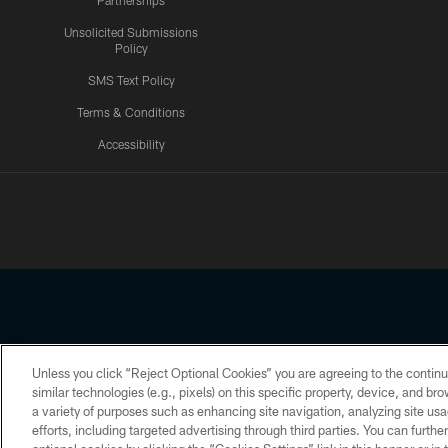
Partnerships
Unsolicited Submissions
Policy
SMS Text Policy
Terms & Conditions
Accessibility
Texans App
Unless you click “Reject Optional Cookies” you are agreeing to the continu
Copyright © 2026 Houston Texans. All rights reserved. No portion
similar technologies (e.g., pixels) on this specific property, device, and b
a variety of purposes such as enhancing site navigation, analyzing site usa
PRIVACY POLICY
ACCESSIBILITY
efforts, including targeted advertising through third parties. You can furth