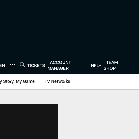
ACCOUNT
TEAM
TEN
TICKETS
NFL+
MANAGER
SHOP
y Story, My Game
TV Networks