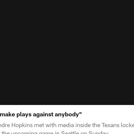
 make plays against anybody"
dre Hopkins met with media inside the Texans lock
s the upcoming game in Seattle on Sunday.