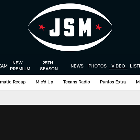
NEW
25TH
EAM
NEWS
PHOTOS
VIDEO
LIS
PREMIUM
SEASON
matic Recap
Mic'd Up
Texans Radio
Puntos Extra
M