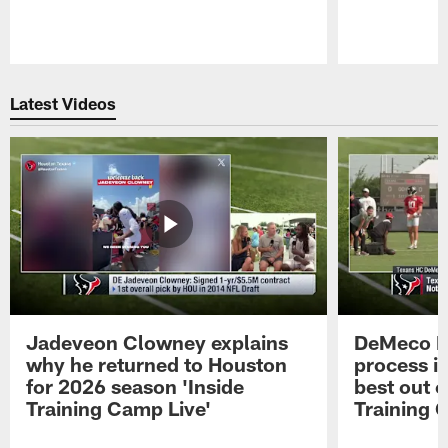
Pause
Play
Latest Videos
Jadeveon Clowney explains
DeMeco R
why he returned to Houston
process in
for 2026 season 'Inside
best out o
Training Camp Live'
Training 