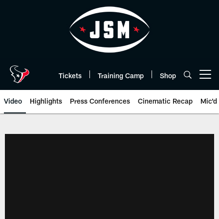
Skip
to
main
content
Tickets
Training Camp
Shop
Open menu button
Video
Highlights
Press Conferences
Cinematic Recap
Mic'd