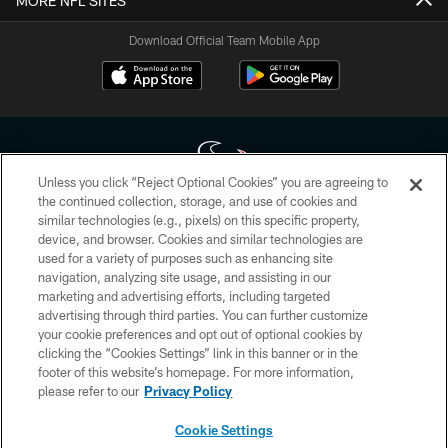
MORE NFL SITES
Download Official Team Mobile App
Unless you click “Reject Optional Cookies” you are agreeing to
the continued collection, storage, and use of cookies and
similar technologies (e.g., pixels) on this specific property,
Copyright © 2026 Houston Texans. All rights reserved. No portion of
device, and browser. Cookies and similar technologies are
HoustonTexans.com may be duplicated, redistributed or manipulated in any
form. By accessing any information beyond this page, you agree to abide by
used for a variety of purposes such as enhancing site
the HoustonTexans.com Privacy Policy, Code of Conduct, and Terms and
navigation, analyzing site usage, and assisting in our
Conditions.
marketing and advertising efforts, including targeted
advertising through third parties. You can further customize
PRIVACY POLICY
your cookie preferences and opt out of optional cookies by
clicking the “Cookies Settings” link in this banner or in the
ACCESSIBILITY
footer of this website’s homepage. For more information,
CONTACT US
please refer to our
Privacy Policy
AD CHOICES
Cookie Settings