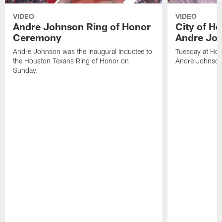
VIDEO
VIDEO
Andre Johnson Ring of Honor
City of H
Ceremony
Andre Jo
Andre Johnson was the inaugural inductee to
Tuesday at Hou
the Houston Texans Ring of Honor on
Andre Johnson
Sunday.