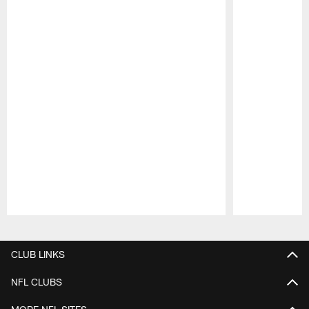
Pause
Play
CLUB LINKS
NFL CLUBS