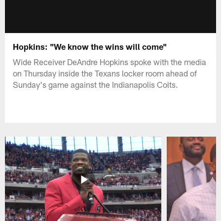
Hopkins: "We know the wins will come"
Wide Receiver DeAndre Hopkins spoke with the media
on Thursday inside the Texans locker room ahead of
Sunday's game against the Indianapolis Colts.