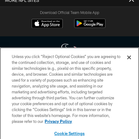
MORE NFL SITES
Download Official Team Mobile App
Unless you click “Reject Optional Cookies” you are agreeing to
the continued collection, storage, and use of cookies and
similar technologies (e.g., pixels) on this specific property,
Copyright © 2026 Houston Texans. All rights reserved. No portion of
device, and browser. Cookies and similar technologies are
HoustonTexans.com may be duplicated, redistributed or manipulated in any
form. By accessing any information beyond this page, you agree to abide by
used for a variety of purposes such as enhancing site
the HoustonTexans.com Privacy Policy, Code of Conduct, and Terms and
navigation, analyzing site usage, and assisting in our
Conditions.
marketing and advertising efforts, including targeted
advertising through third parties. You can further customize
PRIVACY POLICY
your cookie preferences and opt out of optional cookies by
clicking the “Cookies Settings” link in this banner or in the
ACCESSIBILITY
footer of this website’s homepage. For more information,
CONTACT US
please refer to our
Privacy Policy
AD CHOICES
Cookie Settings