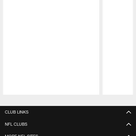
Pause
Play
CLUB LINKS
NFL CLUBS