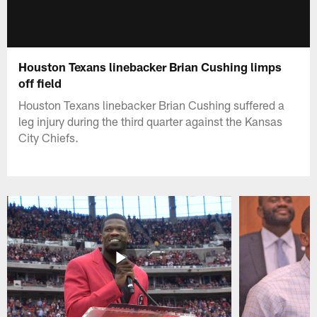
Houston Texans linebacker Brian Cushing limps
off field
Houston Texans linebacker Brian Cushing suffered a
leg injury during the third quarter against the Kansas
City Chiefs.