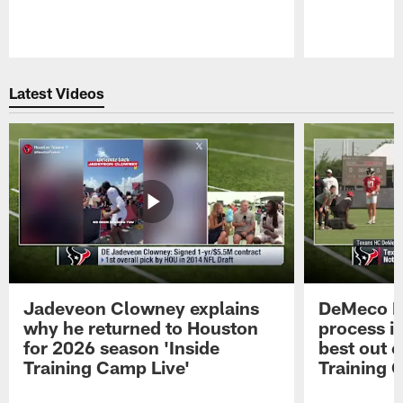
Pause
Play
Latest Videos
Jadeveon Clowney explains
DeMeco R
why he returned to Houston
process in
for 2026 season 'Inside
best out o
Training Camp Live'
Training 