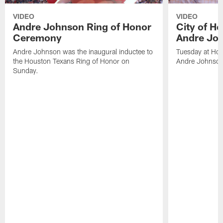
VIDEO
VIDEO
Andre Johnson Ring of Honor
City of H
Ceremony
Andre Jo
Andre Johnson was the inaugural inductee to
Tuesday at Hou
the Houston Texans Ring of Honor on
Andre Johnson
Sunday.