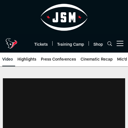
Skip
to
main
content
Tickets
Training Camp
Shop
Open menu button
Video
Highlights
Press Conferences
Cinematic Recap
Mic'd