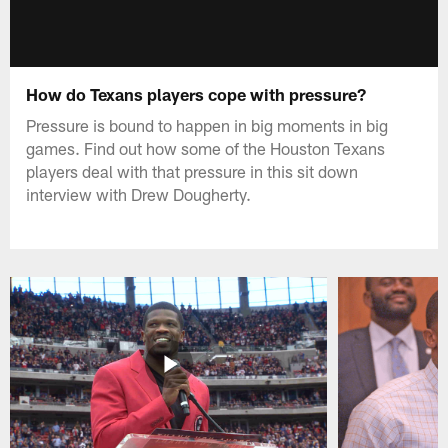
How do Texans players cope with pressure?
Pressure is bound to happen in big moments in big
games. Find out how some of the Houston Texans
players deal with that pressure in this sit down
interview with Drew Dougherty.