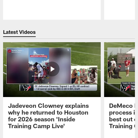
Pause
Play
Latest Videos
Jadeveon Clowney explains
DeMeco R
why he returned to Houston
process in
for 2026 season 'Inside
best out o
Training Camp Live'
Training 