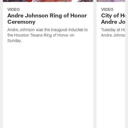
VIDEO
VIDEO
Andre Johnson Ring of Honor
City of H
Ceremony
Andre Jo
Andre Johnson was the inaugural inductee to
Tuesday at Hou
the Houston Texans Ring of Honor on
Andre Johnson
Sunday.