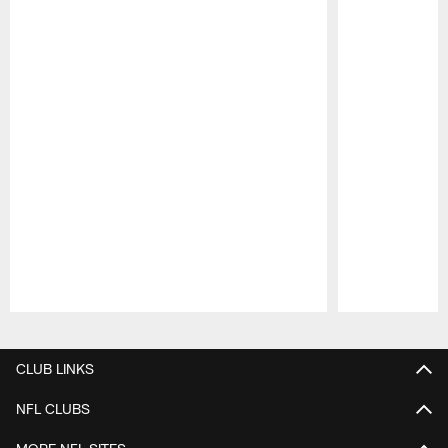
Pause
Play
CLUB LINKS
NFL CLUBS