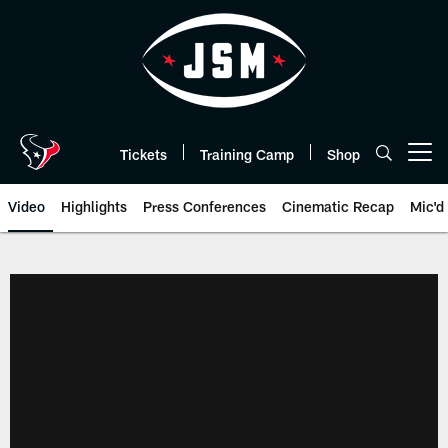
Skip
to
main
content
Tickets
Training Camp
Shop
Open menu button
Video
Highlights
Press Conferences
Cinematic Recap
Mic'd