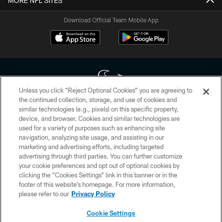
MORE NFL SITES
Download Official Team Mobile App
Unless you click “Reject Optional Cookies” you are agreeing to
the continued collection, storage, and use of cookies and
similar technologies (e.g., pixels) on this specific property,
Copyright © 2026 Houston Texans. All rights reserved. No portion of
device, and browser. Cookies and similar technologies are
HoustonTexans.com may be duplicated, redistributed or manipulated in any
form. By accessing any information beyond this page, you agree to abide by
used for a variety of purposes such as enhancing site
the HoustonTexans.com Privacy Policy, Code of Conduct, and Terms and
navigation, analyzing site usage, and assisting in our
Conditions.
marketing and advertising efforts, including targeted
advertising through third parties. You can further customize
PRIVACY POLICY
your cookie preferences and opt out of optional cookies by
clicking the “Cookies Settings” link in this banner or in the
ACCESSIBILITY
footer of this website’s homepage. For more information,
CONTACT US
please refer to our
Privacy Policy
AD CHOICES
Cookie Settings