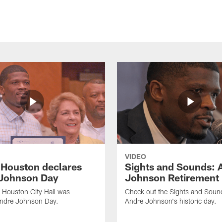
VIDEO
f Houston declares
Sights and Sounds: 
Johnson Day
Johnson Retirement
 Houston City Hall was
Check out the Sights and Soun
Andre Johnson Day.
Andre Johnson's historic day.