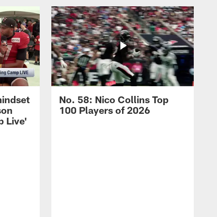
mindset
No. 58: Nico Collins Top
son
100 Players of 2026
 Live'