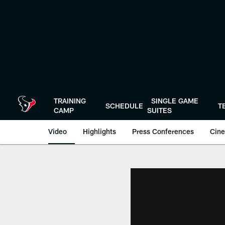
Skip
to
main
content
TRAINING
SINGLE GAME
SCHEDULE
T
CAMP
SUITES
Video
Highlights
Press Conferences
Cine