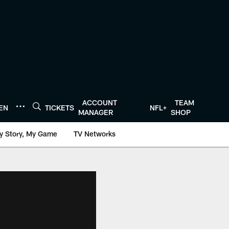
ACCOUNT
TEAM
TEN
TICKETS
NFL+
MANAGER
SHOP
y Story, My Game
TV Networks