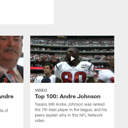
VIDEO
Andre
Top 100: Andre Johnson
Texans WR Andre Johnson was ranked
the 7th-best player in the league, and his
ds of
peers explain why in this NFL Network
video.