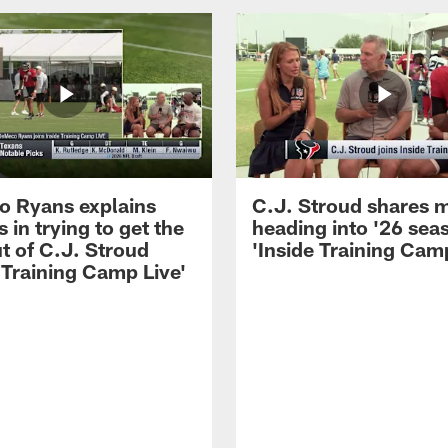
 Ryans explains
C.J. Stroud shares 
 in trying to get the
heading into '26 sea
t of C.J. Stroud
'Inside Training Camp
 Training Camp Live'