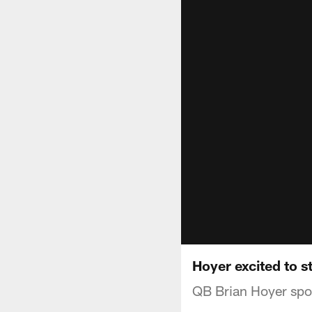
Hoyer excited to s
QB Brian Hoyer spo