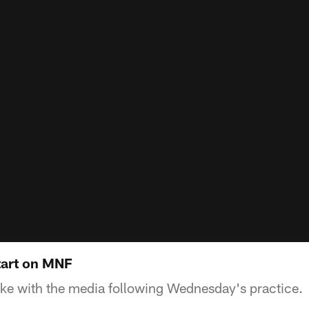
tart on MNF
ke with the media following Wednesday's practice.