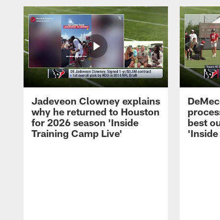
Jadeveon Clowney explains
DeMeco
why he returned to Houston
process
for 2026 season 'Inside
best ou
Training Camp Live'
'Inside