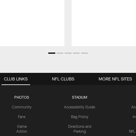
CLUB LINKS
NFL CLUBS
MORE NFL SITES
PHOTOS
STADIUM
Community
Accessibility Guide
Ac
Fans
Bag Policy
I
Game
Directions and
Action
Parking
NFL