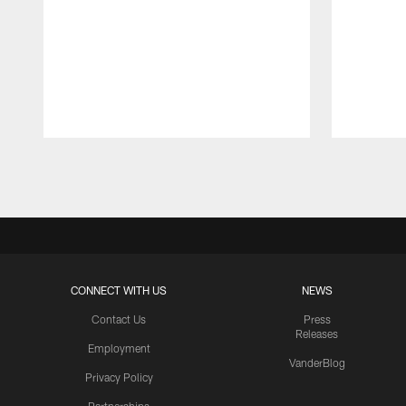
Pause
Play
CONNECT WITH US
NEWS
Contact Us
Press
Releases
Employment
VanderBlog
Privacy Policy