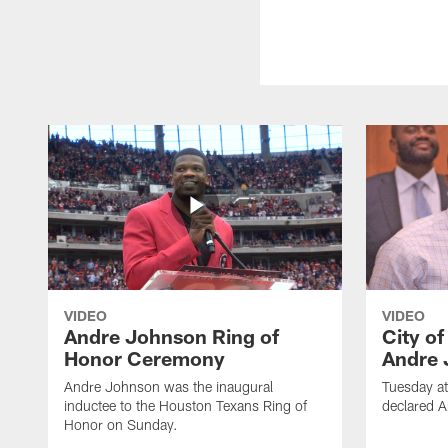
VIDEO
VIDEO
Andre Johnson Ring of
City o
Honor Ceremony
Andre 
Andre Johnson was the inaugural
Tuesday at
inductee to the Houston Texans Ring of
declared 
Honor on Sunday.