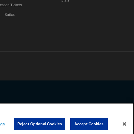
Stats
eason Tickets
Suites
ssing any information beyond this page, you agree to abide by the
ngs
Reject Optional Cookies
Accept Cookies
COOKIE SETTINGS
PREFERENCE CENTER