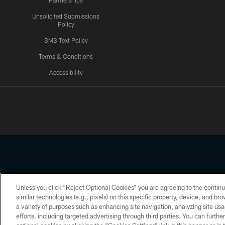
Partnerships
Unsolicited Submissions
Policy
SMS Text Policy
Terms & Conditions
Accessibility
Texans App
Unless you click “Reject Optional Cookies” you are agreeing to the continu
Copyright © 2026 Houston Texans. All rights reserved. No portion
similar technologies (e.g., pixels) on this specific property, device, and b
a variety of purposes such as enhancing site navigation, analyzing site usa
PRIVACY POLICY
ACCESSIBILITY
efforts, including targeted advertising through third parties. You can furth