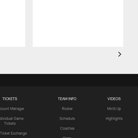
TICKETS
TEAM INFO
VIDEOS
count Manager
Roster
Mic'd Up
ndividual Game
Schedule
Highlights
Tickets
Coaches
 Ticket Exchange