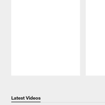
Pause
Play
Latest Videos