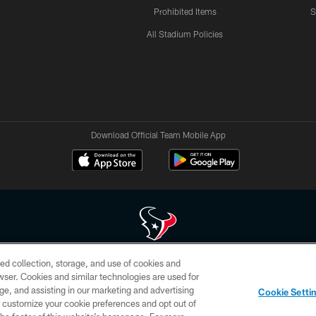
Prohibited Items
S
All Stadium Policies
Download Official Team Mobile App
ed collection, storage, and use of cookies and
 of HoustonTexans.com may be duplicated, redistributed or manipulated in any form. By acce
rowser. Cookies and similar technologies are used for
HoustonTexans.com Privacy Policy, Code of Conduct, and Terms and Conditions.
ge, and assisting in our marketing and advertising
Cookie Setti
CONTACT US
AD CHOICES
YOUR PRIVACY CHOICES
er customize your cookie preferences and opt out of