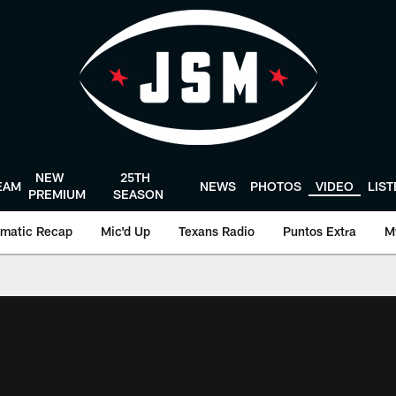
NEW
25TH
EAM
NEWS
PHOTOS
VIDEO
LIS
PREMIUM
SEASON
matic Recap
Mic'd Up
Texans Radio
Puntos Extra
M