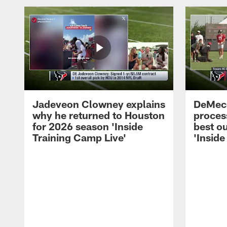
Jadeveon Clowney explains
DeMeco
why he returned to Houston
process
for 2026 season 'Inside
best ou
Training Camp Live'
'Inside