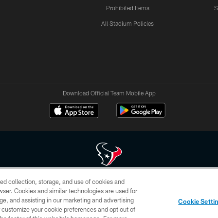
Prohibited Items
S
All Stadium Policies
Download Official Team Mobile App
ed collection, storage, and use of cookies and
 of HoustonTexans.com may be duplicated, redistributed or manipulated in any form. By acce
rowser. Cookies and similar technologies are used for
HoustonTexans.com Privacy Policy, Code of Conduct, and Terms and Conditions.
ge, and assisting in our marketing and advertising
Cookie Setti
CONTACT US
AD CHOICES
YOUR PRIVACY CHOICES
er customize your cookie preferences and opt out of