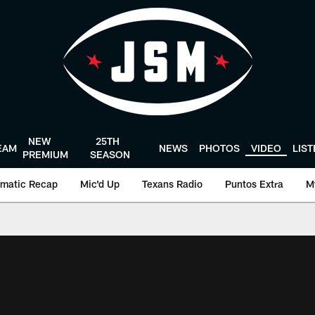
NEW
25TH
EAM
NEWS
PHOTOS
VIDEO
LIS
PREMIUM
SEASON
matic Recap
Mic'd Up
Texans Radio
Puntos Extra
M