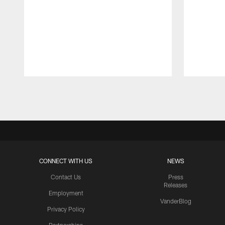
Pause
Play
CONNECT WITH US
NEWS
Contact Us
Press
Releases
Employment
VanderBlog
Privacy Policy