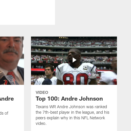
VIDEO
Andre
Top 100: Andre Johnson
Texans WR Andre Johnson was ranked
the 7th-best player in the league, and his
ds of
peers explain why in this NFL Network
video.