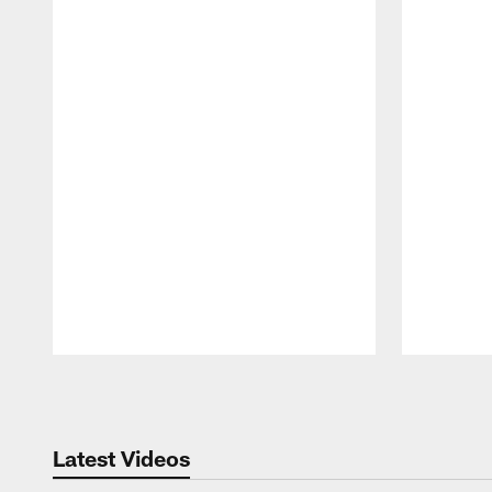
Pause
Play
Latest Videos