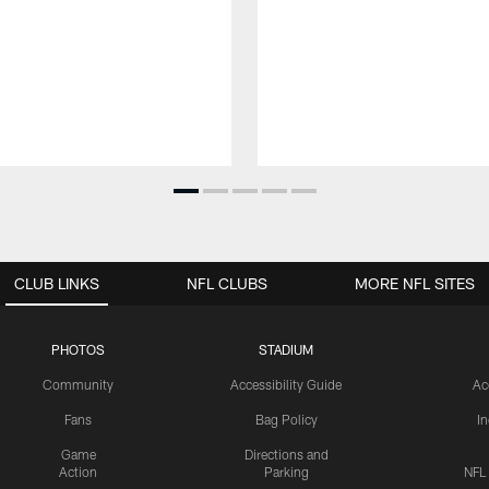
CLUB LINKS
NFL CLUBS
MORE NFL SITES
PHOTOS
STADIUM
Community
Accessibility Guide
Ac
Fans
Bag Policy
I
Game
Directions and
Action
Parking
NFL