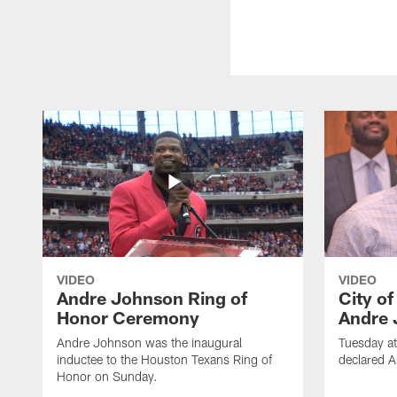
VIDEO
VIDEO
Andre Johnson Ring of
City o
Honor Ceremony
Andre 
Andre Johnson was the inaugural
Tuesday at
inductee to the Houston Texans Ring of
declared 
Honor on Sunday.