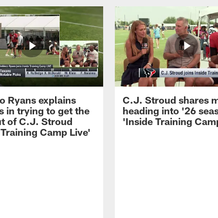
 Ryans explains
C.J. Stroud shares 
 in trying to get the
heading into '26 sea
t of C.J. Stroud
'Inside Training Camp
 Training Camp Live'