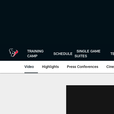
Skip
to
main
content
TRAINING
SINGLE GAME
SCHEDULE
T
CAMP
SUITES
Video
Highlights
Press Conferences
Cine