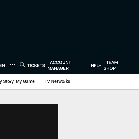
ACCOUNT
TEAM
TEN
TICKETS
NFL+
MANAGER
SHOP
y Story, My Game
TV Networks