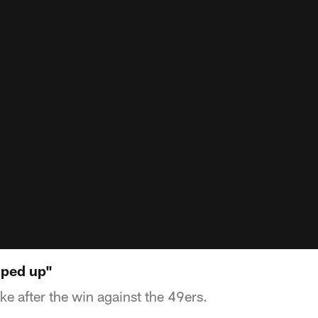
mped up"
e after the win against the 49ers.