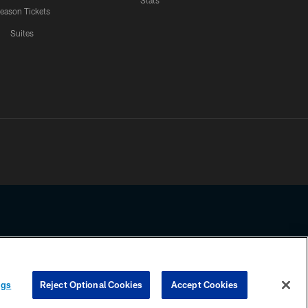
Stats
eason Tickets
Suites
ssing any information beyond this page, you agree to abide by the
ngs
Reject Optional Cookies
Accept Cookies
COOKIE SETTINGS
PREFERENCE CENTER