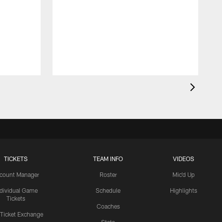
TICKETS
TEAM INFO
VIDEOS
count Manager
Roster
Mic'd Up
ndividual Game
Schedule
Highlights
Tickets
Coaches
 Ticket Exchange