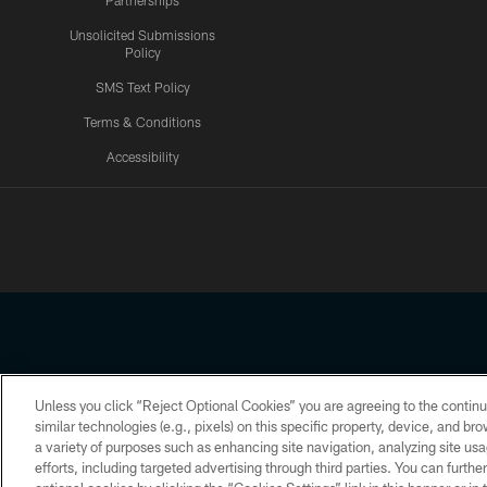
Partnerships
Unsolicited Submissions
Policy
SMS Text Policy
Terms & Conditions
Accessibility
Texans App
Unless you click “Reject Optional Cookies” you are agreeing to the continu
Copyright © 2026 Houston Texans. All rights reserved. No portion
similar technologies (e.g., pixels) on this specific property, device, and b
a variety of purposes such as enhancing site navigation, analyzing site usa
PRIVACY POLICY
ACCESSIBILITY
efforts, including targeted advertising through third parties. You can furth