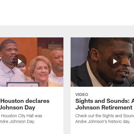
VIDEO
f Houston declares
Sights and Sounds: 
Johnson Day
Johnson Retirement
 Houston City Hall was
Check out the Sights and Soun
Andre Johnson Day.
Andre Johnson's historic day.