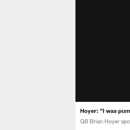
Hoyer: "I was pu
QB Brian Hoyer spok