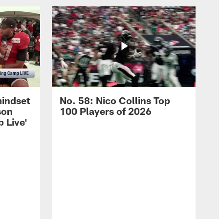
mindset
No. 58: Nico Collins Top
son
100 Players of 2026
 Live'