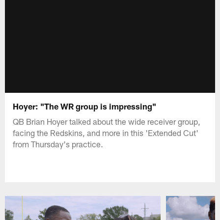
Hoyer: "The WR group is impressing"
QB Brian Hoyer talked about the wide receiver group,
facing the Redskins, and more in this 'Extended Cut'
from Thursday's practice.