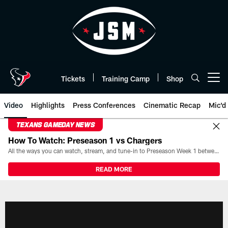
Skip
to
main
content
Tickets
Training Camp
Shop
Open menu button
Video
Highlights
Press Conferences
Cinematic Recap
Mic'd
TEXANS GAMEDAY NEWS
How To Watch: Preseason 1 vs Chargers
All the ways you can watch, stream, and tune-in to Preseason Week 1 between the Texans and the Los Angeles Chargers at Reliant Stadium on August 13.
READ MORE