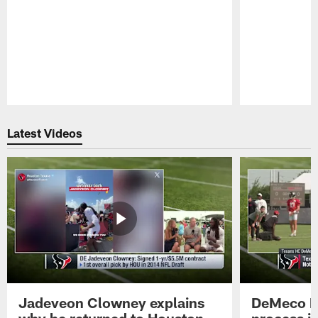
Pause
Play
Latest Videos
Jadeveon Clowney explains
DeMeco R
why he returned to Houston
process in