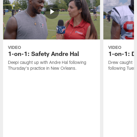
VIDEO
VIDEO
1-on-1: Safety Andre Hal
1-on-1: 
Deepi caught up with Andre Hal following
Drew caught u
Thursday's practice in New Orleans.
following Tuesd