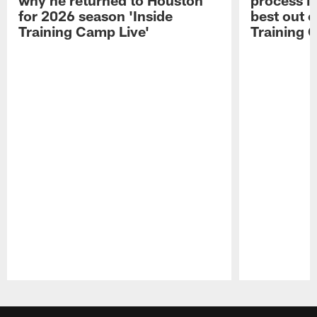
for 2026 season 'Inside
best out o
Training Camp Live'
Training 
Pause
Play