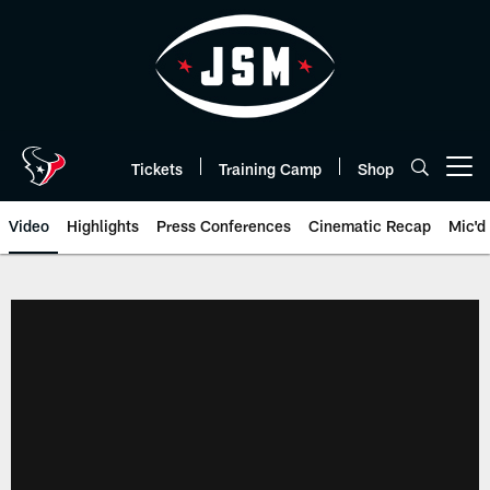
Skip
to
main
content
Tickets
Training Camp
Shop
Open menu button
Video
Highlights
Press Conferences
Cinematic Recap
Mic'd