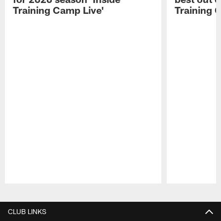
Training Camp Live'
Training 
Pause
Play
CLUB LINKS