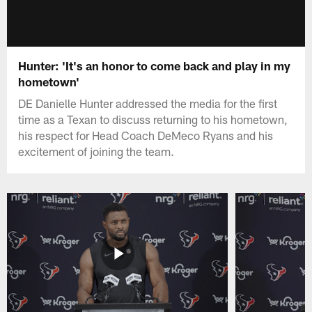
Hunter: 'It's an honor to come back and play in my
hometown'
DE Danielle Hunter addressed the media for the first
time as a Texan to discuss returning to his hometown,
his respect for Head Coach DeMeco Ryans and his
excitement of joining the team.