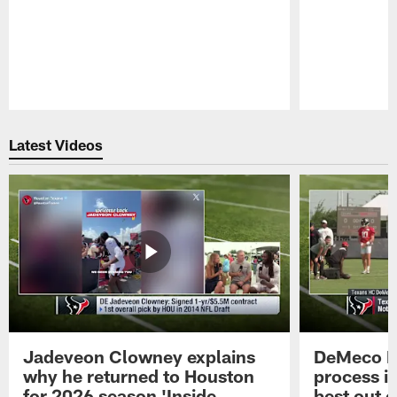
Pause
Play
Latest Videos
Jadeveon Clowney explains
DeMeco R
why he returned to Houston
process in
for 2026 season 'Inside
best out o