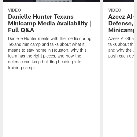
VIDEO
VIDEO
Danielle Hunter Texans
Azeez Al-
Minicamp Media Availability |
Defense, 
Full Q&A
Minicamp 
Danielle Hunter meets with the media during
Azeez Al-Shaai
Texans minicamp and talks about what it
talks about the
means to stay home in Houston, why this
and why the li
team has the right pieces, and how the
push each othe
defense can keep building heading into
training camp.