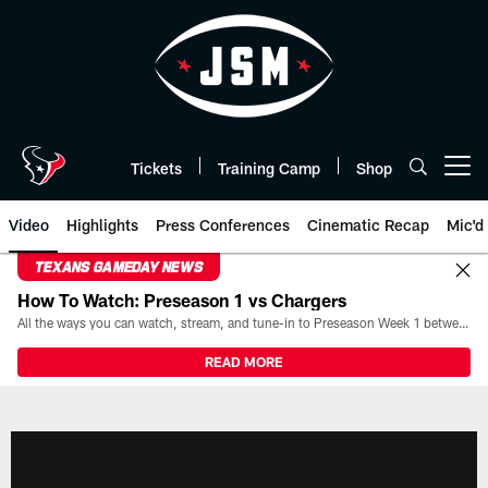
Skip
to
main
content
Tickets
Training Camp
Shop
Open menu button
Video
Highlights
Press Conferences
Cinematic Recap
Mic'd
TEXANS GAMEDAY NEWS
How To Watch: Preseason 1 vs Chargers
All the ways you can watch, stream, and tune-in to Preseason Week 1 between the Texans and the Los Angeles Chargers at Reliant Stadium on August 13.
READ MORE