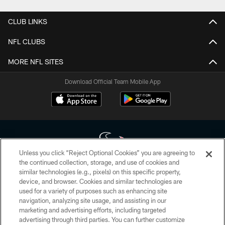
CLUB LINKS
NFL CLUBS
MORE NFL SITES
Download Official Team Mobile App
Unless you click “Reject Optional Cookies” you are agreeing to
the continued collection, storage, and use of cookies and
similar technologies (e.g., pixels) on this specific property,
Copyright © 2026 Houston Texans. All rights reserved. No portion of
device, and browser. Cookies and similar technologies are
HoustonTexans.com may be duplicated, redistributed or manipulated in any
form. By accessing any information beyond this page, you agree to abide by
used for a variety of purposes such as enhancing site
the HoustonTexans.com Privacy Policy, Code of Conduct, and Terms and
navigation, analyzing site usage, and assisting in our
Conditions.
marketing and advertising efforts, including targeted
advertising through third parties. You can further customize
PRIVACY POLICY