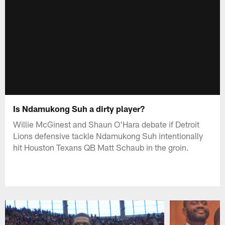
Is Ndamukong Suh a dirty player?
Willie McGinest and Shaun O'Hara debate if Detroit
Lions defensive tackle Ndamukong Suh intentionally
hit Houston Texans QB Matt Schaub in the groin.