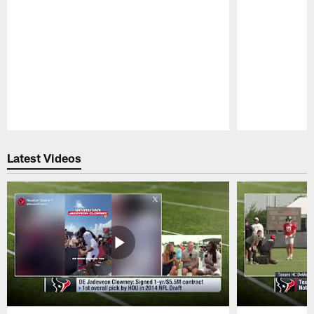
Pause
Play
Latest Videos