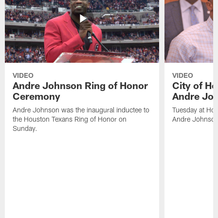
VIDEO
VIDEO
Andre Johnson Ring of Honor
City of H
Ceremony
Andre Jo
Andre Johnson was the inaugural inductee to
Tuesday at Hou
the Houston Texans Ring of Honor on
Andre Johnson
Sunday.