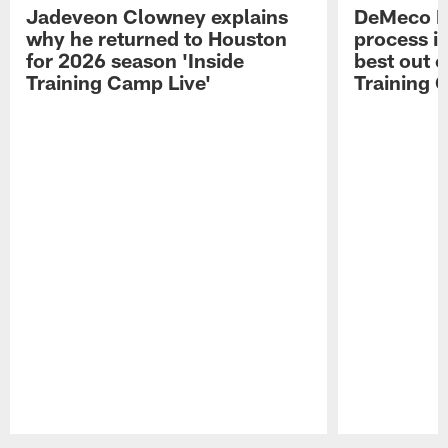
Jadeveon Clowney explains
DeMeco R
why he returned to Houston
process in
for 2026 season 'Inside
best out o
Training Camp Live'
Training 
Pause
Play