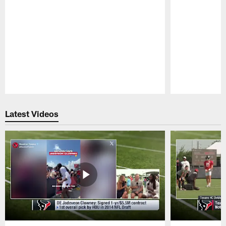
Pause
Play
Latest Videos