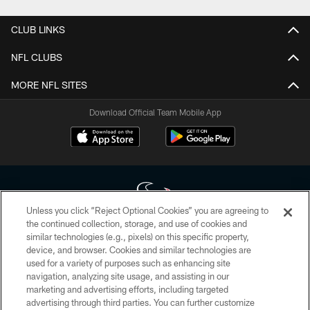
CLUB LINKS
NFL CLUBS
MORE NFL SITES
Download Official Team Mobile App
Unless you click “Reject Optional Cookies” you are agreeing to
the continued collection, storage, and use of cookies and
similar technologies (e.g., pixels) on this specific property,
Copyright © 2026 Houston Texans. All rights reserved. No portion of
device, and browser. Cookies and similar technologies are
HoustonTexans.com may be duplicated, redistributed or manipulated in any
form. By accessing any information beyond this page, you agree to abide by
used for a variety of purposes such as enhancing site
the HoustonTexans.com Privacy Policy, Code of Conduct, and Terms and
navigation, analyzing site usage, and assisting in our
Conditions.
marketing and advertising efforts, including targeted
advertising through third parties. You can further customize
PRIVACY POLICY