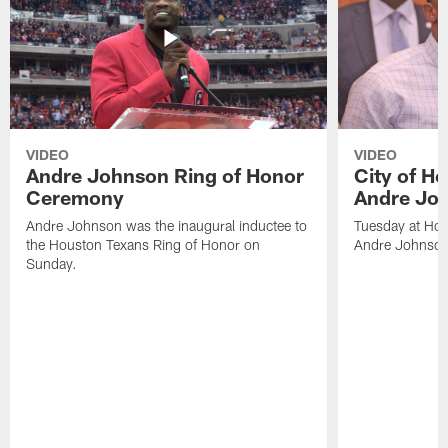
VIDEO
VIDEO
Andre Johnson Ring of Honor
City of H
Ceremony
Andre Jo
Andre Johnson was the inaugural inductee to
Tuesday at Hou
the Houston Texans Ring of Honor on
Andre Johnson
Sunday.