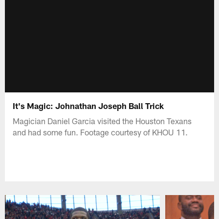
It's Magic: Johnathan Joseph Ball Trick
Magician Daniel Garcia visited the Houston Texans
and had some fun. Footage courtesy of KHOU 11.