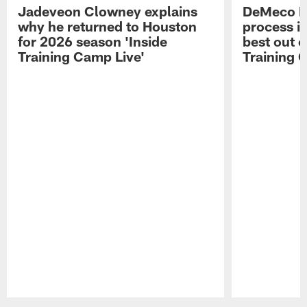
Jadeveon Clowney explains
DeMeco R
why he returned to Houston
process in
for 2026 season 'Inside
best out o
Training Camp Live'
Training 
Pause
Play