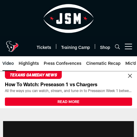
Skip
to
main
content
Tickets
Training Camp
Shop
Open menu button
Video
Highlights
Press Conferences
Cinematic Recap
Mic'd
TEXANS GAMEDAY NEWS
How To Watch: Preseason 1 vs Chargers
All the ways you can watch, stream, and tune-in to Preseason Week 1 between the Texans and the Los Angeles Chargers at Reliant Stadium on August 13.
READ MORE