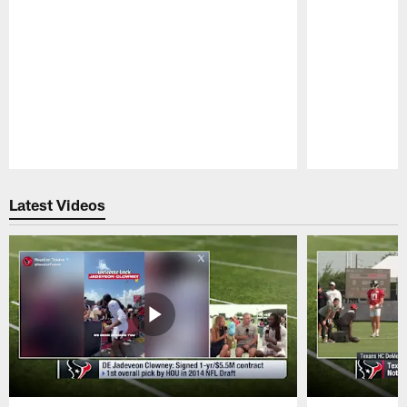
Pause
Play
Latest Videos