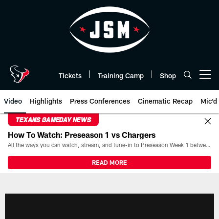
Skip
to
main
content
Tickets
Training Camp
Shop
Open menu button
Video
Highlights
Press Conferences
Cinematic Recap
Mic'd
TEXANS GAMEDAY NEWS
How To Watch: Preseason 1 vs Chargers
All the ways you can watch, stream, and tune-in to Preseason Week 1 between the Texans and the Los Angeles Chargers at Reliant Stadium on August 13.
READ MORE