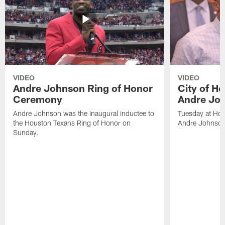
VIDEO
VIDEO
Andre Johnson Ring of Honor
City of H
Ceremony
Andre Jo
Andre Johnson was the inaugural inductee to
Tuesday at Hou
the Houston Texans Ring of Honor on
Andre Johnson
Sunday.