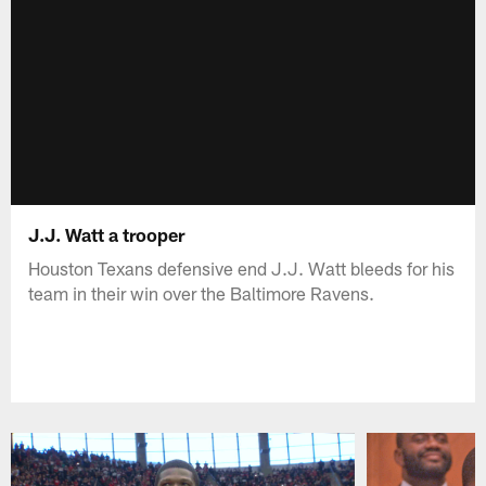
J.J. Watt a trooper
Houston Texans defensive end J.J. Watt bleeds for his
team in their win over the Baltimore Ravens.