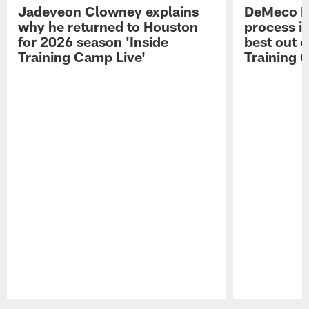
Jadeveon Clowney explains
DeMeco R
why he returned to Houston
process in
for 2026 season 'Inside
best out o
Training Camp Live'
Training 
Pause
Play