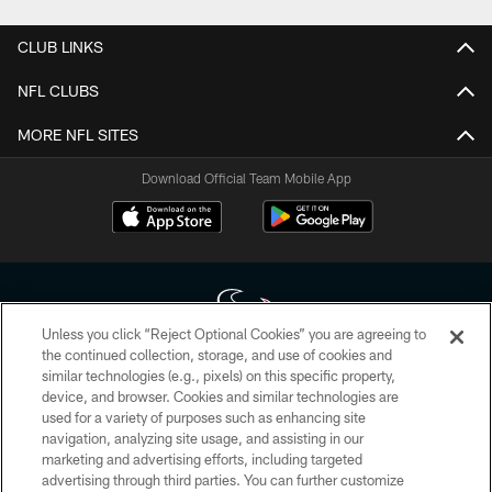
CLUB LINKS
NFL CLUBS
MORE NFL SITES
Download Official Team Mobile App
Unless you click “Reject Optional Cookies” you are agreeing to
the continued collection, storage, and use of cookies and
similar technologies (e.g., pixels) on this specific property,
Copyright © 2026 Houston Texans. All rights reserved. No portion of
device, and browser. Cookies and similar technologies are
HoustonTexans.com may be duplicated, redistributed or manipulated in any
form. By accessing any information beyond this page, you agree to abide by
used for a variety of purposes such as enhancing site
the HoustonTexans.com Privacy Policy, Code of Conduct, and Terms and
navigation, analyzing site usage, and assisting in our
Conditions.
marketing and advertising efforts, including targeted
advertising through third parties. You can further customize
PRIVACY POLICY