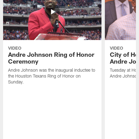
VIDEO
VIDEO
Andre Johnson Ring of Honor
City of H
Ceremony
Andre Jo
Andre Johnson was the inaugural inductee to
Tuesday at Hou
the Houston Texans Ring of Honor on
Andre Johnson
Sunday.