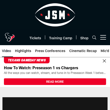
Skip
to
main
content
Tickets
Training Camp
Shop
Open menu button
Video
Highlights
Press Conferences
Cinematic Recap
Mic'd
TEXANS GAMEDAY NEWS
How To Watch: Preseason 1 vs Chargers
All the ways you can watch, stream, and tune-in to Preseason Week 1 between the Texans and the Los Angeles Chargers at Reliant Stadium on August 13.
READ MORE