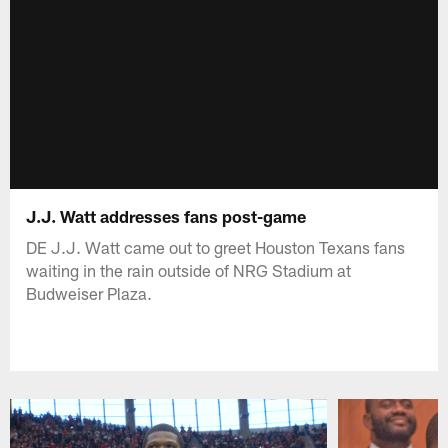
J.J. Watt addresses fans post-game
DE J.J. Watt came out to greet Houston Texans fans
waiting in the rain outside of NRG Stadium at
Budweiser Plaza.