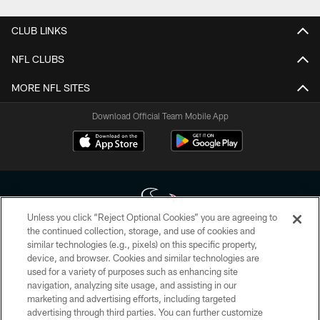
CLUB LINKS
NFL CLUBS
MORE NFL SITES
Download Official Team Mobile App
Unless you click “Reject Optional Cookies” you are agreeing to
the continued collection, storage, and use of cookies and
similar technologies (e.g., pixels) on this specific property,
Copyright © 2026 Houston Texans. All rights reserved. No portion of
device, and browser. Cookies and similar technologies are
HoustonTexans.com may be duplicated, redistributed or manipulated in any
form. By accessing any information beyond this page, you agree to abide by
used for a variety of purposes such as enhancing site
the HoustonTexans.com Privacy Policy, Code of Conduct, and Terms and
navigation, analyzing site usage, and assisting in our
Conditions.
marketing and advertising efforts, including targeted
advertising through third parties. You can further customize
PRIVACY POLICY