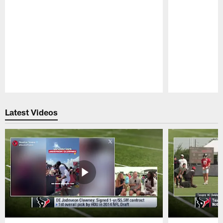
Pause
Play
Latest Videos