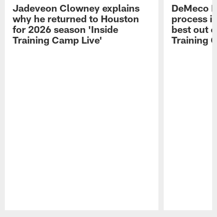
Jadeveon Clowney explains
DeMeco R
why he returned to Houston
process in
for 2026 season 'Inside
best out o
Training Camp Live'
Training 
Pause
Play