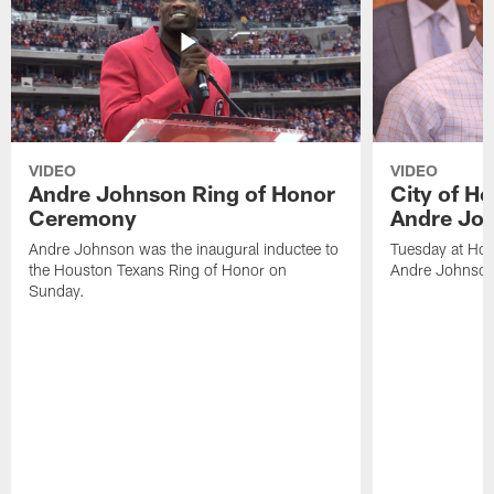
VIDEO
VIDEO
Andre Johnson Ring of Honor
City of H
Ceremony
Andre Jo
Andre Johnson was the inaugural inductee to
Tuesday at Hou
the Houston Texans Ring of Honor on
Andre Johnson
Sunday.