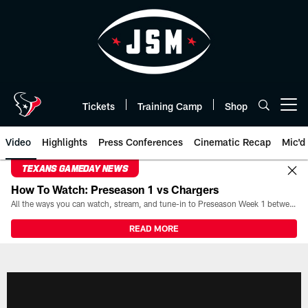
Skip
to
main
content
Tickets
Training Camp
Shop
Open menu button
Video
Highlights
Press Conferences
Cinematic Recap
Mic'd
TEXANS GAMEDAY NEWS
How To Watch: Preseason 1 vs Chargers
All the ways you can watch, stream, and tune-in to Preseason Week 1 between the Texans and the Los Angeles Chargers at Reliant Stadium on August 13.
READ MORE