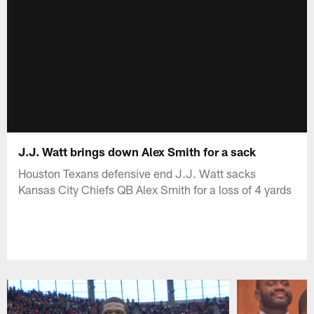
J.J. Watt brings down Alex Smith for a sack
Houston Texans defensive end J.J. Watt sacks
Kansas City Chiefs QB Alex Smith for a loss of 4 yards