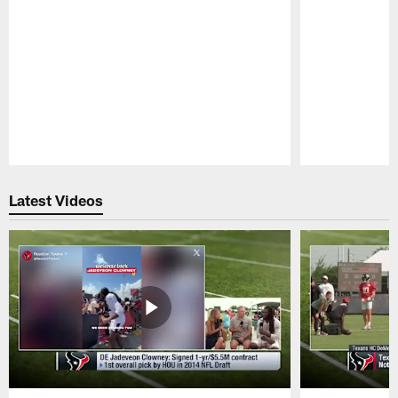
Pause
Play
Latest Videos