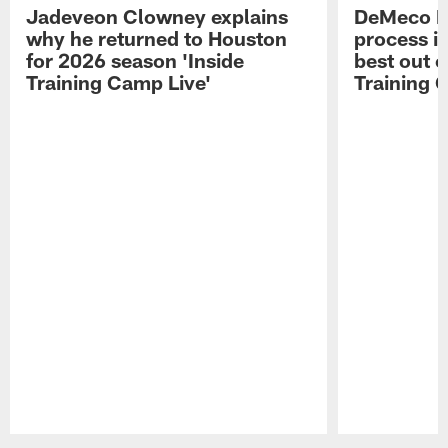
Jadeveon Clowney explains
DeMeco R
why he returned to Houston
process in
for 2026 season 'Inside
best out o
Training Camp Live'
Training 
Pause
Play