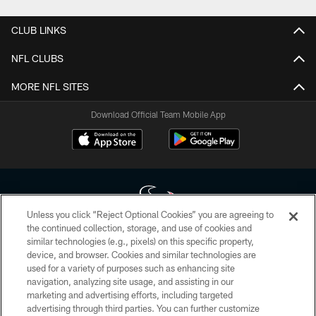
CLUB LINKS
NFL CLUBS
MORE NFL SITES
Download Official Team Mobile App
Unless you click “Reject Optional Cookies” you are agreeing to
the continued collection, storage, and use of cookies and
similar technologies (e.g., pixels) on this specific property,
Copyright © 2026 Houston Texans. All rights reserved. No portion of
device, and browser. Cookies and similar technologies are
HoustonTexans.com may be duplicated, redistributed or manipulated in any
form. By accessing any information beyond this page, you agree to abide by
used for a variety of purposes such as enhancing site
the HoustonTexans.com Privacy Policy, Code of Conduct, and Terms and
navigation, analyzing site usage, and assisting in our
Conditions.
marketing and advertising efforts, including targeted
advertising through third parties. You can further customize
PRIVACY POLICY