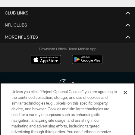
CLUB LINKS
NFL CLUBS
MORE NFL SITES
Download Official Team Mobile App
Unless you click “Reject Optional Cookies” you are agreeing to
the continued collection, storage, and use of cookies and
similar technologies (e.g., pixels) on this specific property,
Copyright © 2026 Houston Texans. All rights reserved. No portion of
device, and browser. Cookies and similar technologies are
HoustonTexans.com may be duplicated, redistributed or manipulated in any
form. By accessing any information beyond this page, you agree to abide by
used for a variety of purposes such as enhancing site
the HoustonTexans.com Privacy Policy, Code of Conduct, and Terms and
navigation, analyzing site usage, and assisting in our
Conditions.
marketing and advertising efforts, including targeted
advertising through third parties. You can further customize
PRIVACY POLICY