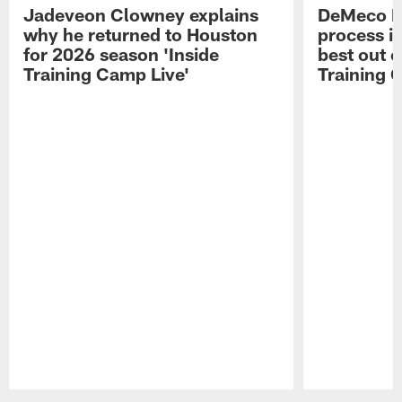
Jadeveon Clowney explains
DeMeco R
why he returned to Houston
process in
for 2026 season 'Inside
best out o
Training Camp Live'
Training 
Pause
Play