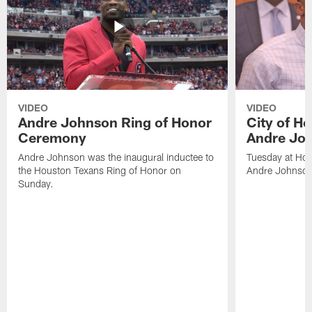
VIDEO
VIDEO
Andre Johnson Ring of Honor
City of H
Ceremony
Andre Jo
Andre Johnson was the inaugural inductee to
Tuesday at Hou
the Houston Texans Ring of Honor on
Andre Johnson
Sunday.