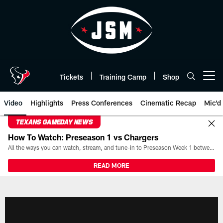
Skip
to
main
content
Tickets
Training Camp
Shop
Open menu button
Video
Highlights
Press Conferences
Cinematic Recap
Mic'd
TEXANS GAMEDAY NEWS
How To Watch: Preseason 1 vs Chargers
All the ways you can watch, stream, and tune-in to Preseason Week 1 between the Texans and the Los Angeles Chargers at Reliant Stadium on August 13.
READ MORE