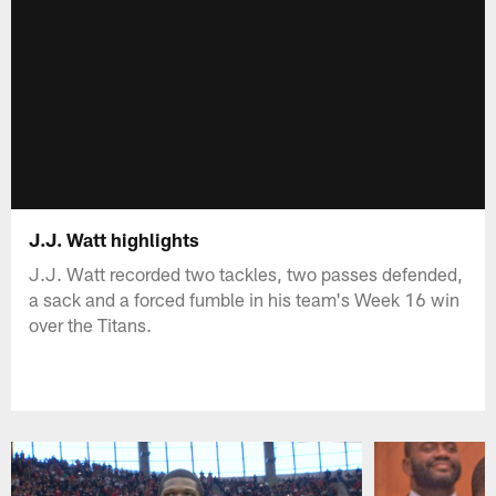
J.J. Watt highlights
J.J. Watt recorded two tackles, two passes defended,
a sack and a forced fumble in his team's Week 16 win
over the Titans.