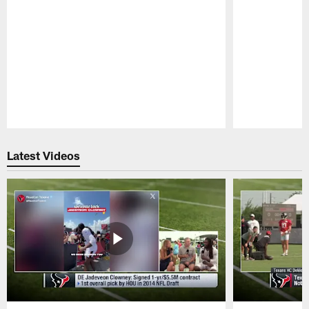
Pause
Play
Latest Videos