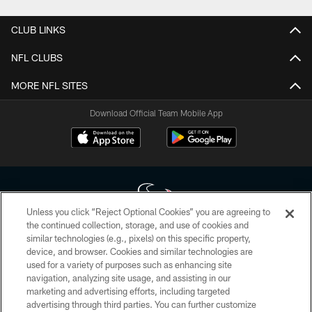
CLUB LINKS
NFL CLUBS
MORE NFL SITES
Download Official Team Mobile App
Unless you click “Reject Optional Cookies” you are agreeing to
the continued collection, storage, and use of cookies and
similar technologies (e.g., pixels) on this specific property,
Copyright © 2026 Houston Texans. All rights reserved. No portion of
device, and browser. Cookies and similar technologies are
HoustonTexans.com may be duplicated, redistributed or manipulated in any
form. By accessing any information beyond this page, you agree to abide by
used for a variety of purposes such as enhancing site
the HoustonTexans.com Privacy Policy, Code of Conduct, and Terms and
navigation, analyzing site usage, and assisting in our
Conditions.
marketing and advertising efforts, including targeted
advertising through third parties. You can further customize
PRIVACY POLICY