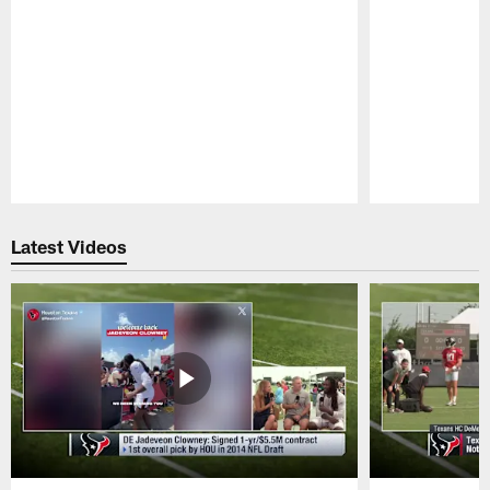
Pause
Play
Latest Videos