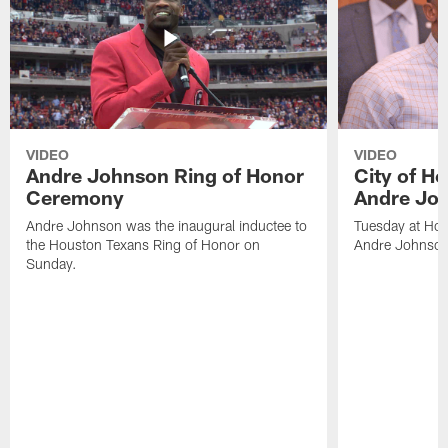
VIDEO
VIDEO
Andre Johnson Ring of Honor
City of H
Ceremony
Andre Jo
Andre Johnson was the inaugural inductee to
Tuesday at Hou
the Houston Texans Ring of Honor on
Andre Johnson
Sunday.