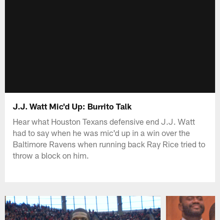
J.J. Watt Mic'd Up: Burrito Talk
Hear what Houston Texans defensive end J.J. Watt
had to say when he was mic'd up in a win over the
Baltimore Ravens when running back Ray Rice tried to
throw a block on him.