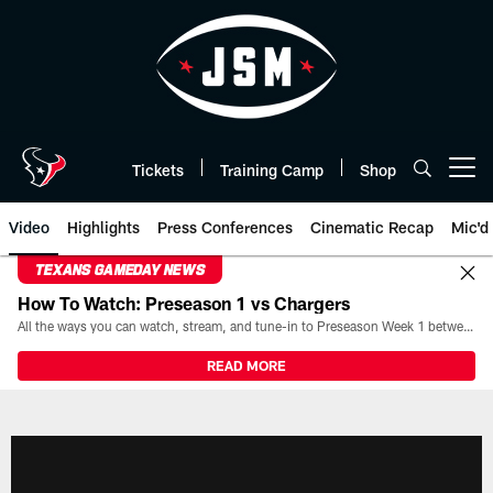
Skip
to
main
content
Tickets
Training Camp
Shop
Open menu button
Video
Highlights
Press Conferences
Cinematic Recap
Mic'd
TEXANS GAMEDAY NEWS
How To Watch: Preseason 1 vs Chargers
All the ways you can watch, stream, and tune-in to Preseason Week 1 between the Texans and the Los Angeles Chargers at Reliant Stadium on August 13.
READ MORE