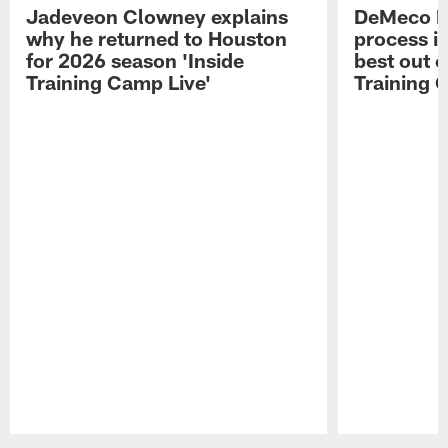
Jadeveon Clowney explains
DeMeco R
why he returned to Houston
process in
for 2026 season 'Inside
best out o
Training Camp Live'
Training 
Pause
Play