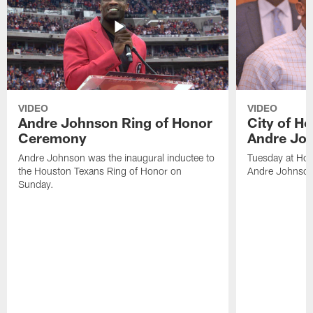
VIDEO
VIDEO
Andre Johnson Ring of Honor
City of H
Ceremony
Andre Jo
Andre Johnson was the inaugural inductee to
Tuesday at Hou
the Houston Texans Ring of Honor on
Andre Johnson
Sunday.