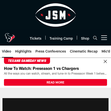
Skip
to
main
content
Tickets
Training Camp
Shop
Open menu button
Video
Highlights
Press Conferences
Cinematic Recap
Mic'd
TEXANS GAMEDAY NEWS
How To Watch: Preseason 1 vs Chargers
All the ways you can watch, stream, and tune-in to Preseason Week 1 between the Texans and the Los Angeles Chargers at Reliant Stadium on August 13.
READ MORE