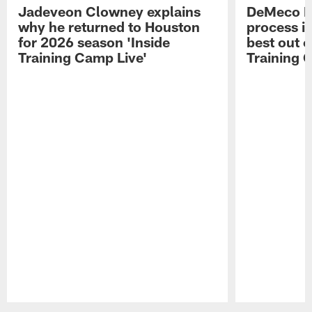
Jadeveon Clowney explains
DeMeco R
why he returned to Houston
process in
for 2026 season 'Inside
best out o
Training Camp Live'
Training 
Pause
Play