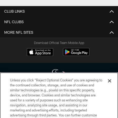
CLUB LINKS
NFL CLUBS
MORE NFL SITES
Download Official Team Mobile App
Unless you click “Reject Optional Cookies” you are agreeing to
the continued collection, storage, and use of cookies and
similar technologies (e.g., pixels) on this specific property,
Copyright © 2026 Houston Texans. All rights reserved. No portion of
device, and browser. Cookies and similar technologies are
HoustonTexans.com may be duplicated, redistributed or manipulated in any
form. By accessing any information beyond this page, you agree to abide by
used for a variety of purposes such as enhancing site
the HoustonTexans.com Privacy Policy, Code of Conduct, and Terms and
navigation, analyzing site usage, and assisting in our
Conditions.
marketing and advertising efforts, including targeted
advertising through third parties. You can further customize
PRIVACY POLICY