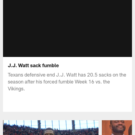
J.J. Watt sack fumble
Texans defensive end J.J. Watt has 20.5 sacks on the
season after his forced fumble Week 16 vs. the
Vikings.