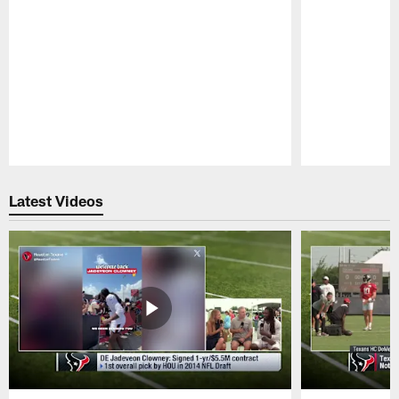
Pause
Play
Latest Videos