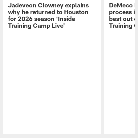
Jadeveon Clowney explains
DeMeco R
why he returned to Houston
process in
for 2026 season 'Inside
best out o
Training Camp Live'
Training 
Pause
Play