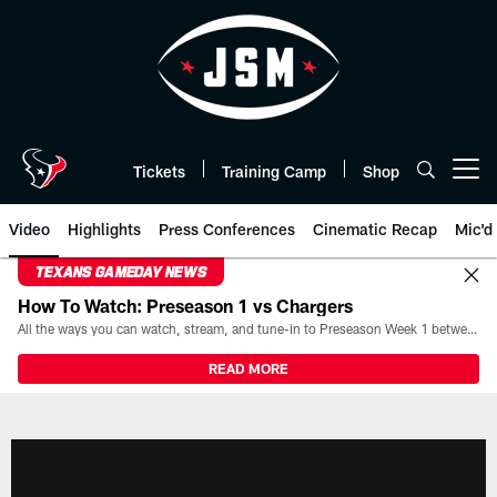
Skip
to
main
content
Tickets
Training Camp
Shop
Open menu button
Video
Highlights
Press Conferences
Cinematic Recap
Mic'd
TEXANS GAMEDAY NEWS
How To Watch: Preseason 1 vs Chargers
All the ways you can watch, stream, and tune-in to Preseason Week 1 between the Texans and the Los Angeles Chargers at Reliant Stadium on August 13.
READ MORE