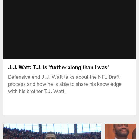
J.J. Watt: T.J. is 'further along than I was'
Defensive end J.J. Watt talks about the NFL Draft
process and how he is able to share his knowledge
with his brother T.J. Watt.