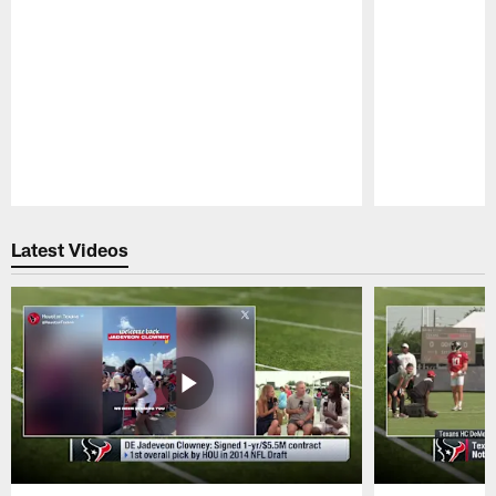
Pause
Play
Latest Videos