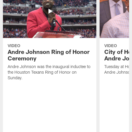
VIDEO
VIDEO
Andre Johnson Ring of Honor
City of H
Ceremony
Andre Jo
Andre Johnson was the inaugural inductee to
Tuesday at Hou
the Houston Texans Ring of Honor on
Andre Johnson
Sunday.