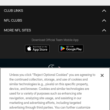
CLUB LINKS
NFL CLUBS
MORE NFL SITES
Download Official Team Mobile App
Unless you click “Reject Optional Cookies” you are agreeing to
the continued collection, storage, and use of cookies and
similar technologies (e.g., pixels) on this specific property,
Copyright © 2026 Houston Texans. All rights reserved. No portion of
device, and browser. Cookies and similar technologies are
HoustonTexans.com may be duplicated, redistributed or manipulated in any
form. By accessing any information beyond this page, you agree to abide by
used for a variety of purposes such as enhancing site
the HoustonTexans.com Privacy Policy, Code of Conduct, and Terms and
navigation, analyzing site usage, and assisting in our
Conditions.
marketing and advertising efforts, including targeted
advertising through third parties. You can further customize
PRIVACY POLICY