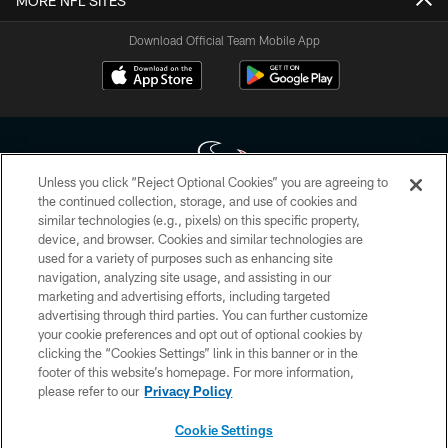
MORE NFL SITES
Download Official Team Mobile App
Unless you click “Reject Optional Cookies” you are agreeing to
the continued collection, storage, and use of cookies and
similar technologies (e.g., pixels) on this specific property,
Copyright © 2026 Houston Texans. All rights reserved. No portion of
device, and browser. Cookies and similar technologies are
HoustonTexans.com may be duplicated, redistributed or manipulated in any
form. By accessing any information beyond this page, you agree to abide by
used for a variety of purposes such as enhancing site
the HoustonTexans.com Privacy Policy, Code of Conduct, and Terms and
navigation, analyzing site usage, and assisting in our
Conditions.
marketing and advertising efforts, including targeted
advertising through third parties. You can further customize
PRIVACY POLICY
your cookie preferences and opt out of optional cookies by
clicking the “Cookies Settings” link in this banner or in the
ACCESSIBILITY
footer of this website’s homepage. For more information,
CONTACT US
please refer to our
Privacy Policy
AD CHOICES
Cookie Settings