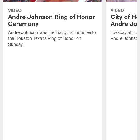
VIDEO
VIDEO
Andre Johnson Ring of Honor
City of H
Ceremony
Andre Jo
Andre Johnson was the inaugural inductee to
Tuesday at Hou
the Houston Texans Ring of Honor on
Andre Johnson
Sunday.