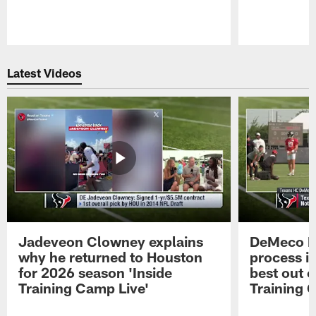
Pause
Play
Latest Videos
Jadeveon Clowney explains
DeMeco R
why he returned to Houston
process in
for 2026 season 'Inside
best out o
Training Camp Live'
Training 