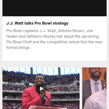
J.J. Watt talks Pro Bowl strategy
Pro Bowl captains J.J. Watt, Antonio Brown, Joe
Haden and DeMarco Murray talk about the upcoming
Pro Bowl Draft and the competitive nature that the new
format brings.