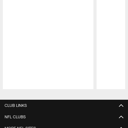
Pause
Play
CLUB LINKS
NFL CLUBS