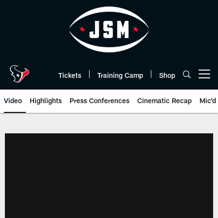
Skip
to
main
content
Tickets
Training Camp
Shop
Open menu button
Video
Highlights
Press Conferences
Cinematic Recap
Mic'd