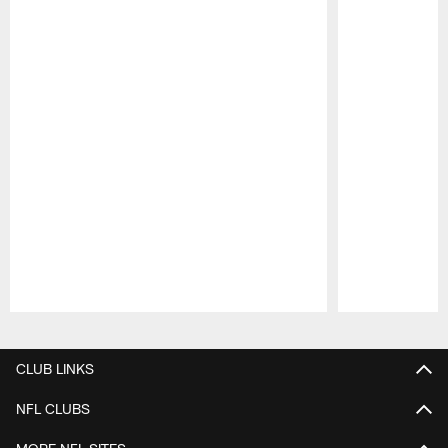
Pause
Play
CLUB LINKS
NFL CLUBS