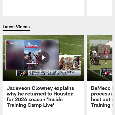
Pause
Play
Latest Videos
Jadeveon Clowney explains
DeMeco R
why he returned to Houston
process in
for 2026 season 'Inside
best out o
Training Camp Live'
Training 