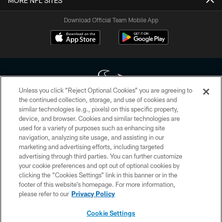
MORE NFL SITES
Download Official Team Mobile App
Unless you click “Reject Optional Cookies” you are agreeing to
the continued collection, storage, and use of cookies and
similar technologies (e.g., pixels) on this specific property,
Copyright © 2026 Houston Texans. All rights reserved. No portion of
device, and browser. Cookies and similar technologies are
HoustonTexans.com may be duplicated, redistributed or manipulated in any
form. By accessing any information beyond this page, you agree to abide by
used for a variety of purposes such as enhancing site
the HoustonTexans.com Privacy Policy, Code of Conduct, and Terms and
navigation, analyzing site usage, and assisting in our
Conditions.
marketing and advertising efforts, including targeted
advertising through third parties. You can further customize
PRIVACY POLICY
your cookie preferences and opt out of optional cookies by
clicking the “Cookies Settings” link in this banner or in the
ACCESSIBILITY
footer of this website’s homepage. For more information,
CONTACT US
please refer to our
Privacy Policy
AD CHOICES
Cookie Settings