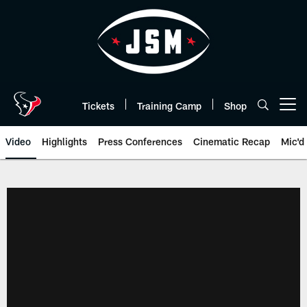
Skip
to
main
content
Tickets
Training Camp
Shop
Open menu button
Video
Highlights
Press Conferences
Cinematic Recap
Mic'd