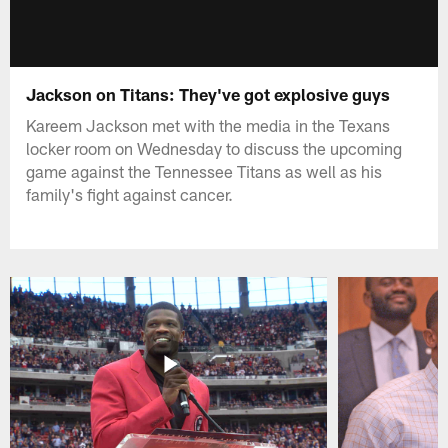
Jackson on Titans: They've got explosive guys
Kareem Jackson met with the media in the Texans
locker room on Wednesday to discuss the upcoming
game against the Tennessee Titans as well as his
family's fight against cancer.