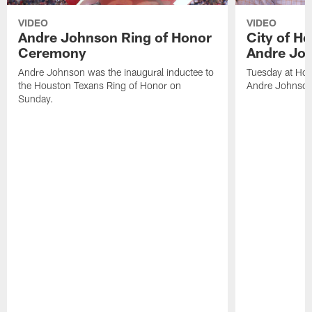
VIDEO
VIDEO
Andre Johnson Ring of Honor
City of H
Ceremony
Andre Jo
Andre Johnson was the inaugural inductee to
Tuesday at Hou
the Houston Texans Ring of Honor on
Andre Johnson
Sunday.