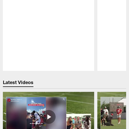
Pause
Play
Latest Videos