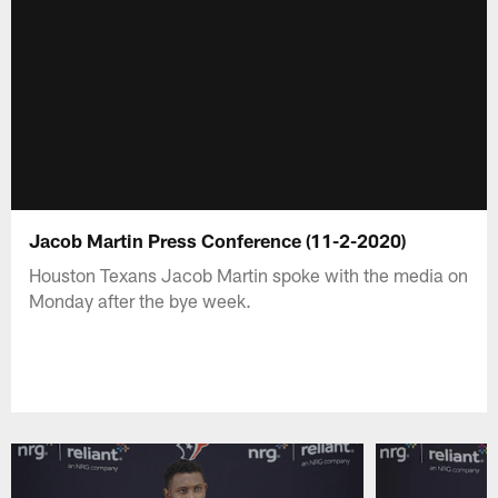
Jacob Martin Press Conference (11-2-2020)
Houston Texans Jacob Martin spoke with the media on
Monday after the bye week.