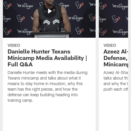
VIDEO
VIDEO
Danielle Hunter Texans
Azeez Al-
Minicamp Media Availability |
Defense, 
Full Q&A
Minicamp 
Danielle Hunter meets with the media during
Azeez Al-Shaai
Texans minicamp and talks about what it
talks about the
means to stay home in Houston, why this
and why the li
team has the right pieces, and how the
push each othe
defense can keep building heading into
training camp.