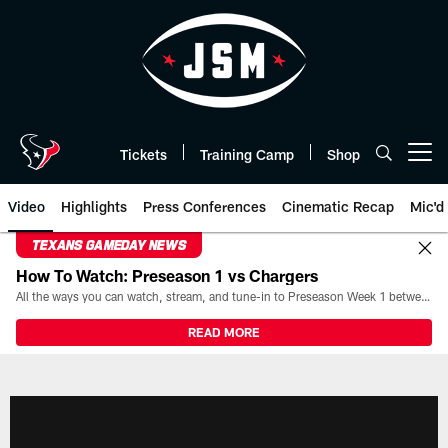
Skip
to
main
content
Tickets
Training Camp
Shop
Open menu button
Video
Highlights
Press Conferences
Cinematic Recap
Mic'd
TEXANS GAMEDAY NEWS
How To Watch: Preseason 1 vs Chargers
All the ways you can watch, stream, and tune-in to Preseason Week 1 between the Texans and the Los Angeles Chargers at Reliant Stadium on August 13.
READ MORE