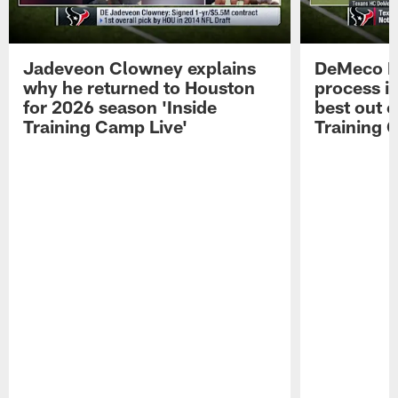
Jadeveon Clowney explains
DeMeco R
why he returned to Houston
process in
for 2026 season 'Inside
best out o
Training Camp Live'
Training 