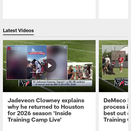
Pause
Play
Latest Videos
Jadeveon Clowney explains
DeMeco R
why he returned to Houston
process in
for 2026 season 'Inside
best out o
Training Camp Live'
Training 