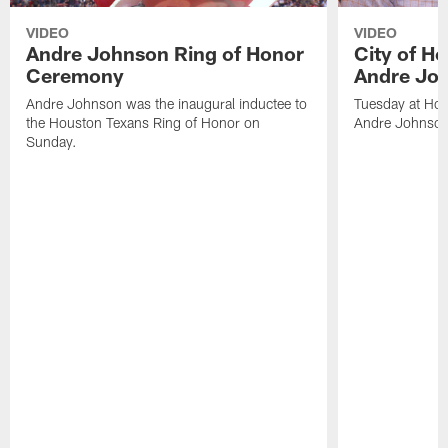
VIDEO
VIDEO
Andre Johnson Ring of Honor
City of H
Ceremony
Andre Jo
Andre Johnson was the inaugural inductee to
Tuesday at Hou
the Houston Texans Ring of Honor on
Andre Johnson
Sunday.