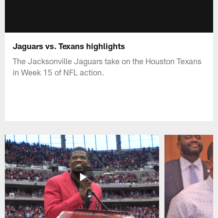
Jaguars vs. Texans highlights
The Jacksonville Jaguars take on the Houston Texans
in Week 15 of NFL action.