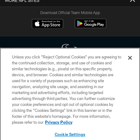
MORE NFL SITES
Download Official Team Mobile App
Unless you click “Reject Optional Cookies” you are agreeing to
the continued collection, storage, and use of cookies and
similar technologies (e.g., pixels) on this specific property,
Copyright © 2026 Houston Texans. All rights reserved. No portion of
device, and browser. Cookies and similar technologies are
HoustonTexans.com may be duplicated, redistributed or manipulated in any
form. By accessing any information beyond this page, you agree to abide by
used for a variety of purposes such as enhancing site
the HoustonTexans.com Privacy Policy, Code of Conduct, and Terms and
navigation, analyzing site usage, and assisting in our
Conditions.
marketing and advertising efforts, including targeted
advertising through third parties. You can further customize
PRIVACY POLICY
your cookie preferences and opt out of optional cookies by
clicking the “Cookies Settings” link in this banner or in the
ACCESSIBILITY
footer of this website’s homepage. For more information,
CONTACT US
please refer to our
Privacy Policy
AD CHOICES
Cookie Settings