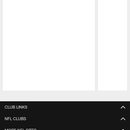
Pause
Play
CLUB LINKS
NFL CLUBS