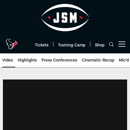
Skip
to
main
content
Tickets
Training Camp
Shop
Open menu button
Video
Highlights
Press Conferences
Cinematic Recap
Mic'd