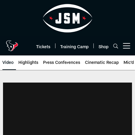
Skip
to
main
content
Tickets
Training Camp
Shop
Open menu button
Video
Highlights
Press Conferences
Cinematic Recap
Mic'd