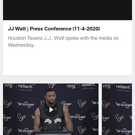
JJ Watt | Press Conference (11-4-2020)
Houston Texans J.J. Watt spoke with the media on
Wednesday.