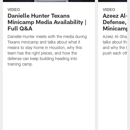
VIDEO
VIDEO
Danielle Hunter Texans
Azeez Al-
Minicamp Media Availability |
Defense, 
Full Q&A
Minicamp 
Danielle Hunter meets with the media during
Azeez Al-Shaai
Texans minicamp and talks about what it
talks about the
means to stay home in Houston, why this
and why the li
team has the right pieces, and how the
push each othe
defense can keep building heading into
training camp.