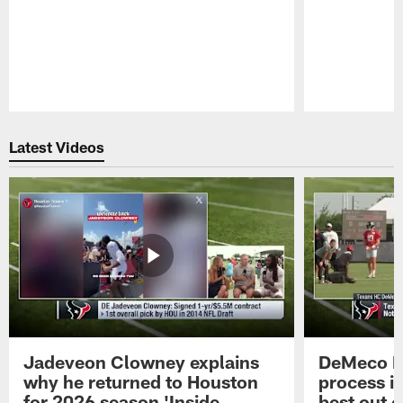
Pause
Play
Latest Videos
Jadeveon Clowney explains
DeMeco R
why he returned to Houston
process in
for 2026 season 'Inside
best out o