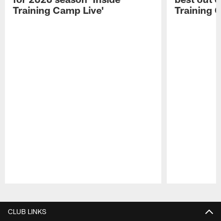
Training Camp Live'
Training 
Pause
Play
CLUB LINKS