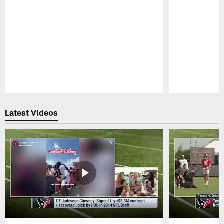
Pause
Play
Latest Videos