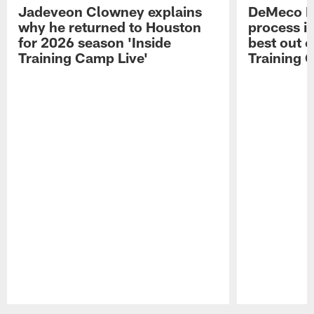
Jadeveon Clowney explains
DeMeco R
why he returned to Houston
process in
for 2026 season 'Inside
best out o
Training Camp Live'
Training 
Pause
Play