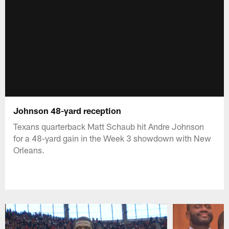
Johnson 48-yard reception
Texans quarterback Matt Schaub hit Andre Johnson
for a 48-yard gain in the Week 3 showdown with New
Orleans.