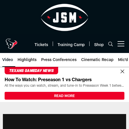
Skip
to
main
content
Tickets
Training Camp
Shop
Open menu button
Video
Highlights
Press Conferences
Cinematic Recap
Mic'd
TEXANS GAMEDAY NEWS
How To Watch: Preseason 1 vs Chargers
All the ways you can watch, stream, and tune-in to Preseason Week 1 between the Texans and the Los Angeles Chargers at Reliant Stadium on August 13.
READ MORE