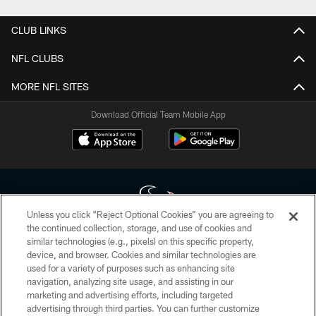
CLUB LINKS
NFL CLUBS
MORE NFL SITES
Download Official Team Mobile App
Unless you click “Reject Optional Cookies” you are agreeing to
the continued collection, storage, and use of cookies and
similar technologies (e.g., pixels) on this specific property,
Copyright © 2026 Houston Texans. All rights reserved. No portion of
device, and browser. Cookies and similar technologies are
HoustonTexans.com may be duplicated, redistributed or manipulated in any
form. By accessing any information beyond this page, you agree to abide by
used for a variety of purposes such as enhancing site
the HoustonTexans.com Privacy Policy, Code of Conduct, and Terms and
navigation, analyzing site usage, and assisting in our
Conditions.
marketing and advertising efforts, including targeted
advertising through third parties. You can further customize
PRIVACY POLICY