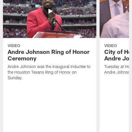
VIDEO
VIDEO
Andre Johnson Ring of Honor
City of H
Ceremony
Andre Jo
Andre Johnson was the inaugural inductee to
Tuesday at Hou
the Houston Texans Ring of Honor on
Andre Johnson
Sunday.