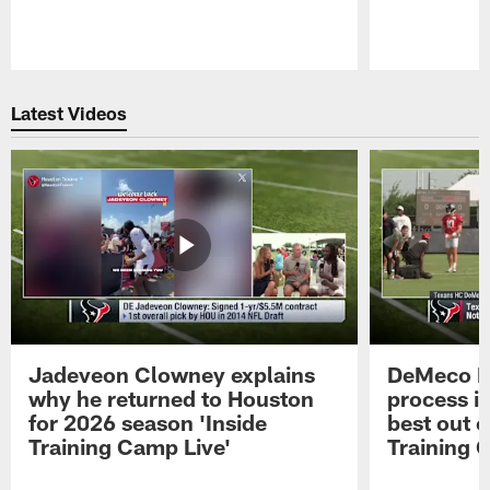
Pause
Play
Latest Videos
Jadeveon Clowney explains
DeMeco R
why he returned to Houston
process in
for 2026 season 'Inside
best out o
Training Camp Live'
Training 