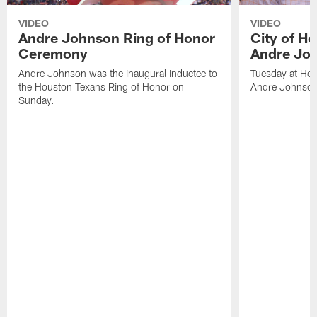
VIDEO
VIDEO
Andre Johnson Ring of Honor
City of H
Ceremony
Andre Jo
Andre Johnson was the inaugural inductee to
Tuesday at Hou
the Houston Texans Ring of Honor on
Andre Johnson
Sunday.