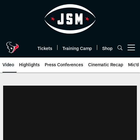
Skip
to
main
content
Tickets
Training Camp
Shop
Open menu button
Video
Highlights
Press Conferences
Cinematic Recap
Mic'd