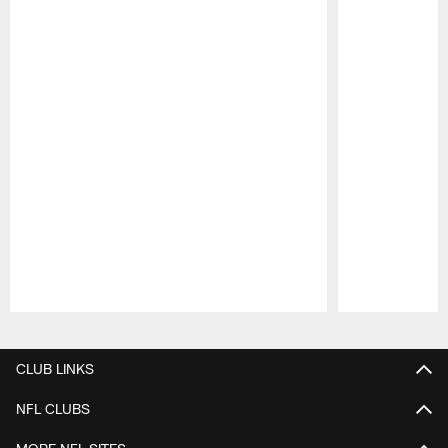
Pause
Play
CLUB LINKS
NFL CLUBS