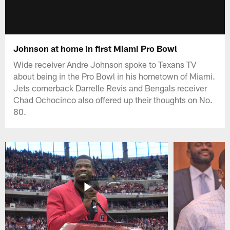
Johnson at home in first Miami Pro Bowl
Wide receiver Andre Johnson spoke to Texans TV
about being in the Pro Bowl in his hometown of Miami.
Jets cornerback Darrelle Revis and Bengals receiver
Chad Ochocinco also offered up their thoughts on No.
80.