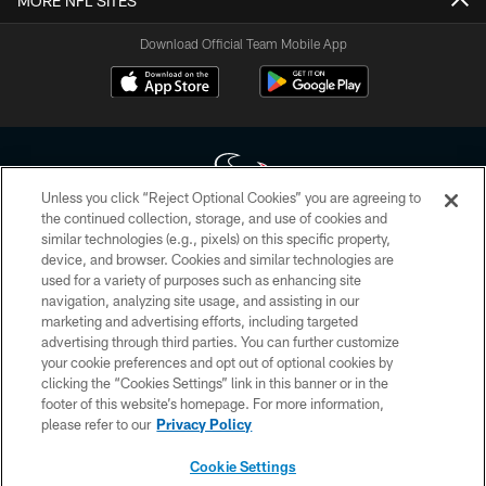
MORE NFL SITES
Download Official Team Mobile App
Unless you click “Reject Optional Cookies” you are agreeing to
the continued collection, storage, and use of cookies and
similar technologies (e.g., pixels) on this specific property,
Copyright © 2026 Houston Texans. All rights reserved. No portion of
device, and browser. Cookies and similar technologies are
HoustonTexans.com may be duplicated, redistributed or manipulated in any
form. By accessing any information beyond this page, you agree to abide by
used for a variety of purposes such as enhancing site
the HoustonTexans.com Privacy Policy, Code of Conduct, and Terms and
navigation, analyzing site usage, and assisting in our
Conditions.
marketing and advertising efforts, including targeted
advertising through third parties. You can further customize
PRIVACY POLICY
your cookie preferences and opt out of optional cookies by
clicking the “Cookies Settings” link in this banner or in the
ACCESSIBILITY
footer of this website’s homepage. For more information,
CONTACT US
please refer to our
Privacy Policy
AD CHOICES
Cookie Settings