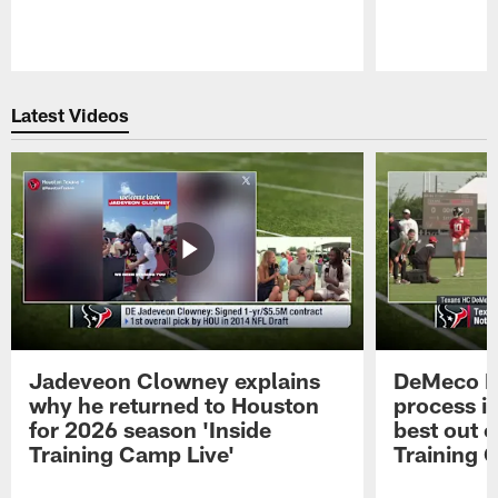
Pause
Play
Latest Videos
Jadeveon Clowney explains
DeMeco R
why he returned to Houston
process in
for 2026 season 'Inside
best out o
Training Camp Live'
Training 