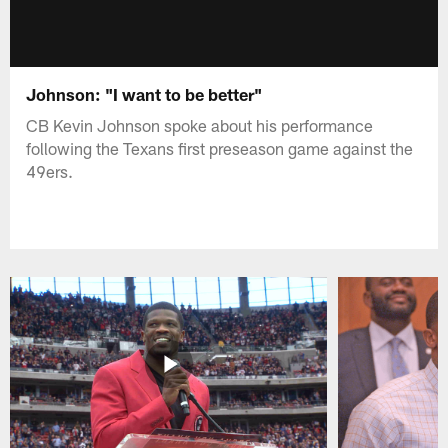
Johnson: "I want to be better"
CB Kevin Johnson spoke about his performance
following the Texans first preseason game against the
49ers.