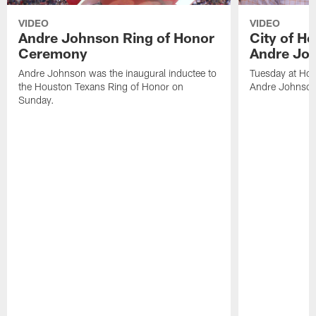
VIDEO
VIDEO
Andre Johnson Ring of Honor
City of H
Ceremony
Andre Jo
Andre Johnson was the inaugural inductee to
Tuesday at Hou
the Houston Texans Ring of Honor on
Andre Johnson
Sunday.