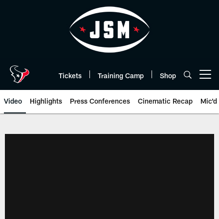
Skip
to
main
content
Tickets
Training Camp
Shop
Open menu button
Video
Highlights
Press Conferences
Cinematic Recap
Mic'd