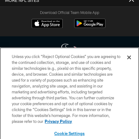
MORE NFL SITES
Download Official Team Mobile App
Unless you click “Reject Optional Cookies” you are agreeing to
the continued collection, storage, and use of cookies and
similar technologies (e.g., pixels) on this specific property,
Copyright © 2026 Houston Texans. All rights reserved. No portion of
device, and browser. Cookies and similar technologies are
HoustonTexans.com may be duplicated, redistributed or manipulated in any
form. By accessing any information beyond this page, you agree to abide by
used for a variety of purposes such as enhancing site
the HoustonTexans.com Privacy Policy, Code of Conduct, and Terms and
navigation, analyzing site usage, and assisting in our
Conditions.
marketing and advertising efforts, including targeted
advertising through third parties. You can further customize
PRIVACY POLICY
your cookie preferences and opt out of optional cookies by
clicking the “Cookies Settings” link in this banner or in the
ACCESSIBILITY
footer of this website’s homepage. For more information,
CONTACT US
please refer to our
Privacy Policy
AD CHOICES
Cookie Settings