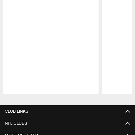
Pause
Play
CLUB LINKS
NFL CLUBS