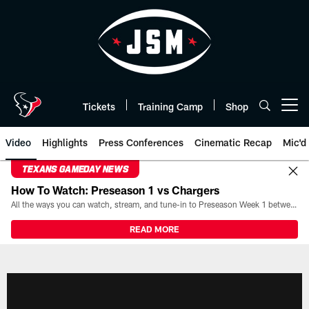
Skip
to
main
content
Tickets
Training Camp
Shop
Open menu button
Video
Highlights
Press Conferences
Cinematic Recap
Mic'd
TEXANS GAMEDAY NEWS
How To Watch: Preseason 1 vs Chargers
All the ways you can watch, stream, and tune-in to Preseason Week 1 between the Texans and the Los Angeles Chargers at Reliant Stadium on August 13.
READ MORE