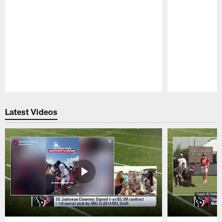
Pause
Play
Latest Videos