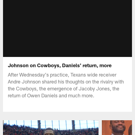
Johnson on Cowboys, Daniels' return, more
After Wednesday's practice, Texans wide receiver
Andre Johnson shared his thoughts on the rivalry with
the Cowboys, the emergence of Jacoby Jones, the
return of Owen Daniels and much more.