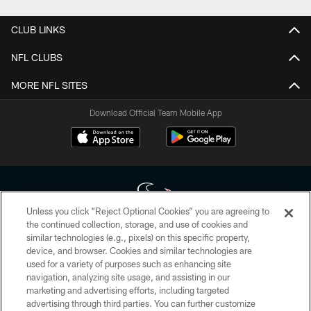
CLUB LINKS
NFL CLUBS
MORE NFL SITES
Download Official Team Mobile App
Unless you click “Reject Optional Cookies” you are agreeing to
the continued collection, storage, and use of cookies and
similar technologies (e.g., pixels) on this specific property,
Copyright © 2026 Houston Texans. All rights reserved. No portion of
device, and browser. Cookies and similar technologies are
HoustonTexans.com may be duplicated, redistributed or manipulated in any
form. By accessing any information beyond this page, you agree to abide by
used for a variety of purposes such as enhancing site
the HoustonTexans.com Privacy Policy, Code of Conduct, and Terms and
navigation, analyzing site usage, and assisting in our
Conditions.
marketing and advertising efforts, including targeted
advertising through third parties. You can further customize
PRIVACY POLICY