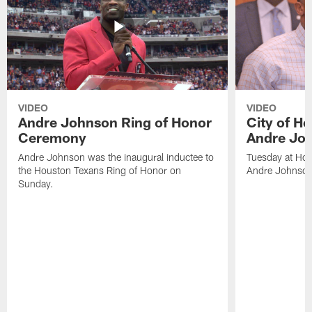
VIDEO
VIDEO
Andre Johnson Ring of Honor
City of H
Ceremony
Andre Jo
Andre Johnson was the inaugural inductee to
Tuesday at Hou
the Houston Texans Ring of Honor on
Andre Johnson
Sunday.