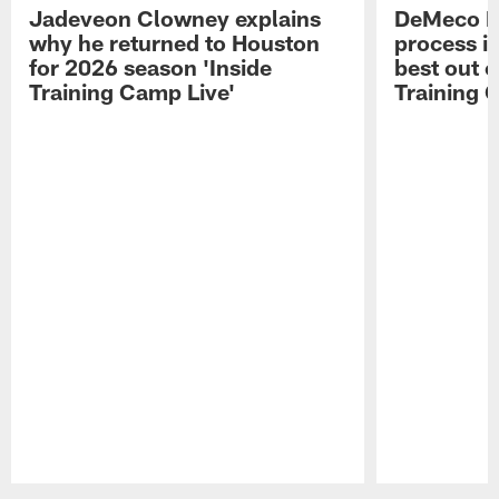
Jadeveon Clowney explains
DeMeco R
why he returned to Houston
process in
for 2026 season 'Inside
best out o
Training Camp Live'
Training 
Pause
Play