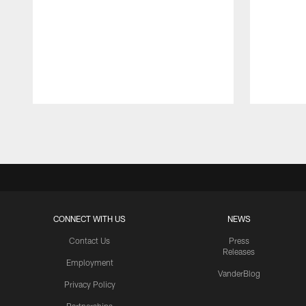
Pause
Play
CONNECT WITH US
NEWS
Contact Us
Press
Releases
Employment
VanderBlog
Privacy Policy