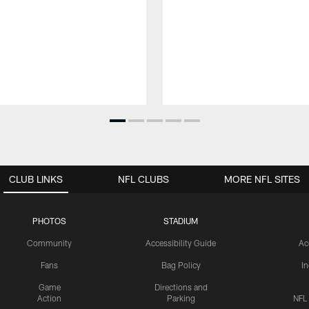
CLUB LINKS
NFL CLUBS
MORE NFL SITES
PHOTOS
STADIUM
Community
Accessibility Guide
Ac
Fans
Bag Policy
I
Game
Directions and
Action
Parking
NFL