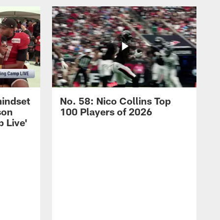
mindset
No. 58: Nico Collins Top
son
100 Players of 2026
 Live'