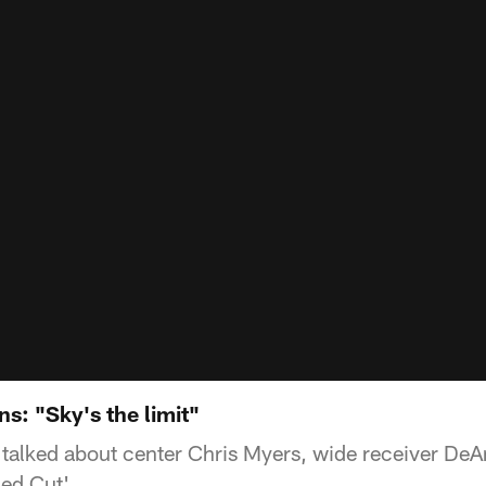
s: "Sky's the limit"
alked about center Chris Myers, wide receiver De
ded Cut'.