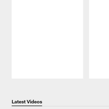
Pause
Play
Latest Videos