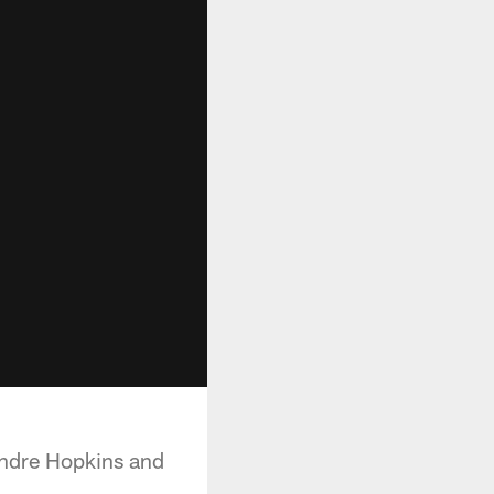
Andre Hopkins and