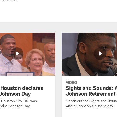
VIDEO
f Houston declares
Sights and Sounds: 
Johnson Day
Johnson Retirement
 Houston City Hall was
Check out the Sights and Soun
Andre Johnson Day.
Andre Johnson's historic day.