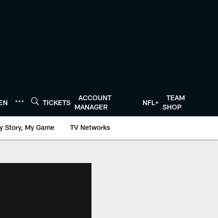
ACCOUNT
TEAM
TEN
TICKETS
NFL+
MANAGER
SHOP
y Story, My Game
TV Networks