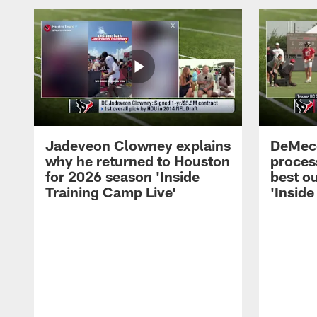
Jadeveon Clowney explains
DeMeco
why he returned to Houston
process
for 2026 season 'Inside
best ou
Training Camp Live'
'Inside