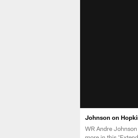
Johnson on Hopkin
WR Andre Johnson t
more in this 'Exten