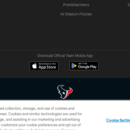
Prohibited Items
S
All Stadium Policies
Download Official Team Mobile App
ed collection, storage, and use of cookies and
 of HoustonTexans.com may be duplicated, redistributed or manipulated in any form. By acce
rowser. Cookies and similar technologies are used for
HoustonTexans.com Privacy Policy, Code of Conduct, and Terms and Conditions.
ge, and assisting in our marketing and advertising
Cookie Setti
CONTACT US
AD CHOICES
YOUR PRIVACY CHOICES
er customize your cookie preferences and opt out of