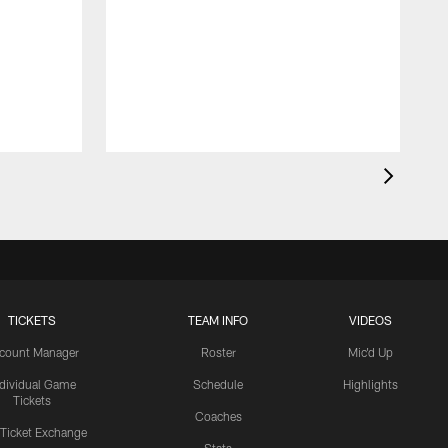
TICKETS
TEAM INFO
VIDEOS
count Manager
Roster
Mic'd Up
ndividual Game
Schedule
Highlights
Tickets
Coaches
 Ticket Exchange