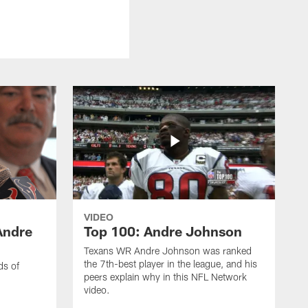
VIDEO
Andre
Top 100: Andre Johnson
Texans WR Andre Johnson was ranked
the 7th-best player in the league, and his
ds of
peers explain why in this NFL Network
video.