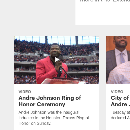
VIDEO
VIDEO
Andre Johnson Ring of
City o
Honor Ceremony
Andre 
Andre Johnson was the inaugural
Tuesday at
inductee to the Houston Texans Ring of
declared 
Honor on Sunday.