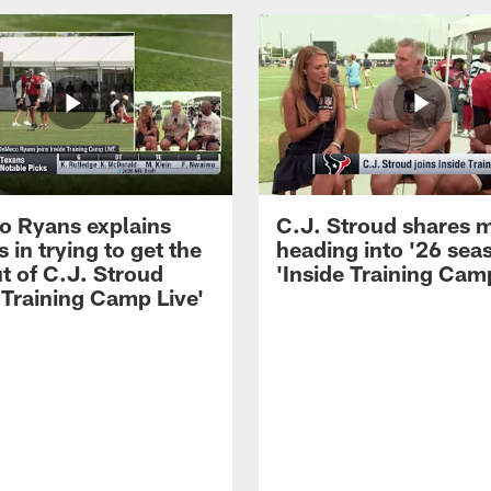
 Ryans explains
C.J. Stroud shares 
 in trying to get the
heading into '26 sea
t of C.J. Stroud
'Inside Training Camp
 Training Camp Live'