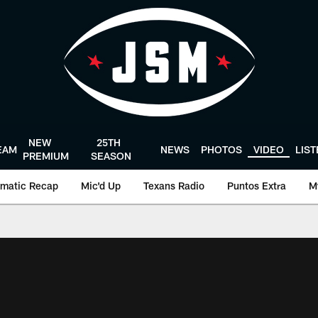
NEW
25TH
EAM
NEWS
PHOTOS
VIDEO
LIS
PREMIUM
SEASON
matic Recap
Mic'd Up
Texans Radio
Puntos Extra
M