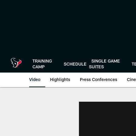
Skip
to
main
content
TRAINING
SINGLE GAME
SCHEDULE
T
CAMP
SUITES
Video
Highlights
Press Conferences
Cine