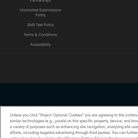
Partnerships
Unsolicited Submissions
Policy
SMS Text Policy
Terms & Conditions
Accessibility
Texans App
Unless you click “Reject Optional Cookies” you are agreeing to the continu
Copyright © 2026 Houston Texans. All rights reserved. No portion
similar technologies (e.g., pixels) on this specific property, device, and b
a variety of purposes such as enhancing site navigation, analyzing site usa
PRIVACY POLICY
ACCESSIBILITY
efforts, including targeted advertising through third parties. You can furth