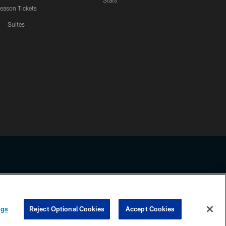
Stats
eason Tickets
Suites
ssing any information beyond this page, you agree to abide by the
ngs
Reject Optional Cookies
Accept Cookies
COOKIE SETTINGS
PREFERENCE CENTER