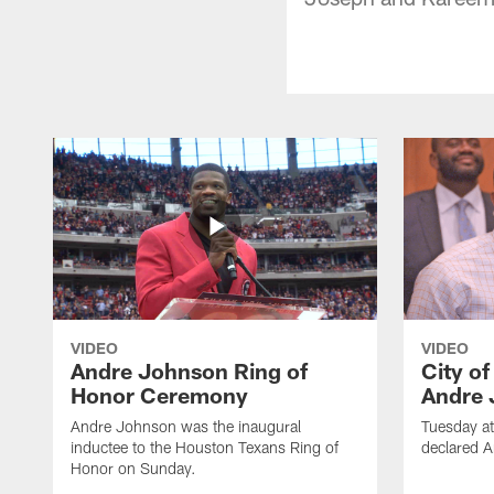
VIDEO
VIDEO
Andre Johnson Ring of
City o
Honor Ceremony
Andre 
Andre Johnson was the inaugural
Tuesday at
inductee to the Houston Texans Ring of
declared 
Honor on Sunday.