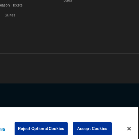
Stats
eason Tickets
Suites
ssing any information beyond this page, you agree to abide by the
ngs
Reject Optional Cookies
Accept Cookies
COOKIE SETTINGS
PREFERENCE CENTER