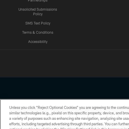
Partnerships
Unsolicited Submissions
Policy
SMS Text Policy
Terms & Conditions
Accessibility
Texans App
Unless you click “Reject Optional Cookies” you are agreeing to the continu
Copyright © 2026 Houston Texans. All rights reserved. No portion
similar technologies (e.g., pixels) on this specific property, device, and b
a variety of purposes such as enhancing site navigation, analyzing site usa
PRIVACY POLICY
ACCESSIBILITY
efforts, including targeted advertising through third parties. You can furth