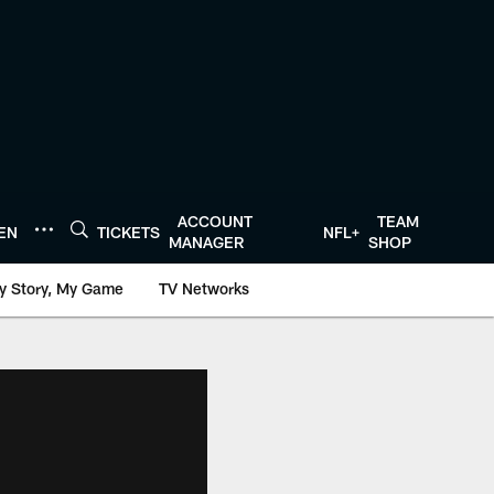
ACCOUNT
TEAM
TEN
TICKETS
NFL+
MANAGER
SHOP
y Story, My Game
TV Networks