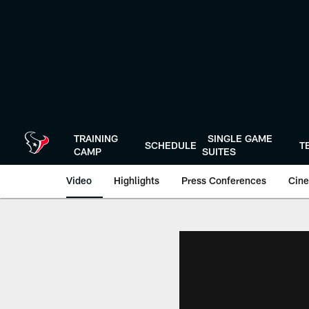
Skip
to
main
content
TRAINING
SINGLE GAME
SCHEDULE
T
CAMP
SUITES
Video
Highlights
Press Conferences
Cine