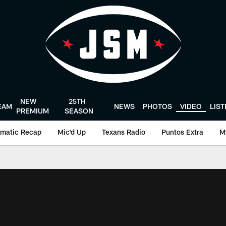
NEW
25TH
EAM
NEWS
PHOTOS
VIDEO
LIS
PREMIUM
SEASON
matic Recap
Mic'd Up
Texans Radio
Puntos Extra
M