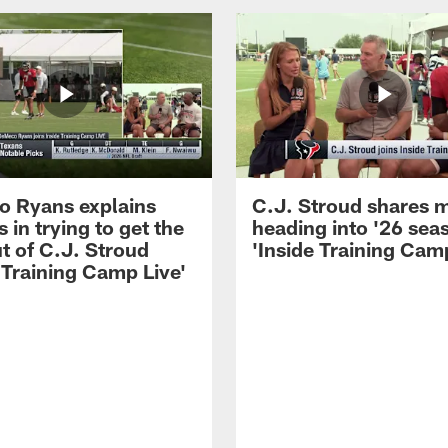
 Ryans explains
C.J. Stroud shares 
 in trying to get the
heading into '26 sea
t of C.J. Stroud
'Inside Training Camp
 Training Camp Live'