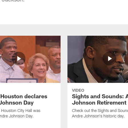
VIDEO
f Houston declares
Sights and Sounds: 
Johnson Day
Johnson Retirement
 Houston City Hall was
Check out the Sights and Soun
Andre Johnson Day.
Andre Johnson's historic day.