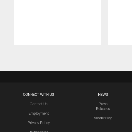
Pause
Play
CONNECT WITH US
NEWS
Contact Us
Press
Releases
Employment
VanderBlog
Privacy Policy