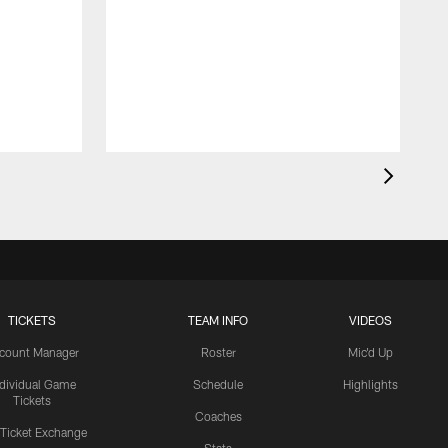
TICKETS
TEAM INFO
VIDEOS
count Manager
Roster
Mic'd Up
ndividual Game
Schedule
Highlights
Tickets
Coaches
 Ticket Exchange