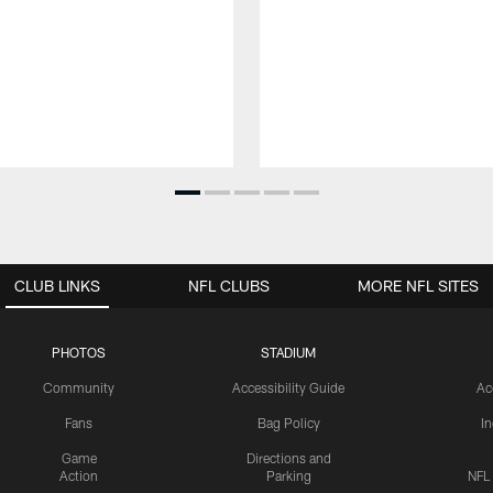
CLUB LINKS
NFL CLUBS
MORE NFL SITES
PHOTOS
STADIUM
Community
Accessibility Guide
Ac
Fans
Bag Policy
I
Game
Directions and
Action
Parking
NFL