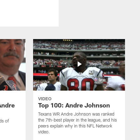
VIDEO
Andre
Top 100: Andre Johnson
Texans WR Andre Johnson was ranked
the 7th-best player in the league, and his
ds of
peers explain why in this NFL Network
video.