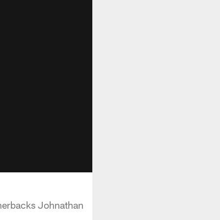
rnerbacks Johnathan