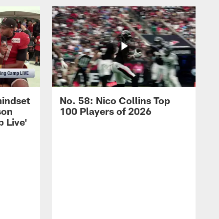
mindset
No. 58: Nico Collins Top
son
100 Players of 2026
 Live'