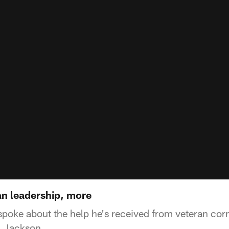
n leadership, more
poke about the help he's received from veteran co
 Jackson.