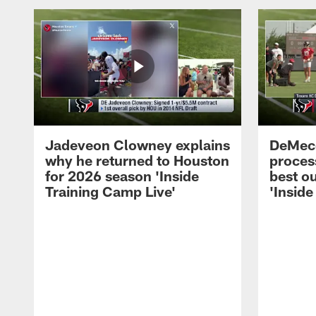
Jadeveon Clowney explains
DeMeco
why he returned to Houston
process
for 2026 season 'Inside
best ou
Training Camp Live'
'Inside