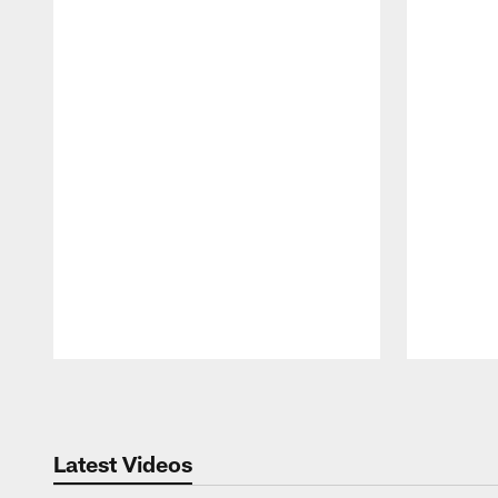
Pause
Play
Latest Videos