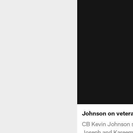
Johnson on vetera
CB Kevin Johnson s
Joseph and Kareem