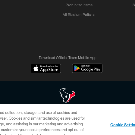
Prohibited Items
S
All Stadium Policies
Download Official Team Mobile App
ed collection, storage, and use of cookies and
 of HoustonTexans.com may be duplicated, redistributed or manipulated in any form. By acce
rowser. Cookies and similar technologies are used for
HoustonTexans.com Privacy Policy, Code of Conduct, and Terms and Conditions.
ge, and assisting in our marketing and advertising
Cookie Setti
CONTACT US
AD CHOICES
YOUR PRIVACY CHOICES
er customize your cookie preferences and opt out of