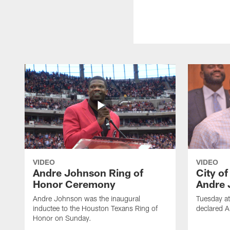
VIDEO
VIDEO
Andre Johnson Ring of
City o
Honor Ceremony
Andre 
Andre Johnson was the inaugural
Tuesday at
inductee to the Houston Texans Ring of
declared 
Honor on Sunday.