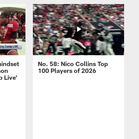
mindset
No. 58: Nico Collins Top
son
100 Players of 2026
 Live'