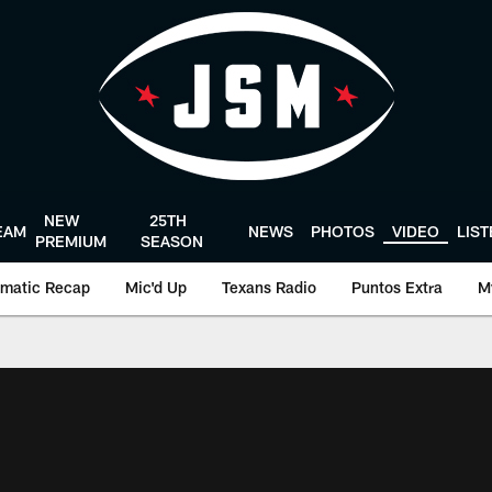
NEW
25TH
EAM
NEWS
PHOTOS
VIDEO
LIS
PREMIUM
SEASON
matic Recap
Mic'd Up
Texans Radio
Puntos Extra
M