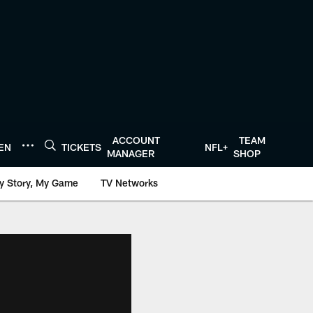
ACCOUNT
TEAM
TEN
TICKETS
NFL+
MANAGER
SHOP
y Story, My Game
TV Networks