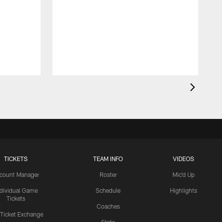
TICKETS
TEAM INFO
VIDEOS
count Manager
Roster
Mic'd Up
ndividual Game
Schedule
Highlights
Tickets
Coaches
 Ticket Exchange