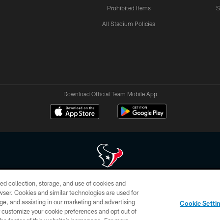
Prohibited Items
S
All Stadium Policies
Download Official Team Mobile App
ed collection, storage, and use of cookies and
 of HoustonTexans.com may be duplicated, redistributed or manipulated in any form. By acce
rowser. Cookies and similar technologies are used for
HoustonTexans.com Privacy Policy, Code of Conduct, and Terms and Conditions.
ge, and assisting in our marketing and advertising
Cookie Setti
CONTACT US
AD CHOICES
YOUR PRIVACY CHOICES
er customize your cookie preferences and opt out of