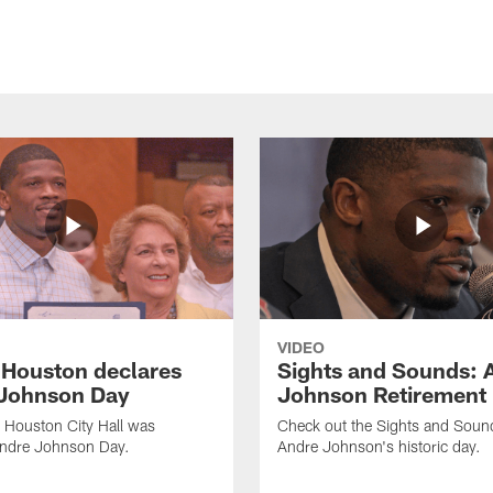
VIDEO
f Houston declares
Sights and Sounds: 
Johnson Day
Johnson Retirement
 Houston City Hall was
Check out the Sights and Soun
Andre Johnson Day.
Andre Johnson's historic day.