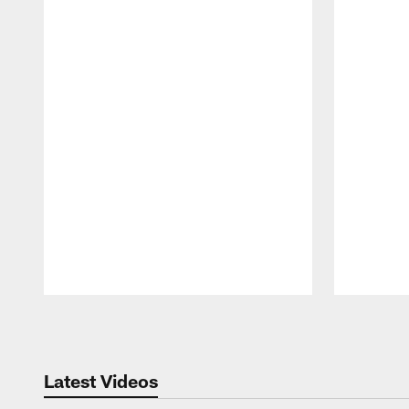
Pause
Play
Latest Videos