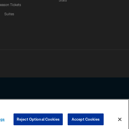
Stats
eason Tickets
Suites
ssing any information beyond this page, you agree to abide by the
ngs
Reject Optional Cookies
Accept Cookies
COOKIE SETTINGS
PREFERENCE CENTER