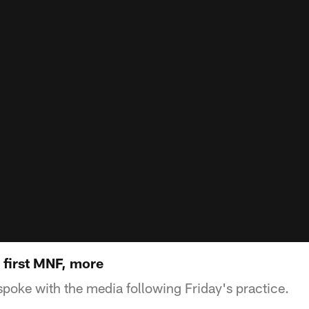
 first MNF, more
oke with the media following Friday's practice.