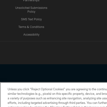
Partnerships
Unsolicited Submissions
Policy
SMS Text Policy
Terms & Conditions
Accessibility
Texans App
Unless you click “Reject Optional Cookies” you are agreeing to the continu
Copyright © 2026 Houston Texans. All rights reserved. No portion
similar technologies (e.g., pixels) on this specific property, device, and b
a variety of purposes such as enhancing site navigation, analyzing site usa
PRIVACY POLICY
ACCESSIBILITY
efforts, including targeted advertising through third parties. You can furth