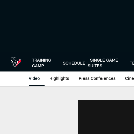
Skip
to
main
content
TRAINING
SINGLE GAME
SCHEDULE
T
CAMP
SUITES
Video
Highlights
Press Conferences
Cine