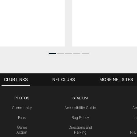
CLUB LINKS
NFL CLUBS
MORE NFL SITES
PHOTOS
STADIUM
Community
Accessibility Guide
Ac
Fans
Bag Policy
I
Game
Directions and
Action
Parking
NFL