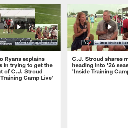
 Ryans explains
C.J. Stroud shares 
 in trying to get the
heading into '26 sea
t of C.J. Stroud
'Inside Training Camp
 Training Camp Live'