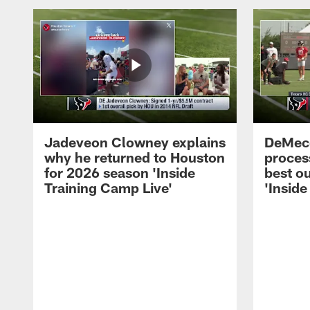
Jadeveon Clowney explains
DeMeco
why he returned to Houston
process
for 2026 season 'Inside
best ou
Training Camp Live'
'Inside