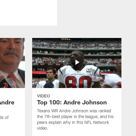
VIDEO
Andre
Top 100: Andre Johnson
Texans WR Andre Johnson was ranked
the 7th-best player in the league, and his
ds of
peers explain why in this NFL Network
video.