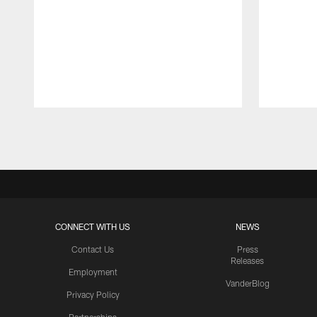
Pause
Play
CONNECT WITH US
NEWS
Contact Us
Press
Releases
Employment
VanderBlog
Privacy Policy