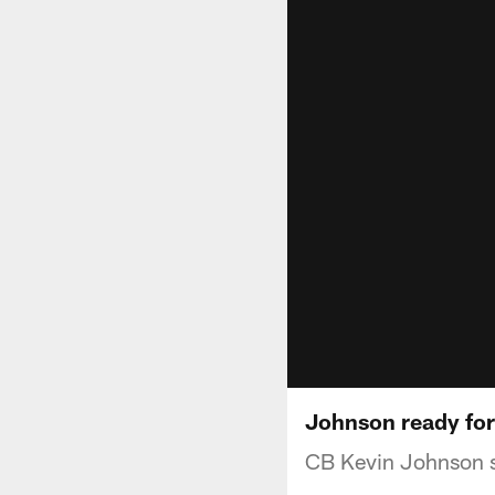
Johnson ready for
CB Kevin Johnson sp