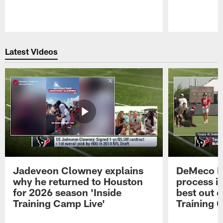
Pause
Play
Latest Videos
Jadeveon Clowney explains
DeMeco R
why he returned to Houston
process in
for 2026 season 'Inside
best out o
Training Camp Live'
Training 