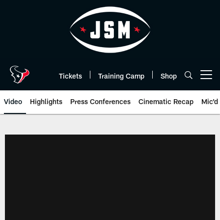
Skip
to
main
content
Tickets
Training Camp
Shop
Open menu button
Video
Highlights
Press Conferences
Cinematic Recap
Mic'd