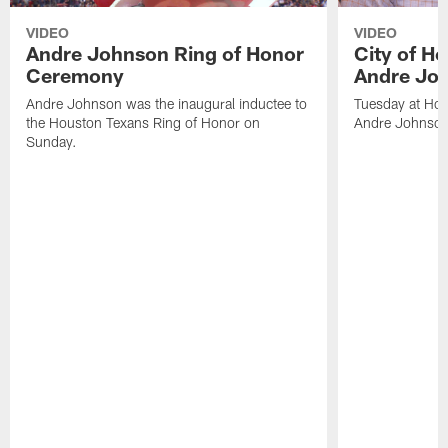
VIDEO
VIDEO
Andre Johnson Ring of Honor
City of H
Ceremony
Andre Jo
Andre Johnson was the inaugural inductee to
Tuesday at Hou
the Houston Texans Ring of Honor on
Andre Johnson
Sunday.