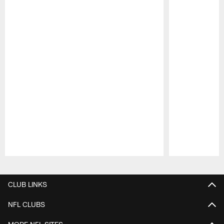
Pause
Play
CLUB LINKS
NFL CLUBS