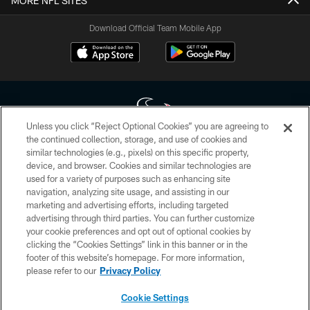
MORE NFL SITES
Download Official Team Mobile App
Unless you click “Reject Optional Cookies” you are agreeing to
the continued collection, storage, and use of cookies and
similar technologies (e.g., pixels) on this specific property,
Copyright © 2026 Houston Texans. All rights reserved. No portion of
device, and browser. Cookies and similar technologies are
HoustonTexans.com may be duplicated, redistributed or manipulated in any
form. By accessing any information beyond this page, you agree to abide by
used for a variety of purposes such as enhancing site
the HoustonTexans.com Privacy Policy, Code of Conduct, and Terms and
navigation, analyzing site usage, and assisting in our
Conditions.
marketing and advertising efforts, including targeted
advertising through third parties. You can further customize
PRIVACY POLICY
your cookie preferences and opt out of optional cookies by
clicking the “Cookies Settings” link in this banner or in the
ACCESSIBILITY
footer of this website’s homepage. For more information,
CONTACT US
please refer to our
Privacy Policy
AD CHOICES
Cookie Settings