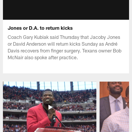
Jones or D.A. to return kicks
Coach Gary Kubiak said Thursday that Jacoby Jones
or David Anderson will return kicks Sunday as André
Davis recovers from finger surgery. Texans owner Bob
McNair also spoke after practice.