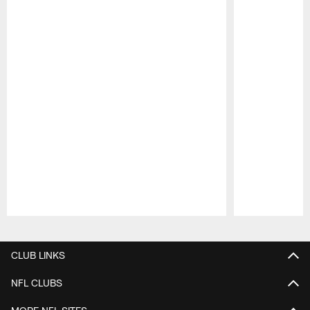
Pause
Play
CLUB LINKS
NFL CLUBS