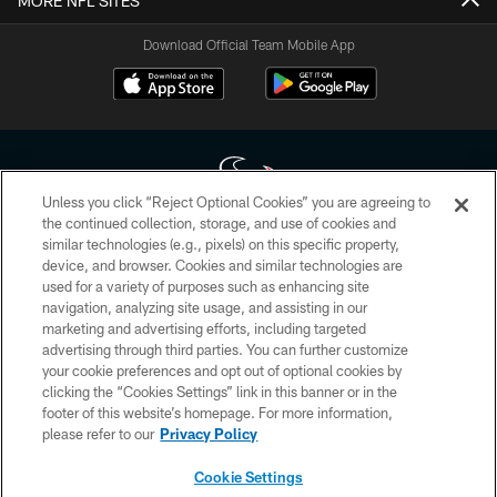
MORE NFL SITES
Download Official Team Mobile App
Unless you click “Reject Optional Cookies” you are agreeing to
the continued collection, storage, and use of cookies and
similar technologies (e.g., pixels) on this specific property,
Copyright © 2026 Houston Texans. All rights reserved. No portion of
device, and browser. Cookies and similar technologies are
HoustonTexans.com may be duplicated, redistributed or manipulated in any
form. By accessing any information beyond this page, you agree to abide by
used for a variety of purposes such as enhancing site
the HoustonTexans.com Privacy Policy, Code of Conduct, and Terms and
navigation, analyzing site usage, and assisting in our
Conditions.
marketing and advertising efforts, including targeted
advertising through third parties. You can further customize
PRIVACY POLICY
your cookie preferences and opt out of optional cookies by
clicking the “Cookies Settings” link in this banner or in the
ACCESSIBILITY
footer of this website’s homepage. For more information,
CONTACT US
please refer to our
Privacy Policy
AD CHOICES
Cookie Settings