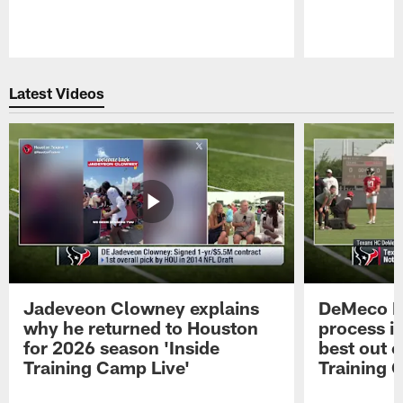
Pause
Play
Latest Videos
Jadeveon Clowney explains
DeMeco R
why he returned to Houston
process in
for 2026 season 'Inside
best out o
Training Camp Live'
Training 