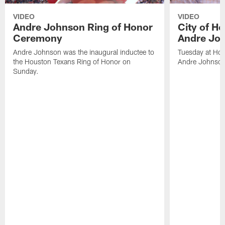
VIDEO
VIDEO
Andre Johnson Ring of Honor
City of H
Ceremony
Andre Jo
Andre Johnson was the inaugural inductee to
Tuesday at Hou
the Houston Texans Ring of Honor on
Andre Johnson
Sunday.