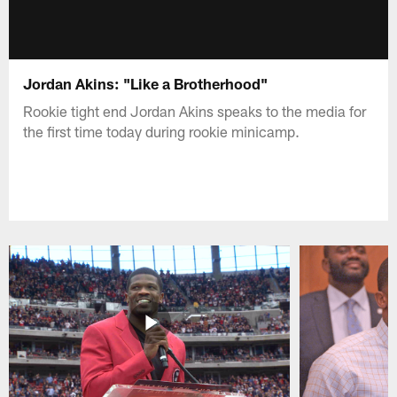
Jordan Akins: "Like a Brotherhood"
Rookie tight end Jordan Akins speaks to the media for
the first time today during rookie minicamp.