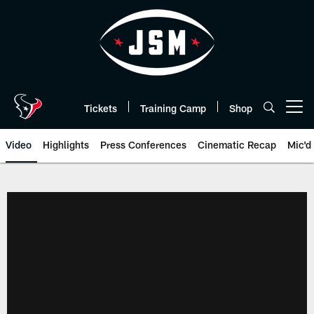
Skip
to
main
content
Tickets
Training Camp
Shop
Open menu button
Video
Highlights
Press Conferences
Cinematic Recap
Mic'd