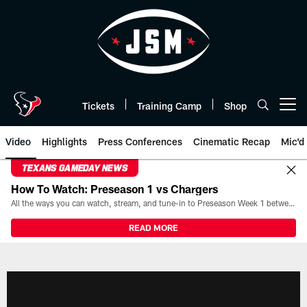
Skip
to
main
content
Tickets
Training Camp
Shop
Open menu button
Video
Highlights
Press Conferences
Cinematic Recap
Mic'd
TEXANS GAMEDAY NEWS
How To Watch: Preseason 1 vs Chargers
All the ways you can watch, stream, and tune-in to Preseason Week 1 between the Texans and the Los Angeles Chargers at Reliant Stadium on August 13.
READ MORE