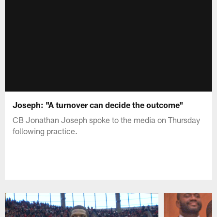
Joseph: "A turnover can decide the outcome"
CB Jonathan Joseph spoke to the media on Thursday
following practice.