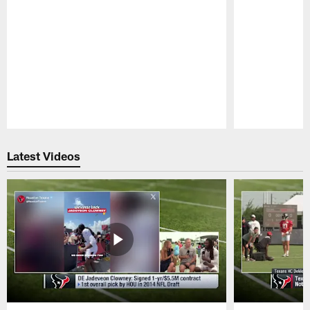
Pause
Play
Latest Videos