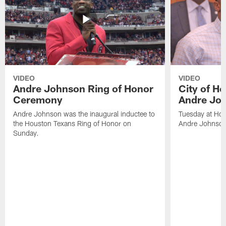
VIDEO
VIDEO
Andre Johnson Ring of Honor
City of H
Ceremony
Andre Jo
Andre Johnson was the inaugural inductee to
Tuesday at Hou
the Houston Texans Ring of Honor on
Andre Johnson
Sunday.