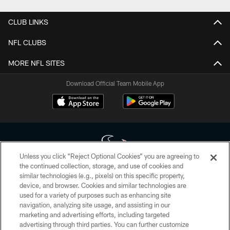
CLUB LINKS
NFL CLUBS
MORE NFL SITES
Download Official Team Mobile App
Unless you click “Reject Optional Cookies” you are agreeing to
the continued collection, storage, and use of cookies and
similar technologies (e.g., pixels) on this specific property,
Copyright © 2026 Houston Texans. All rights reserved. No portion of
device, and browser. Cookies and similar technologies are
HoustonTexans.com may be duplicated, redistributed or manipulated in any
form. By accessing any information beyond this page, you agree to abide by
used for a variety of purposes such as enhancing site
the HoustonTexans.com Privacy Policy, Code of Conduct, and Terms and
navigation, analyzing site usage, and assisting in our
Conditions.
marketing and advertising efforts, including targeted
advertising through third parties. You can further customize
PRIVACY POLICY