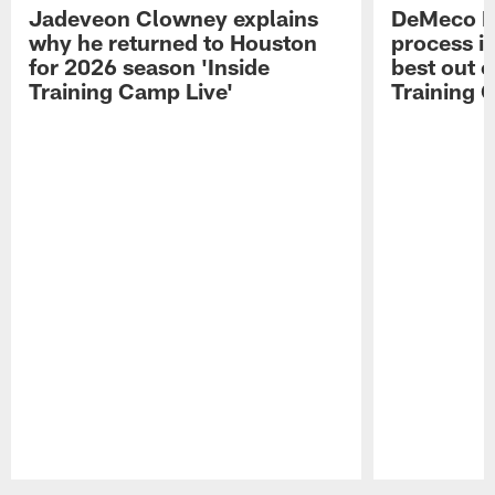
Jadeveon Clowney explains
DeMeco R
why he returned to Houston
process in
for 2026 season 'Inside
best out o
Training Camp Live'
Training 
Pause
Play