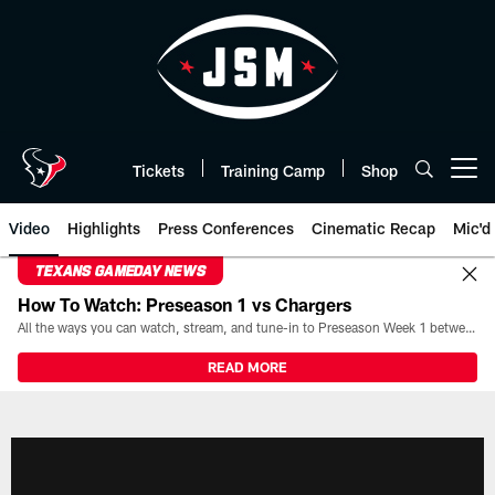
Skip
to
main
content
Tickets
Training Camp
Shop
Open menu button
Video
Highlights
Press Conferences
Cinematic Recap
Mic'd
TEXANS GAMEDAY NEWS
How To Watch: Preseason 1 vs Chargers
All the ways you can watch, stream, and tune-in to Preseason Week 1 between the Texans and the Los Angeles Chargers at Reliant Stadium on August 13.
READ MORE