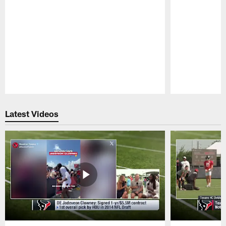
Pause
Play
Latest Videos