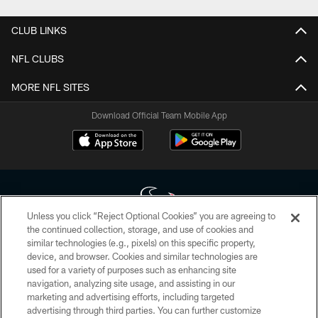
CLUB LINKS
NFL CLUBS
MORE NFL SITES
Download Official Team Mobile App
Unless you click “Reject Optional Cookies” you are agreeing to
the continued collection, storage, and use of cookies and
similar technologies (e.g., pixels) on this specific property,
Copyright © 2026 Houston Texans. All rights reserved. No portion of
device, and browser. Cookies and similar technologies are
HoustonTexans.com may be duplicated, redistributed or manipulated in any
form. By accessing any information beyond this page, you agree to abide by
used for a variety of purposes such as enhancing site
the HoustonTexans.com Privacy Policy, Code of Conduct, and Terms and
navigation, analyzing site usage, and assisting in our
Conditions.
marketing and advertising efforts, including targeted
advertising through third parties. You can further customize
PRIVACY POLICY