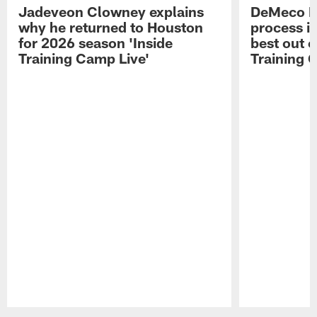
Jadeveon Clowney explains
DeMeco R
why he returned to Houston
process in
for 2026 season 'Inside
best out o
Training Camp Live'
Training 
Pause
Play