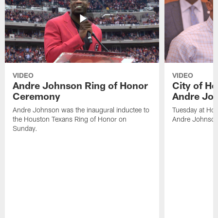
VIDEO
VIDEO
Andre Johnson Ring of Honor
City of H
Ceremony
Andre Jo
Andre Johnson was the inaugural inductee to
Tuesday at Hou
the Houston Texans Ring of Honor on
Andre Johnson
Sunday.