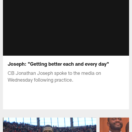
Joseph: "Getting better each and every day"
CB Jonathan Joseph spoke to the media on
Wednesday following practice.